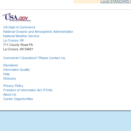
Local STANDARD 
US Dept of Commerce
National Oceanic and Atmospheric Administration
National Weather Service
La Crosse, WI
711 County Road FA
La Crosse, WI 54601
Comments? Questions? Please Contact Us.
Disclaimer
Information Quality
Help
Glossary
Privacy Policy
Freedom of Information Act (FOIA)
About Us
Career Opportunities