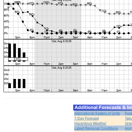
International System of Units
Fore
7-Day Forecast
Tabu
Hazardous Weather
Grap
Latest Regional Conditions
Ho