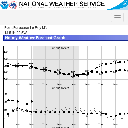
Toggle
naviga
Point Forecast:
Le Roy MN
43.51N 92.5W