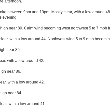
he afternoon.
oke between 9pm and 10pm. Mostly clear, with a low around 48.
e evening.
 high near 89. Calm wind becoming west northwest 5 to 7 mph in
clear, with a low around 44. Northwest wind 5 to 9 mph becomin
igh near 89.
ear, with a low around 42.
high near 86.
lear, with a low around 42.
high near 84.
lear, with a low around 41.