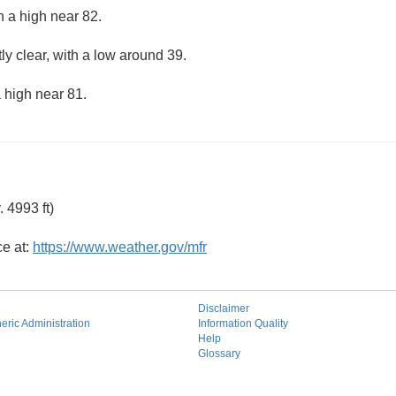
h a high near 82.
ly clear, with a low around 39.
 high near 81.
 4993 ft)
ce at:
https://www.weather.gov/mfr
Disclaimer
ric Administration
Information Quality
Help
Glossary