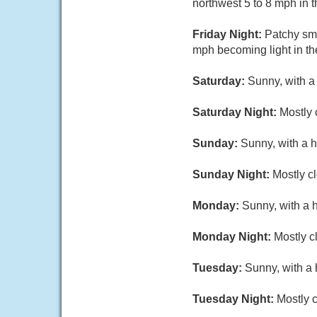
northwest 5 to 8 mph in t
Friday Night:
Patchy sm
mph becoming light in th
Saturday:
Sunny, with a
Saturday Night:
Mostly 
Sunday:
Sunny, with a h
Sunday Night:
Mostly cl
Monday:
Sunny, with a 
Monday Night:
Mostly c
Tuesday:
Sunny, with a 
Tuesday Night:
Mostly c