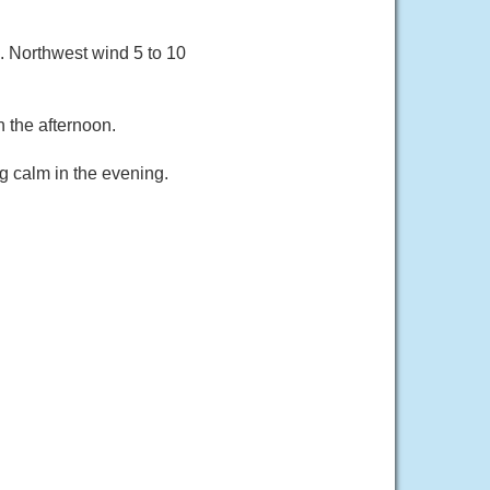
 Northwest wind 5 to 10
 the afternoon.
g calm in the evening.