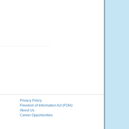
Privacy Policy
Freedom of Information Act (FOIA)
About Us
Career Opportunities