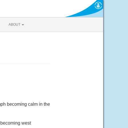
ABOUT
mph becoming calm in the
d becoming west