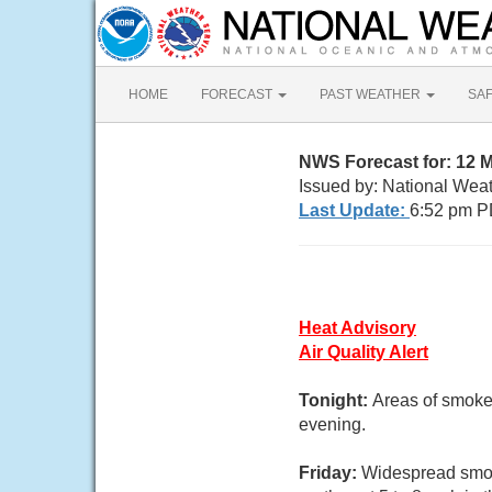
HOME
FORECAST
PAST WEATHER
SA
NWS Forecast for: 12 
Issued by: National Wea
Last Update:
6:52 pm P
Heat Advisory
Air Quality Alert
Tonight:
Areas of smoke
evening.
Friday:
Widespread smok