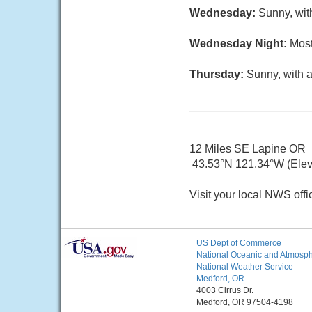
Wednesday:
Sunny, wit
Wednesday Night:
Most
Thursday:
Sunny, with a
12 Miles SE Lapine OR
43.53°N 121.34°W (Elev.
Visit your local NWS offi
US Dept of Commerce
National Oceanic and Atmosphe
National Weather Service
Medford, OR
4003 Cirrus Dr.
Medford, OR 97504-4198