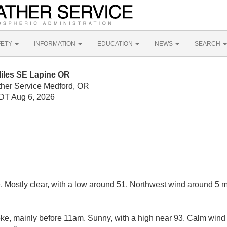
FETY
INFORMATION
EDUCATION
NEWS
SEARCH
Miles SE Lapine OR
ther Service Medford, OR
DT Aug 6, 2026
. Mostly clear, with a low around 51. Northwest wind around 5 
e, mainly before 11am. Sunny, with a high near 93. Calm win