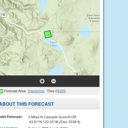
Forecast Area
Disclaimer
Tiles ©
ESRI
ABOUT THIS FORECAST
oint Forecast:
2 Miles N Cascade Summit OR
43.61°N 122.03°W (Elev. 5538 ft)
ast Update
: