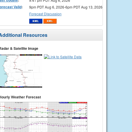
9:41 pm PDT Aug 6, 2026
orecast Valid
:
9pm PDT Aug 6, 2026-6pm PDT Aug 13, 2026
Forecast Discussion
Additional Resources
Radar & Satellite Image
Hourly Weather Forecast