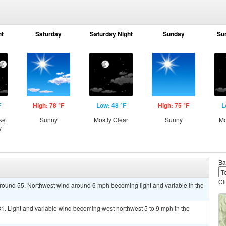
ht
Saturday
Saturday Night
Sunday
Su
F
High: 78 °F
Low: 48 °F
High: 75 °F
L
ke
Sunny
Mostly Clear
Sunny
Mo
y
Ba
Cl
around 55. Northwest wind around 6 mph becoming light and variable in the
1. Light and variable wind becoming west northwest 5 to 9 mph in the