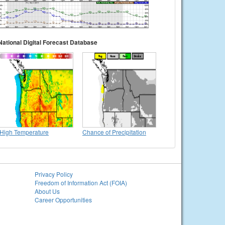
National Digital Forecast Database
High Temperature
Chance of Precipitation
Privacy Policy
Freedom of Information Act (FOIA)
About Us
Career Opportunities