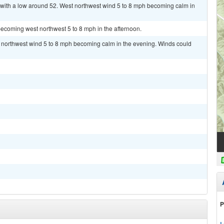
 with a low around 52. West northwest wind 5 to 8 mph becoming calm in
ecoming west northwest 5 to 8 mph in the afternoon.
t northwest wind 5 to 8 mph becoming calm in the evening. Winds could
P
L