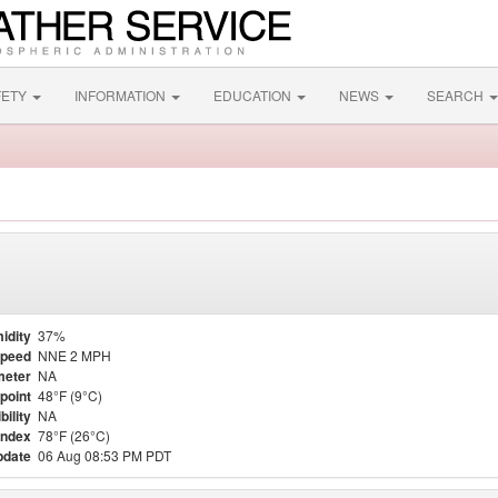
FETY
INFORMATION
EDUCATION
NEWS
SEARCH
idity
37%
Speed
NNE 2 MPH
meter
NA
point
48°F (9°C)
bility
NA
Index
78°F (26°C)
pdate
06 Aug 08:53 PM PDT