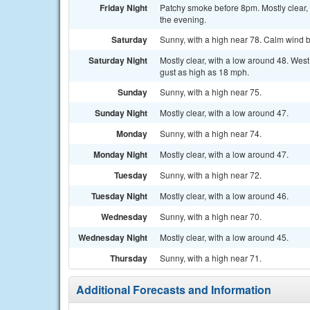
Friday Night
Patchy smoke before 8pm. Mostly clear,
the evening.
Saturday
Sunny, with a high near 78. Calm wind b
Saturday Night
Mostly clear, with a low around 48. Wes
gust as high as 18 mph.
Sunday
Sunny, with a high near 75.
Sunday Night
Mostly clear, with a low around 47.
Monday
Sunny, with a high near 74.
Monday Night
Mostly clear, with a low around 47.
Tuesday
Sunny, with a high near 72.
Tuesday Night
Mostly clear, with a low around 46.
Wednesday
Sunny, with a high near 70.
Wednesday Night
Mostly clear, with a low around 45.
Thursday
Sunny, with a high near 71.
Additional Forecasts and Information