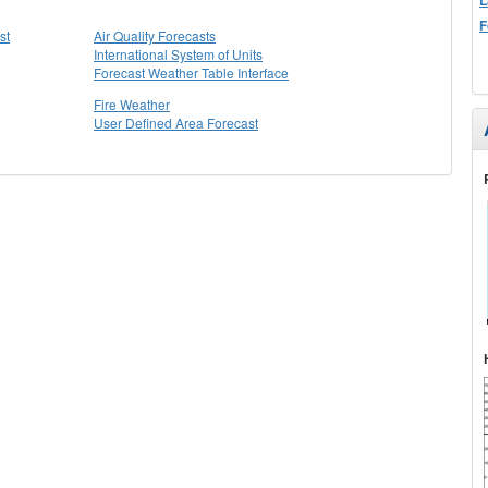
F
st
Air Quality Forecasts
International System of Units
Forecast Weather Table Interface
Fire Weather
User Defined Area Forecast