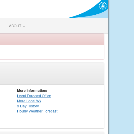
ABOUT
More Information:
Local
Forecast Office
More Local Wx
3 Day History
Hourly
Weather
Forecast