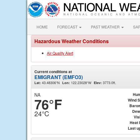
HOME
FORECAST
PAST WEATHER
SA
Hazardous Weather Conditions
Air Quality Alert
Current conditions at
EMIGRANT (EMFO3)
43.48306°N
122.23028°W
3773.0ft.
Lat:
Lon:
Elev:
NA
Hum
76°F
Wind 
Baro
Dew
24°C
Visi
Heat 
Last u