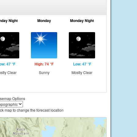
nday Night
Monday
Monday Night
ow: 47 °F
High: 74 °F
Low: 47 °F
stly Clear
Sunny
Mostly Clear
semap Options
ick map to change the forecast location