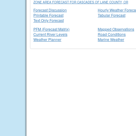
ZONE AREA FORECAST FOR CASCADES OF LANE COUNTY, OR
Forecast Discussion
Hourly Weather Foreca
Printable Forecast
Tabular Forecast
Text Only Forecast
PFM (Forecast Matrix)
Mapped Observations
Current River Levels
Road Conditions
Weather Planner
Marine Weather