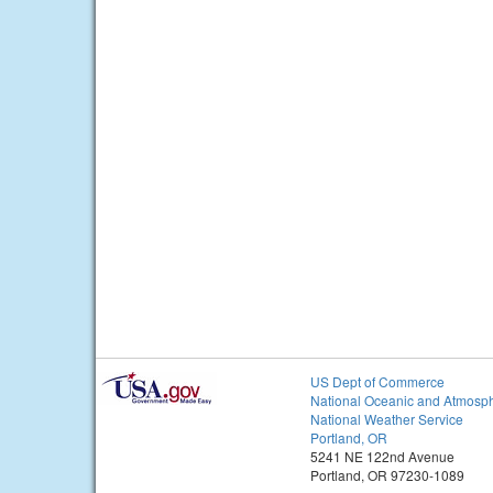
US Dept of Commerce
National Oceanic and Atmosph
National Weather Service
Portland, OR
5241 NE 122nd Avenue
Portland, OR 97230-1089