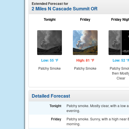
Extended Forecast for
2 Miles N Cascade Summit OR
Tonight
Friday
Friday Nig
Low: 55 °F
High: 81 °F
Low: 52 °
Patchy Smoke
Patchy Smoke
Patchy Smo
then Mostl
Clear
Detailed Forecast
Tonight
Patchy smoke. Mostly clear, with a low 
evening.
Friday
Patchy smoke. Sunny, with a high near 8
morning.