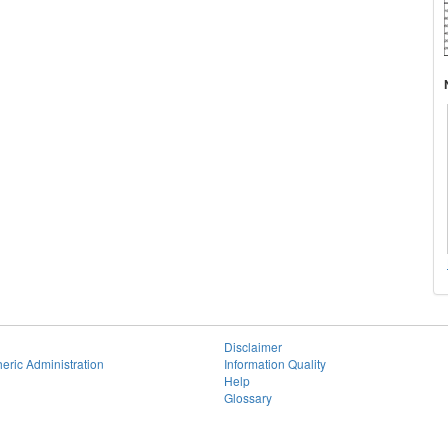
Disclaimer
eric Administration
Information Quality
Help
Glossary