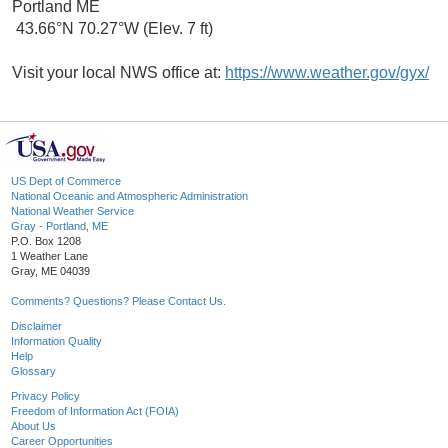
Portland ME
43.66°N 70.27°W (Elev. 7 ft)
Visit your local NWS office at:
https://www.weather.gov/gyx/
US Dept of Commerce
National Oceanic and Atmospheric Administration
National Weather Service
Gray - Portland, ME
P.O. Box 1208
1 Weather Lane
Gray, ME 04039
Comments? Questions? Please Contact Us.
Disclaimer
Information Quality
Help
Glossary
Privacy Policy
Freedom of Information Act (FOIA)
About Us
Career Opportunities