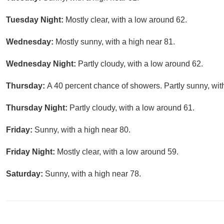
Tuesday Night:
Mostly clear, with a low around 62.
Wednesday:
Mostly sunny, with a high near 81.
Wednesday Night:
Partly cloudy, with a low around 62.
Thursday:
A 40 percent chance of showers. Partly sunny, wit
Thursday Night:
Partly cloudy, with a low around 61.
Friday:
Sunny, with a high near 80.
Friday Night:
Mostly clear, with a low around 59.
Saturday:
Sunny, with a high near 78.