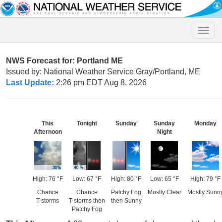
Toggle
naviga
NWS Forecast for: Portland ME
Issued by: National Weather Service Gray/Portland, ME
Last Update:
2:26 pm EDT Aug 8, 2026
This
Tonight
Sunday
Sunday
Monday
Afternoon
Night
High: 76 °F
Low: 67 °F
High: 80 °F
Low: 65 °F
High: 79 °F
Chance
Chance
Patchy Fog
Mostly Clear
Mostly Sunn
T-storms
T-storms then
then Sunny
Patchy Fog