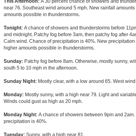
This Afternoon:
A 30 percent chance of showers and thunders
near 76. Southeast wind around 5 mph. New rainfall amounts of
amounts possible in thunderstorms.
Tonight:
A chance of showers and thunderstorms before 11pm
and midnight. Patchy fog before 3am, then patchy fog after 4a
Calm wind. Chance of precipitation is 40%. New precipitation 
higher amounts possible in thunderstorms.
Sunday:
Patchy fog before 8am. Otherwise, mostly sunny, wi
south 5 to 10 mph in the afternoon.
Sunday Night:
Mostly clear, with a low around 65. West win
Monday:
Mostly sunny, with a high near 79. Light and variab
Winds could gust as high as 20 mph.
Monday Night:
A chance of showers between 9pm and 2am. M
precipitation is 40%.
Tuesday:
Sunny, with a high near 81.