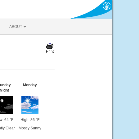
ABOUT
unday
Monday
Night
w: 64 °F
High: 86 °F
tly Clear
Mostly Sunny