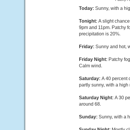
Today:
Sunny, with a hi
Tonight:
A slight chanc
9pm and 11pm. Patchy fog
precipitation is 20%.
Friday:
Sunny and hot, 
Friday Night:
Patchy fog
Calm wind.
Saturday:
A 40 percent 
partly sunny, with a hig
Saturday Night:
A 30 pe
around 68.
Sunday:
Sunny, with a h
Sunday Night:
Mostly cl