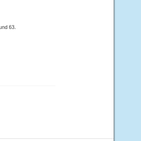
und 63.