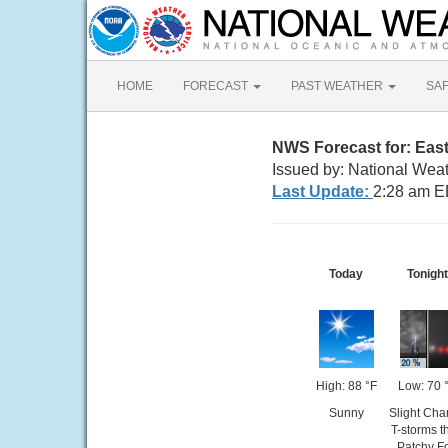
HOME
FORECAST
PAST WEATHER
SA
NWS Forecast for: Eas
Issued by: National Wea
Last Update:
2:28 am E
Today
Tonight
High: 88 °F
Low: 70 
Sunny
Slight Cha
T-storms t
Patchy F