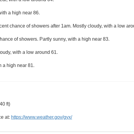
ith a high near 86.
cent chance of showers after 1am. Mostly cloudy, with a low aro
hance of showers. Partly sunny, with a high near 83.
loudy, with a low around 61.
h a high near 81.
0 ft)
ce at:
https://www.weather.gov/gyx/