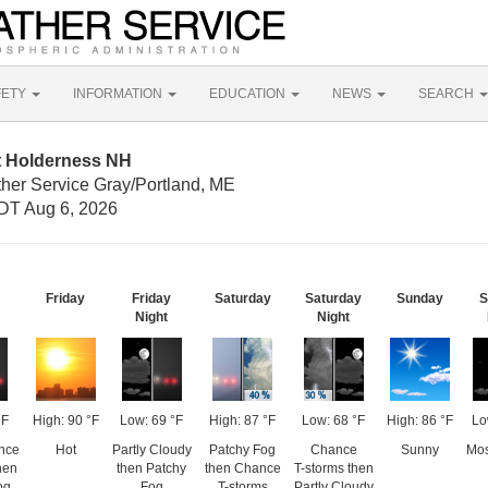
FETY
INFORMATION
EDUCATION
NEWS
SEARCH
t Holderness NH
ther Service Gray/Portland, ME
DT Aug 6, 2026
Friday
Friday
Saturday
Saturday
Sunday
S
Night
Night
°F
High: 90 °F
Low: 69 °F
High: 87 °F
Low: 68 °F
High: 86 °F
Lo
nce
Hot
Partly Cloudy
Patchy Fog
Chance
Sunny
Mos
hen
then Patchy
then Chance
T-storms then
og
Fog
T-storms
Partly Cloudy