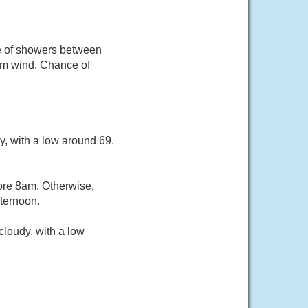
ce of showers between
alm wind. Chance of
y, with a low around 69.
ore 8am. Otherwise,
ternoon.
loudy, with a low