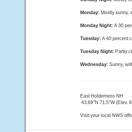
Monday:
Mostly sunny, w
Monday Night:
A 30 per
Tuesday:
A 40 percent c
Tuesday Night:
Partly c
Wednesday:
Sunny, wit
East Holderness NH
43.69°N 71.5°W (Elev. 64
Visit your local NWS offi