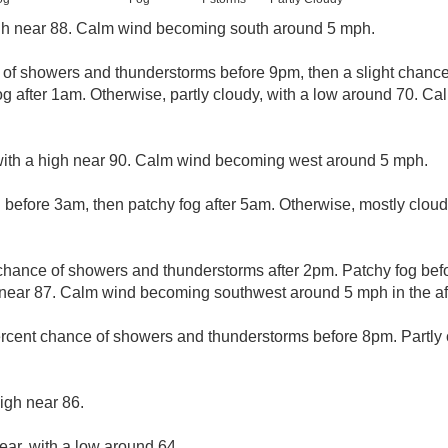
gh near 88. Calm wind becoming south around 5 mph.
e of showers and thunderstorms before 9pm, then a slight chan
 after 1am. Otherwise, partly cloudy, with a low around 70. C
with a high near 90. Calm wind becoming west around 5 mph.
 before 3am, then patchy fog after 5am. Otherwise, mostly cloud
chance of showers and thunderstorms after 2pm. Patchy fog bef
h near 87. Calm wind becoming southwest around 5 mph in the af
rcent chance of showers and thunderstorms before 8pm. Partly c
igh near 86.
ear, with a low around 64.