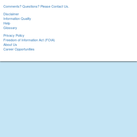
Comments? Questions? Please Contact Us.
Disclaimer
Information Quality
Help
Glossary
Privacy Policy
Freedom of Information Act (FOIA)
About Us
Career Opportunities