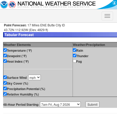
Toggle
naviga
Point Forecast:
17 Miles ENE Butte City ID
43.72N 112.92W (Elev. 4829 ft)
Weather Elements
Weather/Precipitation
Temperature (°F)
Rain
Dewpoint (°F)
Thunder
Heat Index (°F)
Fog
Surface Wind
Sky Cover (%)
Precipitation Potential (%)
Relative Humidity (%)
48-Hour Period Starting: