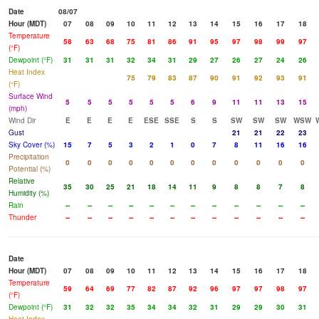
Date
08/07
Hour (MDT)
07
08
09
10
11
12
13
14
15
16
17
18
Temperature
58
63
68
75
81
86
91
95
97
98
99
97
(°F)
Dewpoint (°F)
31
31
31
32
34
31
29
27
26
27
24
26
Heat Index
75
79
83
87
90
91
92
93
91
(°F)
Surface Wind
5
5
5
5
5
5
6
9
11
11
13
15
(mph)
Wind Dir
E
E
E
E
ESE
SSE
S
S
SW
SW
SW
WSW
Gust
21
21
22
23
Sky Cover (%)
15
7
5
3
2
1
0
7
8
11
16
16
Precipitation
0
0
0
0
0
0
0
0
0
0
0
0
Potential (%)
Relative
35
30
25
21
18
14
11
9
8
8
7
8
Humidity (%)
Rain
--
--
--
--
--
--
--
--
--
--
--
--
Thunder
--
--
--
--
--
--
--
--
--
--
--
--
Date
Hour (MDT)
07
08
09
10
11
12
13
14
15
16
17
18
Temperature
59
64
69
77
82
87
92
96
97
97
98
97
(°F)
Dewpoint (°F)
31
32
32
35
34
34
32
31
29
29
30
31