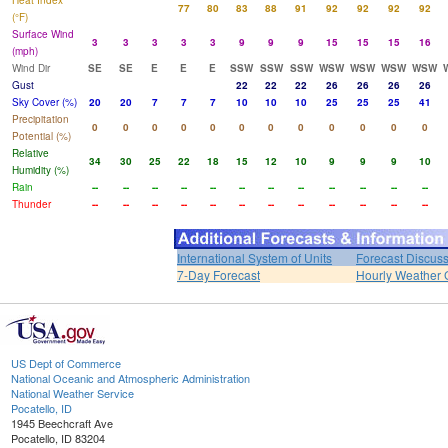
Heat Index
77
80
83
88
91
92
92
92
92
(°F)
Surface Wind
3
3
3
3
3
9
9
9
15
15
15
16
(mph)
Wind Dir
SE
SE
E
E
E
SSW
SSW
SSW
WSW
WSW
WSW
WSW
Gust
22
22
22
26
26
26
26
Sky Cover (%)
20
20
7
7
7
10
10
10
25
25
25
41
Precipitation
0
0
0
0
0
0
0
0
0
0
0
0
Potential (%)
Relative
34
30
25
22
18
15
12
10
9
9
9
10
Humidity (%)
Rain
--
--
--
--
--
--
--
--
--
--
--
--
Thunder
--
--
--
--
--
--
--
--
--
--
--
--
International System of Units
Forecast Discus
7-Day Forecast
Hourly Weather 
US Dept of Commerce
National Oceanic and Atmospheric Administration
National Weather Service
Pocatello, ID
1945 Beechcraft Ave
Pocatello, ID 83204