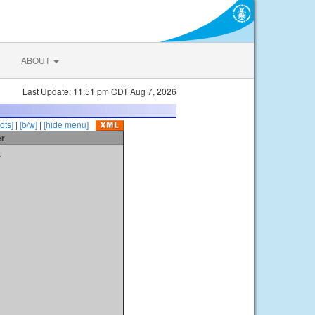
ABOUT
Last Update: 11:51 pm CDT Aug 7, 2026
ots]
|
[b/w]
|
[hide menu]
er
t