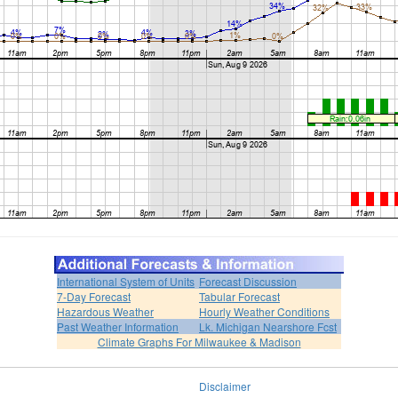
International System of Units
Forecast Discussion
7-Day Forecast
Tabular Forecast
Hazardous Weather
Hourly Weather Conditions
Past Weather Information
Lk. Michigan Nearshore Fcst
Climate Graphs For Milwaukee & Madison
Disclaimer