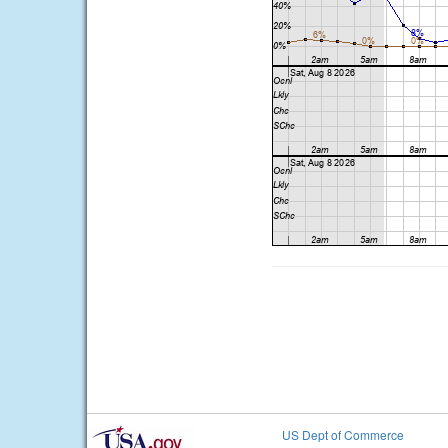
US Dept of Commerce