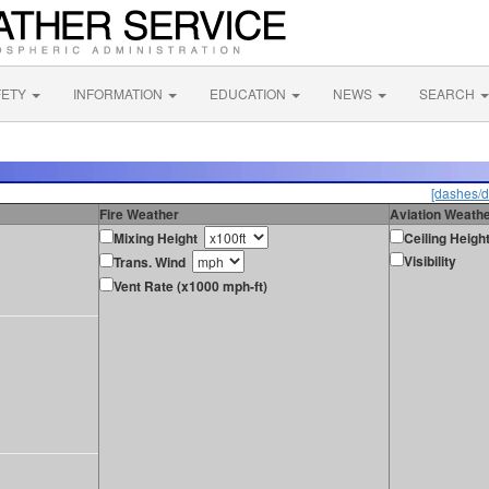
FETY
INFORMATION
EDUCATION
NEWS
SEARCH
[dashes/d
Fire Weather
Aviation Weath
Mixing Height
Ceiling Heigh
Visibility
Trans. Wind
Vent Rate (x1000 mph-ft)