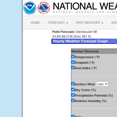
HOME
FORECAST
PAST WEATHER
SA
Point Forecast:
Glenbeulah WI
43.8N 88.01W (Elev. 951 ft)
Weather Elements
Temperature (°F)
Dewpoint (°F)
Heat Index (°F)
Surface Wind
Sky Cover (%)
Precipitation Potential (%)
Relative Humidity (%)