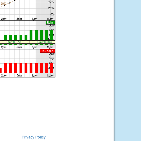
Privacy Policy