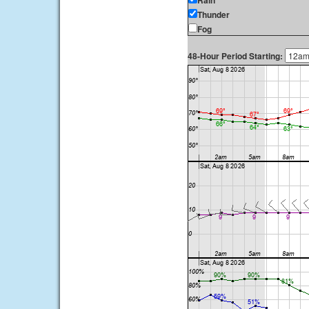
Rain
Thunder
Fog
48-Hour Period Starting: