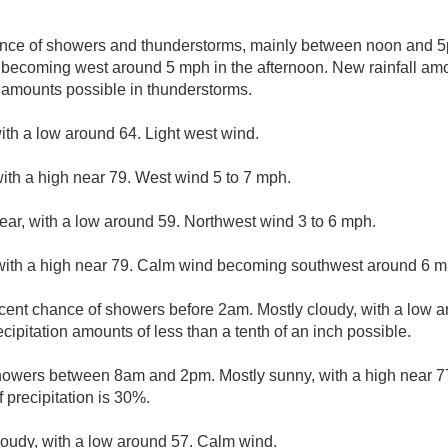
nce of showers and thunderstorms, mainly between noon and 5p
becoming west around 5 mph in the afternoon. New rainfall amou
r amounts possible in thunderstorms.
with a low around 64. Light west wind.
ith a high near 79. West wind 5 to 7 mph.
lear, with a low around 59. Northwest wind 3 to 6 mph.
with a high near 79. Calm wind becoming southwest around 6 mp
cent chance of showers before 2am. Mostly cloudy, with a low 
ipitation amounts of less than a tenth of an inch possible.
howers between 8am and 2pm. Mostly sunny, with a high near 7
precipitation is 30%.
loudy, with a low around 57. Calm wind.