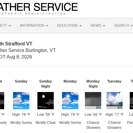
FETY
INFORMATION
EDUCATION
NEWS
SEARCH
h Strafford VT
her Service Burlington, VT
DT Aug 8, 2026
ht
Sunday
Sunday
Monday
Monday
Tuesday
T
Night
Night
 °F
High: 79 °F
Low: 59 °F
High: 79 °F
Low: 60 °F
High: 77 °F
Lo
loudy
Mostly Sunny
Mostly Clear
Mostly Sunny
Chance
Chance
Par
Showers
Showers