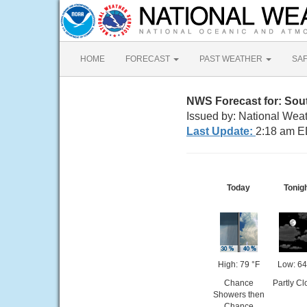
HOME
FORECAST
PAST WEATHER
SA
NWS Forecast for: Sout
Issued by: National Weat
Last Update:
2:18 am E
Today
Tonig
High: 79 °F
Low: 64
Chance
Partly C
Showers then
Chance