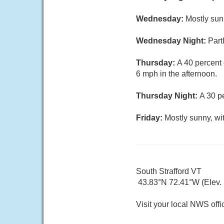
Wednesday:
Mostly sun
Wednesday Night:
Part
Thursday:
A 40 percent
6 mph in the afternoon.
Thursday Night:
A 30 p
Friday:
Mostly sunny, wi
South Strafford VT
43.83°N 72.41°W (Elev. 
Visit your local NWS offi