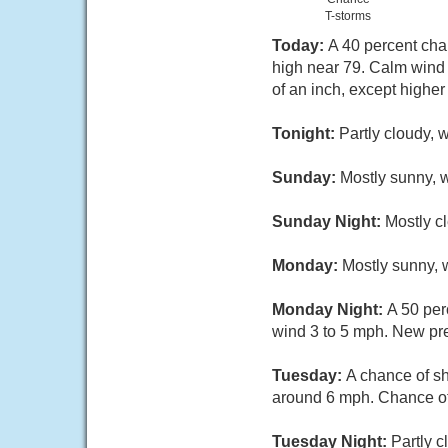
T-storms
Today:
A 40 percent cha
high near 79. Calm wind 
of an inch, except highe
Tonight:
Partly cloudy, 
Sunday:
Mostly sunny, w
Sunday Night:
Mostly c
Monday:
Mostly sunny, 
Monday Night:
A 50 per
wind 3 to 5 mph. New prec
Tuesday:
A chance of s
around 6 mph. Chance of 
Tuesday Night:
Partly c