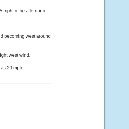
5 mph in the afternoon.
ind becoming west around
ight west wind.
h as 20 mph.