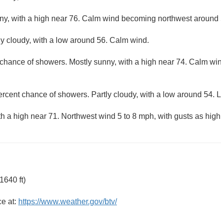
ny, with a high near 76. Calm wind becoming northwest around 
ly cloudy, with a low around 56. Calm wind.
 chance of showers. Mostly sunny, with a high near 74. Calm w
ercent chance of showers. Partly cloudy, with a low around 54. L
th a high near 71. Northwest wind 5 to 8 mph, with gusts as hig
1640 ft)
ce at:
https://www.weather.gov/btv/