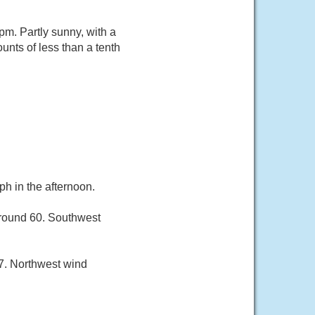
m. Partly sunny, with a
nts of less than a tenth
h in the afternoon.
around 60. Southwest
7. Northwest wind