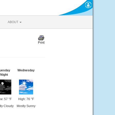
ABOUT
uesday
Wednesday
Night
w: 57 °F
High: 76 °F
tly Cloudy
Mostly Sunny