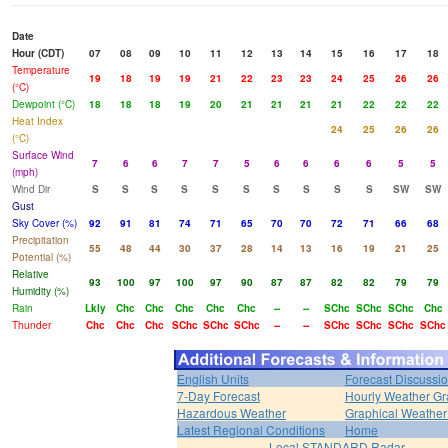
Date
Hour (CDT)
07
08
09
10
11
12
13
14
15
16
17
18
Temperature
19
18
19
19
21
22
23
23
24
25
26
26
(°C)
Dewpoint (°C)
18
18
18
19
20
21
21
21
21
22
22
22
Heat Index
24
25
26
26
(°C)
Surface Wind
7
6
6
7
7
5
6
6
6
6
5
5
(mph)
Wind Dir
S
S
S
S
S
S
S
S
S
S
SW
SW
Gust
Sky Cover (%)
92
91
81
74
71
65
70
70
72
71
66
68
Precipitation
55
48
44
30
37
28
14
13
16
19
21
25
Potential (%)
Relative
93
100
97
100
97
90
87
87
82
82
79
79
Humidity (%)
Rain
Lkly
Chc
Chc
Chc
Chc
Chc
--
--
SChc
SChc
SChc
Chc
Thunder
Chc
Chc
Chc
SChc
SChc
SChc
--
--
SChc
SChc
SChc
SChc
English Units
Forecast Discussi
7-Day Forecast
Hourly Weather G
Hazardous Weather
Graphical Weather
Latest Regional Conditions
Home
Local STANDARD Radar