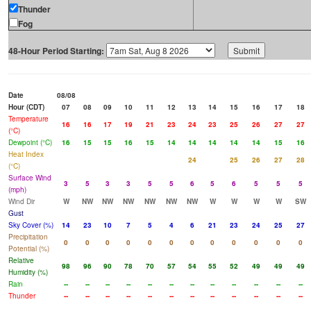
Thunder
Fog
48-Hour Period Starting:
Date
08/08
Hour (CDT)
07
08
09
10
11
12
13
14
15
16
17
18
Temperature
16
16
17
19
21
23
24
23
25
26
27
27
(°C)
Dewpoint (°C)
16
15
15
16
15
14
14
14
14
14
15
16
Heat Index
24
25
26
27
28
(°C)
Surface Wind
3
5
3
3
5
5
6
5
6
5
5
5
(mph)
Wind Dir
W
NW
NW
NW
NW
NW
NW
W
W
W
W
SW
Gust
Sky Cover (%)
14
23
10
7
5
4
6
21
23
24
25
27
Precipitation
0
0
0
0
0
0
0
0
0
0
0
0
Potential (%)
Relative
98
96
90
78
70
57
54
55
52
49
49
49
Humidity (%)
Rain
--
--
--
--
--
--
--
--
--
--
--
--
Thunder
--
--
--
--
--
--
--
--
--
--
--
--