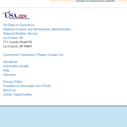
US Dept of Commerce
National Oceanic and Atmospheric Administration
National Weather Service
La Crosse, WI
711 County Road FA
La Crosse, WI 54601
Comments? Questions? Please Contact Us.
Disclaimer
Information Quality
Help
Glossary
Privacy Policy
Freedom of Information Act (FOIA)
About Us
Career Opportunities