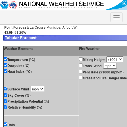
Toggle
naviga
Point Forecast:
La Crosse Municipal Airport WI
43.9N 91.26W
Weather Elements
Fire Weather
Temperature (°C)
Mixing Height
Dewpoint (°C)
Trans. Wind
Heat Index (°C)
Vent Rate (x1000 mph-m)
Grassland Fire Danger Ind
Surface Wind
Sky Cover (%)
Precipitation Potential (%)
Relative Humidity (%)
Rain