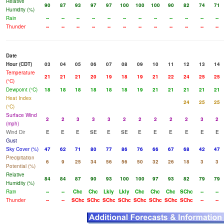
Relative
90
87
93
97
97
100
100
100
90
82
74
71
Humidity (%)
Rain
--
--
--
--
--
--
--
--
--
--
--
--
Thunder
--
--
--
--
--
--
--
--
--
--
--
--
Date
Hour (CDT)
03
04
05
06
07
08
09
10
11
12
13
14
Temperature
21
21
21
20
19
18
19
21
22
24
25
25
(°C)
Dewpoint (°C)
18
18
18
18
18
18
19
21
21
21
21
21
Heat Index
24
25
25
(°C)
Surface Wind
2
2
3
3
3
2
2
2
2
2
3
2
(mph)
Wind Dir
E
E
E
SE
E
SE
E
E
E
E
E
E
Gust
Sky Cover (%)
47
62
71
80
77
86
76
66
67
68
42
47
Precipitation
6
9
25
34
56
56
50
32
26
18
3
3
Potential (%)
Relative
84
84
87
90
93
100
100
97
93
82
79
79
Humidity (%)
Rain
--
--
Chc
Chc
Lkly
Lkly
Chc
Chc
Chc
SChc
--
--
Thunder
--
--
SChc
SChc
SChc
SChc
SChc
SChc
SChc
SChc
--
--