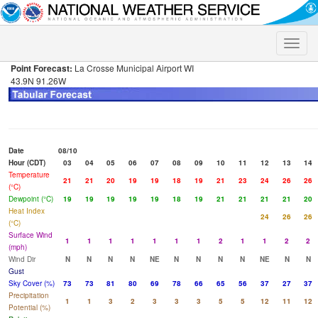
Toggle
naviga
Point Forecast:
La Crosse Municipal Airport WI
43.9N 91.26W
Date
08/10
Hour (CDT)
03
04
05
06
07
08
09
10
11
12
13
14
Temperature
21
21
20
19
19
18
19
21
23
24
26
26
(°C)
Dewpoint (°C)
19
19
19
19
19
18
19
21
21
21
21
20
Heat Index
24
26
26
(°C)
Surface Wind
1
1
1
1
1
1
1
2
1
1
2
2
(mph)
Wind Dir
N
N
N
N
NE
N
N
N
N
NE
N
N
Gust
Sky Cover (%)
73
73
81
80
69
78
66
65
56
37
27
37
Precipitation
1
1
3
2
3
3
3
5
5
12
11
12
Potential (%)