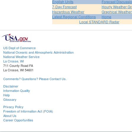
English Units
Forecast Discussi
7-Day Forecast
Hourly Weather G
Hazardous Weather
Graphical Weather
Latest Regional Conditions
Home
Local STANDARD Radar
US Dept of Commerce
National Oceanic and Atmospheric Administration
National Weather Service
La Crosse, WI
711 County Road FA
La Crosse, WI 54601
Comments? Questions? Please Contact Us.
Disclaimer
Information Quality
Help
Glossary
Privacy Policy
Freedom of Information Act (FOIA)
About Us
Career Opportunities