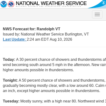
Toggle
naviga
NWS Forecast for: Randolph VT
Issued by: National Weather Service Burlington, VT
Last Update:
2:24 am EDT Aug 10, 2026
Today:
A 30 percent chance of showers and thunderstorms aft
wind becoming south around 5 mph in the afternoon. New rainfa
higher amounts possible in thunderstorms.
Tonight:
A 50 percent chance of showers and thunderstorms, 
gradually becoming mostly clear, with a low around 60. Calm w
an inch, except higher amounts possible in thunderstorms.
Tuesday:
Mostly sunny, with a high near 80. Northwest wind 