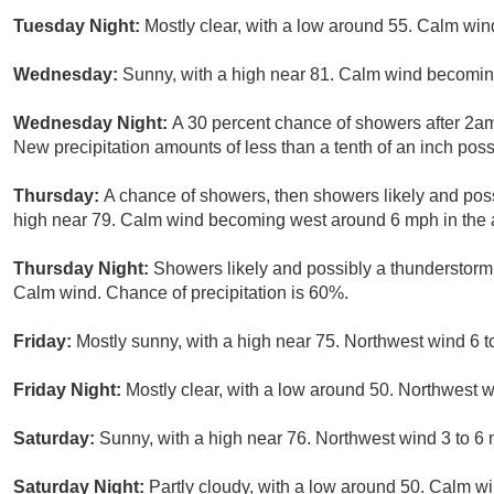
Tuesday Night:
Mostly clear, with a low around 55. Calm win
Wednesday:
Sunny, with a high near 81. Calm wind becomin
Wednesday Night:
A 30 percent chance of showers after 2am
New precipitation amounts of less than a tenth of an inch poss
Thursday:
A chance of showers, then showers likely and poss
high near 79. Calm wind becoming west around 6 mph in the a
Thursday Night:
Showers likely and possibly a thunderstorm 
Calm wind. Chance of precipitation is 60%.
Friday:
Mostly sunny, with a high near 75. Northwest wind 6 t
Friday Night:
Mostly clear, with a low around 50. Northwest
Saturday:
Sunny, with a high near 76. Northwest wind 3 to 6
Saturday Night:
Partly cloudy, with a low around 50. Calm wi