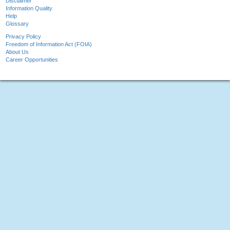
Disclaimer
Information Quality
Help
Glossary
Privacy Policy
Freedom of Information Act (FOIA)
About Us
Career Opportunities