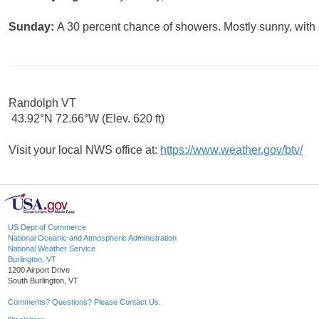
Sunday:
A 30 percent chance of showers. Mostly sunny, with 
Randolph VT
43.92°N 72.66°W (Elev. 620 ft)
Visit your local NWS office at:
https://www.weather.gov/btv/
US Dept of Commerce
National Oceanic and Atmospheric Administration
National Weather Service
Burlington, VT
1200 Airport Drive
South Burlington, VT
Comments? Questions? Please Contact Us.