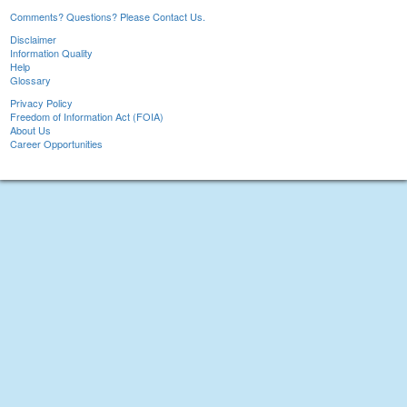
Comments? Questions? Please Contact Us.
Disclaimer
Information Quality
Help
Glossary
Privacy Policy
Freedom of Information Act (FOIA)
About Us
Career Opportunities