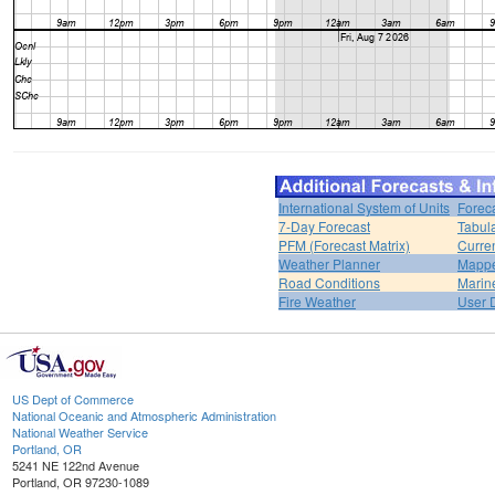
International System of Units
Forec
7-Day Forecast
Tabul
PFM (Forecast Matrix)
Curren
Weather Planner
Mappe
Road Conditions
Marin
Fire Weather
User 
US Dept of Commerce
National Oceanic and Atmospheric Administration
National Weather Service
Portland, OR
5241 NE 122nd Avenue
Portland, OR 97230-1089