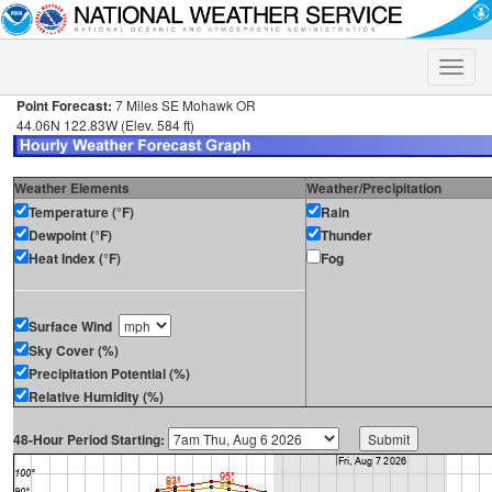
Toggle
naviga
Point Forecast:
7 Miles SE Mohawk OR
44.06N 122.83W (Elev. 584 ft)
Weather Elements
Weather/Precipitation
Temperature (°F)
Rain
Dewpoint (°F)
Thunder
Heat Index (°F)
Fog
Surface Wind
Sky Cover (%)
Precipitation Potential (%)
Relative Humidity (%)
48-Hour Period Starting: