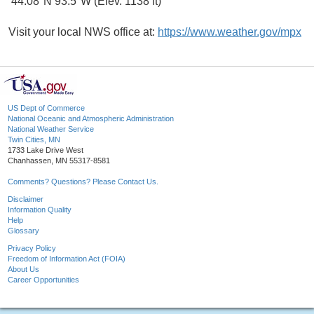
44.08°N 93.5°W (Elev. 1138 ft)
Visit your local NWS office at:
https://www.weather.gov/mpx
US Dept of Commerce
National Oceanic and Atmospheric Administration
National Weather Service
Twin Cities, MN
1733 Lake Drive West
Chanhassen, MN 55317-8581
Comments? Questions? Please Contact Us.
Disclaimer
Information Quality
Help
Glossary
Privacy Policy
Freedom of Information Act (FOIA)
About Us
Career Opportunities