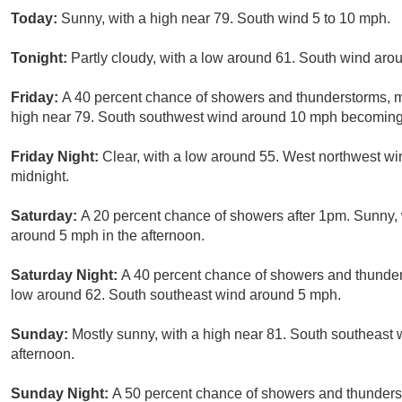
Today:
Sunny, with a high near 79. South wind 5 to 10 mph.
Tonight:
Partly cloudy, with a low around 61. South wind ar
Friday:
A 40 percent chance of showers and thunderstorms, 
high near 79. South southwest wind around 10 mph becoming 
Friday Night:
Clear, with a low around 55. West northwest wi
midnight.
Saturday:
A 20 percent chance of showers after 1pm. Sunny,
around 5 mph in the afternoon.
Saturday Night:
A 40 percent chance of showers and thunders
low around 62. South southeast wind around 5 mph.
Sunday:
Mostly sunny, with a high near 81. South southeast
afternoon.
Sunday Night:
A 50 percent chance of showers and thunderst