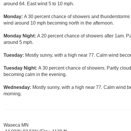
around 64. East wind 5 to 10 mph.
Monday:
A 30 percent chance of showers and thunderstorms b
wind around 10 mph becoming north in the afternoon.
Monday Night:
A 20 percent chance of showers after 1am. Pa
around 5 mph.
Tuesday:
Mostly sunny, with a high near 77. Calm wind beco
Tuesday Night:
A 30 percent chance of showers. Partly clou
becoming calm in the evening.
Wednesday:
Mostly sunny, with a high near 77. Calm wind b
morning.
Waseca MN