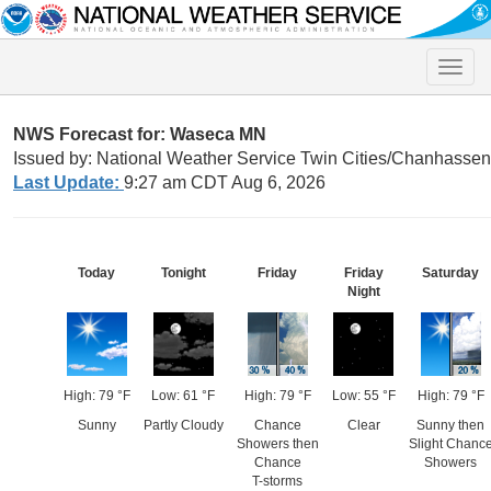
Toggle
naviga
NWS Forecast for: Waseca MN
Issued by: National Weather Service Twin Cities/Chanhasse
Last Update:
9:27 am CDT Aug 6, 2026
Today
Tonight
Friday
Friday
Saturday
Night
High: 79 °F
Low: 61 °F
High: 79 °F
Low: 55 °F
High: 79 °F
Sunny
Partly Cloudy
Chance
Clear
Sunny then
Showers then
Slight Chanc
Chance
Showers
T-storms