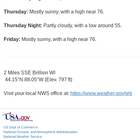
Thursday:
Mostly sunny, with a high near 76.
Thursday Night:
Partly cloudy, with a low around 55.
Friday:
Mostly sunny, with a high near 76.
2 Miles SSE Brillion WI
44.15°N 88.05°W (Elev. 797 ft)
Visit your local NWS office at:
https://www.weather.gov/grb
US Dept of Commerce
National Oceanic and Atmospheric Administration
National Weather Service