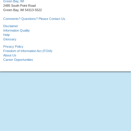
Green Bay, WI
2485 South Point Road
Green Bay, WI 54313-5522
Comments? Questions? Please Contact Us.
Disclaimer
Information Quality
Help
Glossary
Privacy Policy
Freedom of Information Act (FOIA)
About Us
Career Opportunities