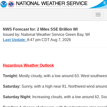
Toggle
naviga
NWS Forecast for: 2 Miles SSE Brillion WI
Issued by: National Weather Service Green Bay, WI
Last Update:
8:47 pm CDT Aug 7, 2026
Hazardous Weather Outlook
Tonight:
Mostly cloudy, with a low around 63. West southwes
Saturday:
Sunny, with a high near 81. Northwest wind aroun
Saturday Night:
Increasing clouds, with a low around 62. So