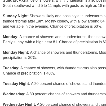
Sunday:
A chance of showers, with thunderstorms also possib
South southwest wind 5 to 11 mph, with gusts as high as 18 m
Sunday Night:
Showers likely and possibly a thunderstorm 
thunderstorms after 1am. Mostly cloudy, with a low around 64
and variable in the evening. Chance of precipitation is 60%.
Monday:
A chance of showers and thunderstorms, then shower
Partly sunny, with a high near 81. Chance of precipitation is 
Monday Night:
A chance of showers and thunderstorms. Most
precipitation is 30%.
Tuesday:
A chance of showers, with thunderstorms also possib
Chance of precipitation is 40%.
Tuesday Night:
A 20 percent chance of showers and thunders
Wednesday:
A 30 percent chance of showers and thunderstorm
Wednesday Night:
A 20 percent chance of showers and thund