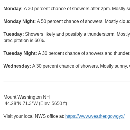
Monday:
A 30 percent chance of showers after 2pm. Mostly su
Monday Night:
A 50 percent chance of showers. Mostly cloud
Tuesday:
Showers likely and possibly a thunderstorm. Mostly
precipitation is 60%.
Tuesday Night:
A 30 percent chance of showers and thunders
Wednesday:
A 30 percent chance of showers. Mostly sunny, w
Mount Washington NH
44.28°N 71.3°W (Elev. 5650 ft)
Visit your local NWS office at:
https://www.weather.gov/gyx/