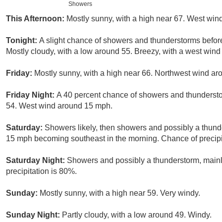
Showers
This Afternoon:
Mostly sunny, with a high near 67. West win
Tonight:
A slight chance of showers and thunderstorms before
Mostly cloudy, with a low around 55. Breezy, with a west wind
Friday:
Mostly sunny, with a high near 66. Northwest wind ar
Friday Night:
A 40 percent chance of showers and thundersto
54. West wind around 15 mph.
Saturday:
Showers likely, then showers and possibly a thund
15 mph becoming southeast in the morning. Chance of precipi
Saturday Night:
Showers and possibly a thunderstorm, main
precipitation is 80%.
Sunday:
Mostly sunny, with a high near 59. Very windy.
Sunday Night:
Partly cloudy, with a low around 49. Windy.