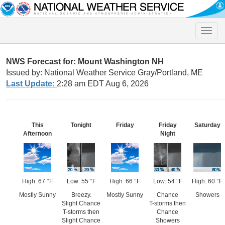
Toggle
naviga
NWS Forecast for: Mount Washington NH
Issued by: National Weather Service Gray/Portland, ME
Last Update:
2:28 am EDT Aug 6, 2026
This
Tonight
Friday
Friday
Saturday
Afternoon
Night
High: 67 °F
Low: 55 °F
High: 66 °F
Low: 54 °F
High: 60 °F
Mostly Sunny
Breezy.
Mostly Sunny
Chance
Showers
Slight Chance
T-storms then
T-storms then
Chance
Slight Chance
Showers