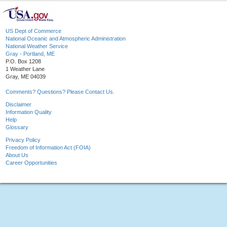
US Dept of Commerce
National Oceanic and Atmospheric Administration
National Weather Service
Gray - Portland, ME
P.O. Box 1208
1 Weather Lane
Gray, ME 04039
Comments? Questions? Please Contact Us.
Disclaimer
Information Quality
Help
Glossary
Privacy Policy
Freedom of Information Act (FOIA)
About Us
Career Opportunities