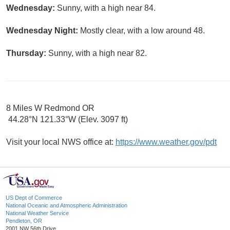
Wednesday:
Sunny, with a high near 84.
Wednesday Night:
Mostly clear, with a low around 48.
Thursday:
Sunny, with a high near 82.
8 Miles W Redmond OR
44.28°N 121.33°W (Elev. 3097 ft)
Visit your local NWS office at:
https://www.weather.gov/pdt
US Dept of Commerce
National Oceanic and Atmospheric Administration
National Weather Service
Pendleton, OR
2001 NW 56th Drive