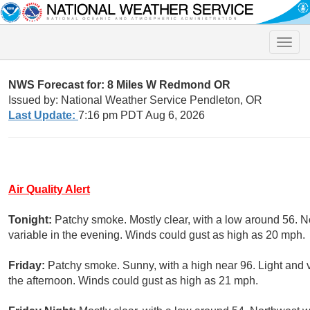
Toggle
naviga
NWS Forecast for: 8 Miles W Redmond OR
Issued by: National Weather Service Pendleton, OR
Last Update:
7:16 pm PDT Aug 6, 2026
Air Quality Alert
Tonight:
Patchy smoke. Mostly clear, with a low around 56. 
variable in the evening. Winds could gust as high as 20 mph.
Friday:
Patchy smoke. Sunny, with a high near 96. Light and 
the afternoon. Winds could gust as high as 21 mph.