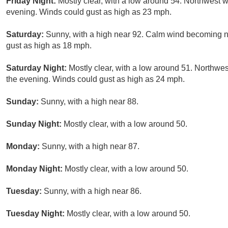
Friday Night:
Mostly clear, with a low around 54. Northwest w
evening. Winds could gust as high as 23 mph.
Saturday:
Sunny, with a high near 92. Calm wind becoming no
gust as high as 18 mph.
Saturday Night:
Mostly clear, with a low around 51. Northwe
the evening. Winds could gust as high as 24 mph.
Sunday:
Sunny, with a high near 88.
Sunday Night:
Mostly clear, with a low around 50.
Monday:
Sunny, with a high near 87.
Monday Night:
Mostly clear, with a low around 50.
Tuesday:
Sunny, with a high near 86.
Tuesday Night:
Mostly clear, with a low around 50.