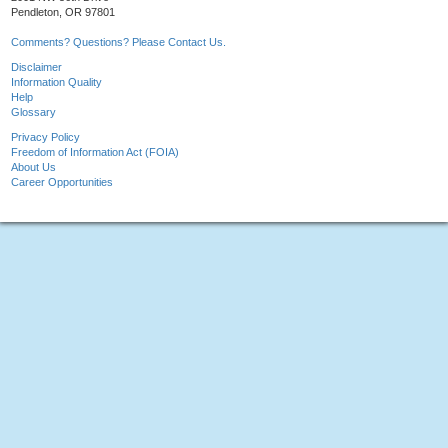
Pendleton, OR 97801
Comments? Questions? Please Contact Us.
Disclaimer
Information Quality
Help
Glossary
Privacy Policy
Freedom of Information Act (FOIA)
About Us
Career Opportunities