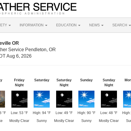
FETY
INFORMATION
EDUCATION
NEWS
SEARCH
eville OR
ther Service Pendleton, OR
DT Aug 6, 2026
ay
Friday
Saturday
Saturday
Sunday
Sunday
Mo
Night
Night
Night
8 °F
Low: 53 °F
High: 94 °F
Low: 49 °F
High: 90 °F
Low: 48 °F
High:
ke
Mostly Clear
Sunny
Mostly Clear
Sunny
Mostly Clear
Su