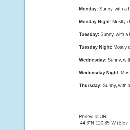
Monday:
Sunny, with a 
Monday Night:
Mostly c
Tuesday:
Sunny, with a 
Tuesday Night:
Mostly c
Wednesday:
Sunny, wit
Wednesday Night:
Most
Thursday:
Sunny, with a
Prineville OR
44.3°N 120.85°W (Elev. 