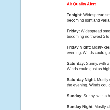
Air Quality Alert
Tonight:
Widespread smo
becoming light and varia
Friday:
Widespread smoke
becoming northwest 5 to 
Friday Night:
Mostly cle
evening. Winds could gu
Saturday:
Sunny, with a
Winds could gust as hig
Saturday Night:
Mostly 
the evening. Winds could
Sunday:
Sunny, with a h
Sunday Night:
Mostly cl