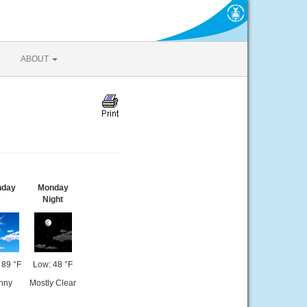
ABOUT
nday
Monday
Night
 89 °F
Low: 48 °F
nny
Mostly Clear