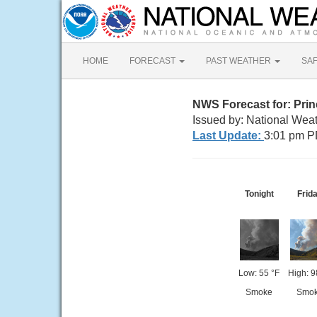
HOME
FORECAST
PAST WEATHER
SA
NWS Forecast for: Prin
Issued by: National Wea
Last Update:
3:01 pm P
Tonight
Frid
Low: 55 °F
High: 9
Smoke
Smo