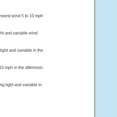
thwest wind 5 to 10 mph
ht and variable wind
ight and variable in the
10 mph in the afternoon.
g light and variable in