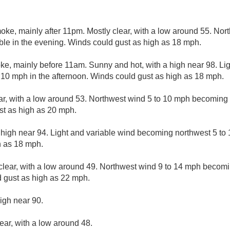
ke, mainly after 11pm. Mostly clear, with a low around 55. Nor
ble in the evening. Winds could gust as high as 18 mph.
, mainly before 11am. Sunny and hot, with a high near 98. Lig
10 mph in the afternoon. Winds could gust as high as 18 mph.
ar, with a low around 53. Northwest wind 5 to 10 mph becoming l
st as high as 20 mph.
 high near 94. Light and variable wind becoming northwest 5 to 
h as 18 mph.
clear, with a low around 49. Northwest wind 9 to 14 mph becomin
 gust as high as 22 mph.
igh near 90.
ear, with a low around 48.