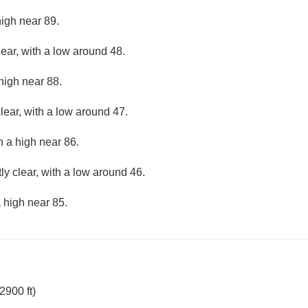
high near 89.
lear, with a low around 48.
high near 88.
lear, with a low around 47.
h a high near 86.
ly clear, with a low around 46.
 high near 85.
2900 ft)