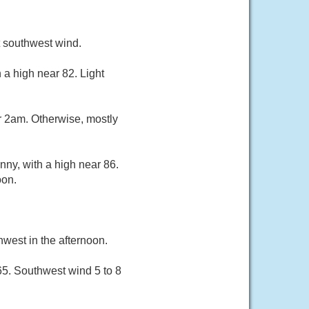
t southwest wind.
 a high near 82. Light
r 2am. Otherwise, mostly
ny, with a high near 86.
oon.
west in the afternoon.
65. Southwest wind 5 to 8