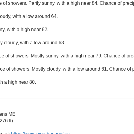
e of showers. Partly sunny, with a high near 84. Chance of preci
loudy, with a low around 64.
ny, with a high near 82.
ly cloudy, with a low around 63.
ce of showers. Mostly sunny, with a high near 79. Chance of prec
ce of showers. Mostly cloudy, with a low around 61. Chance of p
th a high near 80.
dens ME
76 ft)
ce at:
https://www.weather.gov/car