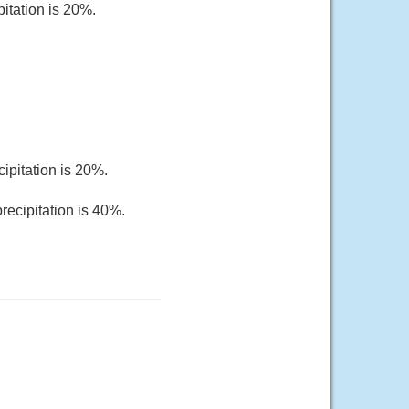
pitation is 20%.
ipitation is 20%.
recipitation is 40%.