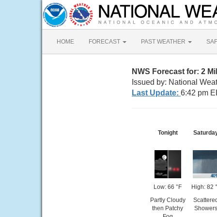
HOME
FORECAST
PAST WEATHER
SA
NWS Forecast for: 2 M
Issued by: National Wea
Last Update:
6:42 pm E
Tonight
Saturda
Low: 66 °F
High: 82 
Partly Cloudy
Scattere
then Patchy
Shower
Fog