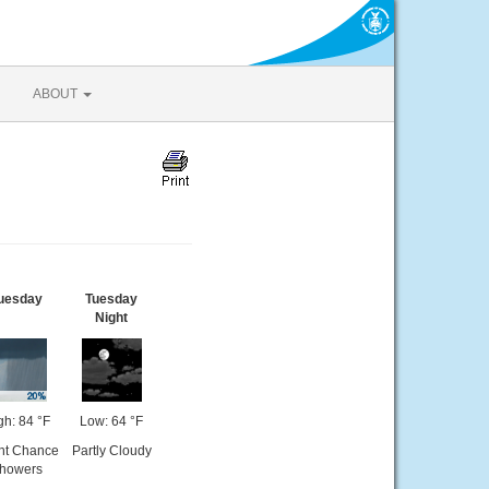
ABOUT
uesday
Tuesday
Night
gh: 84 °F
Low: 64 °F
ght Chance
Partly Cloudy
howers