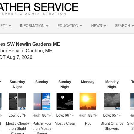
FETY
INFORMATION
EDUCATION
NEWS
SEARCH
iles SW Newlin Gardens ME
ther Service Caribou, ME
DT Aug 7, 2026
y
Saturday
Sunday
Sunday
Monday
Monday
T
Night
Night
Night
°F
Low: 65 °F
High: 86 °F
Low: 66 °F
High: 88 °F
Low: 65 °F
Hi
d
Mostly Cloudy
Patchy Fog
Mostly Clear
Hot
Slight Chance
Sli
s
then Slight
then Mostly
Showers
S
Chance
Sunny