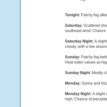
Tonight:
Patchy fog afte
Saturday:
Scattered sho
southeast wind. Chance o
Saturday Night:
A sligh
cloudy, with a low aroun
Sunday:
Patchy fog bef
Heat index values as hi
Sunday Night:
Mostly cl
Monday:
Sunny and hot,
Monday Night:
A slight
mph. Chance of precipita