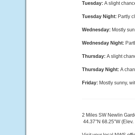
Tuesday:
A slight chanc
Tuesday Night:
Partly c
Wednesday:
Mostly sun
Wednesday Night:
Part
Thursday:
A slight chan
Thursday Night:
A chan
Friday:
Mostly sunny, wi
2 Miles SW Newlin Gar
44.37°N 68.25°W (Elev. 2
Visit your local NWS offi