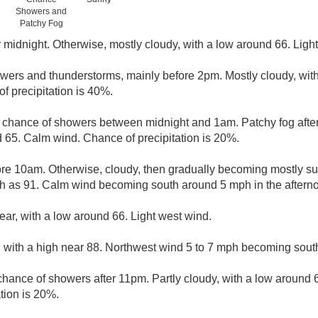
Showers and
Patchy Fog
r midnight. Otherwise, mostly cloudy, with a low around 66. Ligh
wers and thunderstorms, mainly before 2pm. Mostly cloudy, with
f precipitation is 40%.
t chance of showers between midnight and 1am. Patchy fog afte
d 65. Calm wind. Chance of precipitation is 20%.
ore 10am. Otherwise, cloudy, then gradually becoming mostly sun
gh as 91. Calm wind becoming south around 5 mph in the aftern
ear, with a low around 66. Light west wind.
 with a high near 88. Northwest wind 5 to 7 mph becoming south
 chance of showers after 11pm. Partly cloudy, with a low around 
tion is 20%.