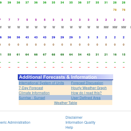
9
39
38
37
36
36
35
34
35
36
37
35
31
28
28
78
78
7
7
7
5
5
5
3
3
3
3
3
3
2
2
2
W
W
W
W
W
W
W
W
W
W
W
W
NW
NW
NW
6
36
36
43
43
43
29
29
29
3
3
3
2
2
2
0
0
0
0
0
0
0
0
0
0
0
0
0
0
0
1
55
61
64
66
67
68
69
64
54
43
31
21
16
15
-
--
--
--
--
--
--
--
--
--
--
--
--
--
--
-
--
--
--
--
--
--
--
--
--
--
--
--
--
--
International System of Units
Forecast Discussion
7-Day Forecast
Hourly Weather Graph
Climate Information
How do I read this?
Sunrise - Sunset
User Defined Area
Weather Table
Disclaimer
eric Administration
Information Quality
Help