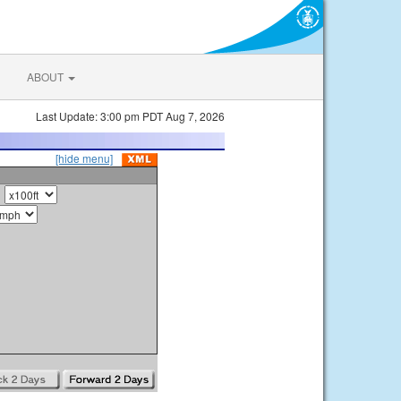
ABOUT
Last Update: 3:00 pm PDT Aug 7, 2026
[hide menu]