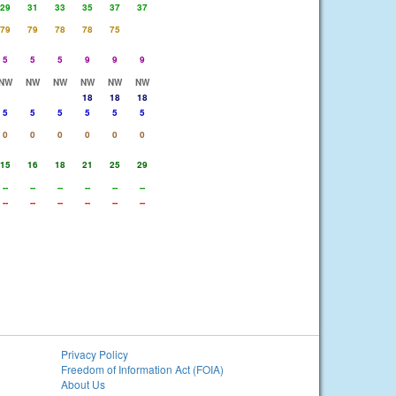
29
31
33
35
37
37
79
79
78
78
75
5
5
5
9
9
9
NW
NW
NW
NW
NW
NW
18
18
18
5
5
5
5
5
5
0
0
0
0
0
0
15
16
18
21
25
29
--
--
--
--
--
--
--
--
--
--
--
--
Privacy Policy
Freedom of Information Act (FOIA)
About Us