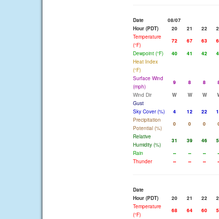
Date
08/07
Hour (PDT)
20
21
22
2
Temperature
72
67
63
6
(°F)
Dewpoint (°F)
40
41
42
4
Heat Index
(°F)
Surface Wind
9
8
8
(mph)
Wind Dir
W
W
W
Gust
Sky Cover (%)
4
12
22
1
Precipitation
0
0
0
Potential (%)
Relative
31
39
46
5
Humidity (%)
Rain
--
--
--
-
Thunder
--
--
--
-
Date
Hour (PDT)
20
21
22
2
Temperature
68
64
60
5
(°F)