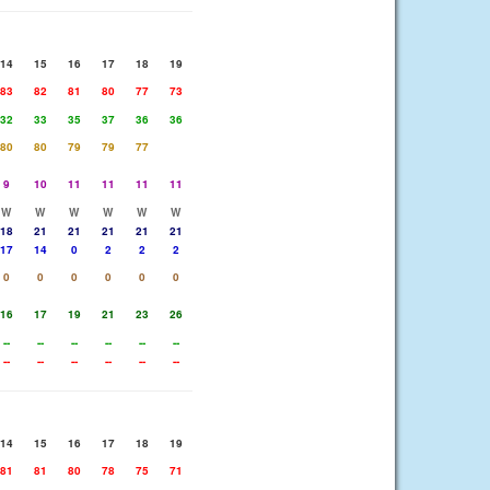
14
15
16
17
18
19
83
82
81
80
77
73
32
33
35
37
36
36
80
80
79
79
77
9
10
11
11
11
11
W
W
W
W
W
W
18
21
21
21
21
21
17
14
0
2
2
2
0
0
0
0
0
0
16
17
19
21
23
26
--
--
--
--
--
--
--
--
--
--
--
--
14
15
16
17
18
19
81
81
80
78
75
71