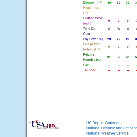
Dewpoint (°F)
36
39
39
3
Heat Index
(°F)
Surface Wind
9
9
9
(mph)
Wind Dir
W
W
W
Gust
Sky Cover (%)
29
29
29
3
Precipitation
0
0
0
Potential (%)
Relative
31
39
45
5
Humidity (%)
Rain
--
--
--
-
Thunder
--
--
--
-
US Dept of Commerce
National Oceanic and Atmosph
National Weather Service