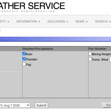
FETY
INFORMATION
EDUCATION
NEWS
SEARCH
R
Weather/Precipitation
Fire Weather
Rain
Mixing Height
Thunder
Trans. Wind
Fog