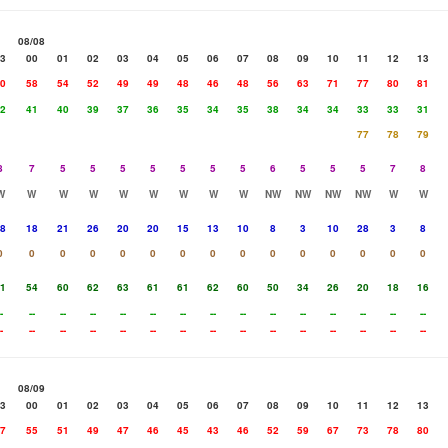
08/08
3
00
01
02
03
04
05
06
07
08
09
10
11
12
13
0
58
54
52
49
49
48
46
48
56
63
71
77
80
81
2
41
40
39
37
36
35
34
35
38
34
34
33
33
31
77
78
79
8
7
5
5
5
5
5
5
5
6
5
5
5
7
8
W
W
W
W
W
W
W
W
W
NW
NW
NW
NW
W
W
8
18
21
26
20
20
15
13
10
8
3
10
28
3
8
0
0
0
0
0
0
0
0
0
0
0
0
0
0
0
1
54
60
62
63
61
61
62
60
50
34
26
20
18
16
-
--
--
--
--
--
--
--
--
--
--
--
--
--
--
-
--
--
--
--
--
--
--
--
--
--
--
--
--
--
08/09
3
00
01
02
03
04
05
06
07
08
09
10
11
12
13
7
55
51
49
47
46
45
43
46
52
59
67
73
78
80