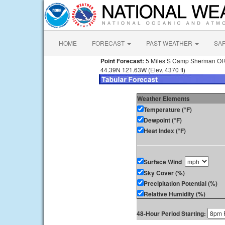
HOME
FORECAST
PAST WEATHER
SA
Point Forecast:
5 Miles S Camp Sherman O
44.39N 121.63W (Elev. 4370 ft)
Weather Elements
Temperature (°F)
Dewpoint (°F)
Heat Index (°F)
Surface Wind
Sky Cover (%)
Precipitation Potential (%)
Relative Humidity (%)
48-Hour Period Starting: