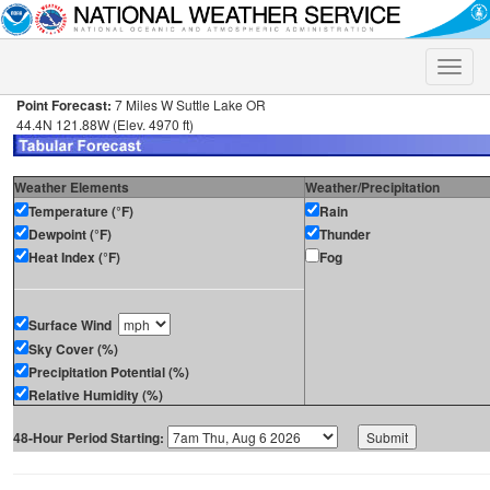
Toggle
naviga
Point Forecast:
7 Miles W Suttle Lake OR
44.4N 121.88W (Elev. 4970 ft)
Weather Elements
Weather/Precipitation
Temperature (°F)
Rain
Dewpoint (°F)
Thunder
Heat Index (°F)
Fog
Surface Wind
Sky Cover (%)
Precipitation Potential (%)
Relative Humidity (%)
48-Hour Period Starting: