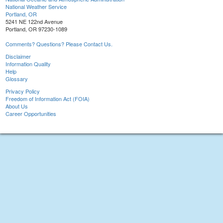
National Weather Service
Portland, OR
5241 NE 122nd Avenue
Portland, OR 97230-1089
Comments? Questions? Please Contact Us.
Disclaimer
Information Quality
Help
Glossary
Privacy Policy
Freedom of Information Act (FOIA)
About Us
Career Opportunities