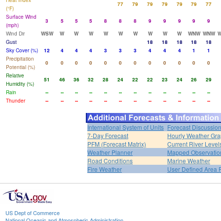
Heat Index
77
79
79
79
79
79
77
(°F)
Surface Wind
3
5
5
5
8
8
8
9
9
9
9
9
(mph)
Wind Dir
WSW
W
W
W
W
W
W
W
W
W
WNW
WNW
Gust
18
18
18
18
18
Sky Cover (%)
12
4
4
4
3
3
3
4
4
4
1
1
Precipitation
0
0
0
0
0
0
0
0
0
0
0
0
Potential (%)
Relative
51
46
36
32
28
24
22
22
23
24
26
29
Humidity (%)
Rain
--
--
--
--
--
--
--
--
--
--
--
--
Thunder
--
--
--
--
--
--
--
--
--
--
--
--
International System of Units
Forecast Discussio
7-Day Forecast
Hourly Weather Gr
PFM (Forecast Matrix)
Current River Level
Weather Planner
Mapped Observatio
Road Conditions
Marine Weather
Fire Weather
User Defined Area 
US Dept of Commerce
National Oceanic and Atmospheric Administration