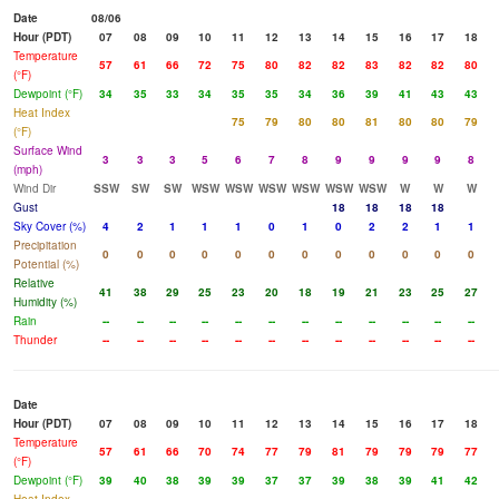
Date
08/06
Hour (PDT)
07
08
09
10
11
12
13
14
15
16
17
18
Temperature
57
61
66
72
75
80
82
82
83
82
82
80
(°F)
Dewpoint (°F)
34
35
33
34
35
35
34
36
39
41
43
43
Heat Index
75
79
80
80
81
80
80
79
(°F)
Surface Wind
3
3
3
5
6
7
8
9
9
9
9
8
(mph)
Wind Dir
SSW
SW
SW
WSW
WSW
WSW
WSW
WSW
WSW
W
W
W
Gust
18
18
18
18
Sky Cover (%)
4
2
1
1
1
0
1
0
2
2
1
1
Precipitation
0
0
0
0
0
0
0
0
0
0
0
0
Potential (%)
Relative
41
38
29
25
23
20
18
19
21
23
25
27
Humidity (%)
Rain
--
--
--
--
--
--
--
--
--
--
--
--
Thunder
--
--
--
--
--
--
--
--
--
--
--
--
Date
Hour (PDT)
07
08
09
10
11
12
13
14
15
16
17
18
Temperature
57
61
66
70
74
77
79
81
79
79
79
77
(°F)
Dewpoint (°F)
39
40
38
39
39
37
37
39
38
39
41
42