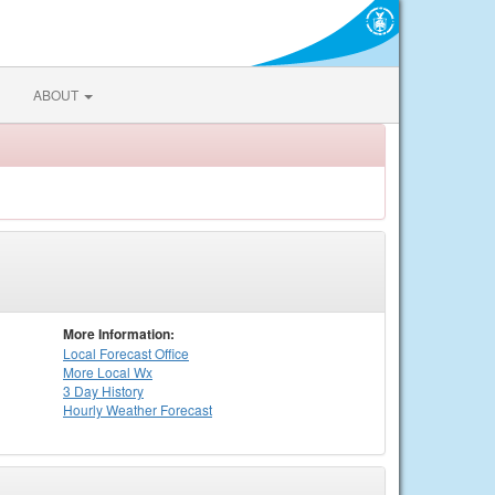
ABOUT
More Information:
Local
Forecast Office
More Local Wx
3 Day History
Hourly
Weather
Forecast