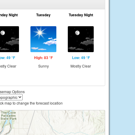
nday Night
Tuesday
Tuesday Night
ow: 49 °F
High: 83 °F
Low: 49 °F
stly Clear
Sunny
Mostly Clear
semap Options
ick map to change the forecast location