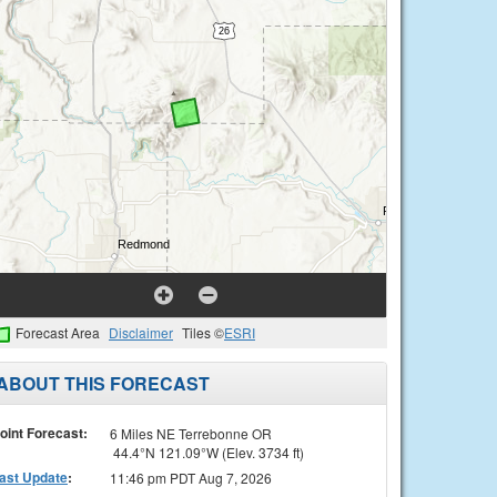
Forecast Area
Disclaimer
Tiles ©
ESRI
ABOUT THIS FORECAST
oint Forecast:
6 Miles NE Terrebonne OR
44.4°N 121.09°W (Elev. 3734 ft)
ast Update
:
11:46 pm PDT Aug 7, 2026