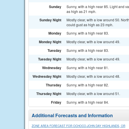
Sunday
Sunny, with a high near 85. Light and v
as high as 21 mph.
Sunday Night
Mostly clear, with a low around 50. Nor
could gust as high as 23 mph.
Monday
Sunny, with a high near 83.
Monday Night
Mostly clear, with a low around 49.
Tuesday
Sunny, with a high near 83.
Tuesday Night
Mostly clear, with a low around 49.
Wednesday
Sunny, with a high near 81.
Wednesday Night
Mostly clear, with a low around 48.
Thursday
Sunny, with a high near 82.
Thursday Night
Mostly clear, with a low around 51.
Friday
Sunny, with a high near 84.
Additional Forecasts and Information
ZONE AREA FORECAST FOR OCHOCO-JOHN DAY HIGHLANDS, OR