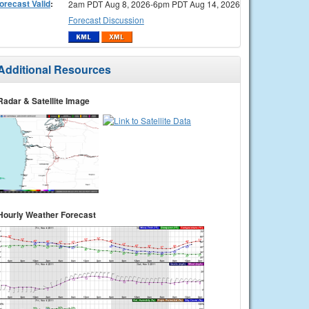
orecast Valid
:
2am PDT Aug 8, 2026-6pm PDT Aug 14, 2026
Forecast Discussion
Additional Resources
Radar & Satellite Image
Hourly Weather Forecast