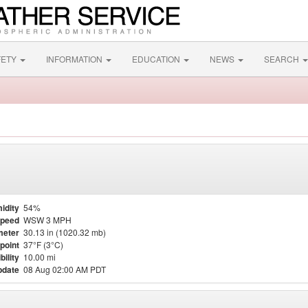
FETY
INFORMATION
EDUCATION
NEWS
SEARCH
idity
54%
Speed
WSW 3 MPH
meter
30.13 in (1020.32 mb)
point
37°F (3°C)
bility
10.00 mi
pdate
08 Aug 02:00 AM PDT