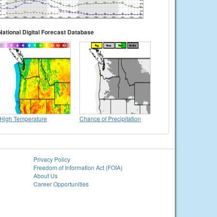
National Digital Forecast Database
High Temperature
Chance of Precipitation
Privacy Policy
Freedom of Information Act (FOIA)
About Us
Career Opportunities