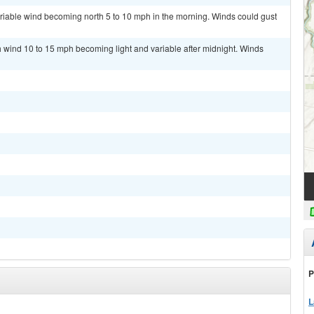
ariable wind becoming north 5 to 10 mph in the morning. Winds could gust
th wind 10 to 15 mph becoming light and variable after midnight. Winds
P
L