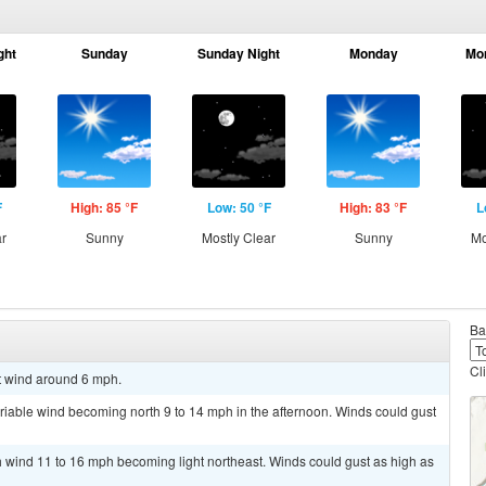
ght
Sunday
Sunday Night
Monday
Mo
F
High: 85 °F
Low: 50 °F
High: 83 °F
L
ar
Sunny
Mostly Clear
Sunny
Mo
Ba
Cl
st wind around 6 mph.
ariable wind becoming north 9 to 14 mph in the afternoon. Winds could gust
th wind 11 to 16 mph becoming light northeast. Winds could gust as high as