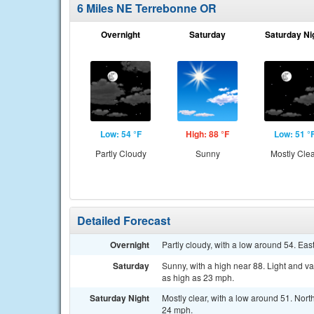
6 Miles NE Terrebonne OR
Overnight
Saturday
Saturday Ni
Low: 54 °F
High: 88 °F
Low: 51 °
Partly Cloudy
Sunny
Mostly Cle
Detailed Forecast
Overnight
Partly cloudy, with a low around 54. Ea
Saturday
Sunny, with a high near 88. Light and v
as high as 23 mph.
Saturday Night
Mostly clear, with a low around 51. Nor
24 mph.