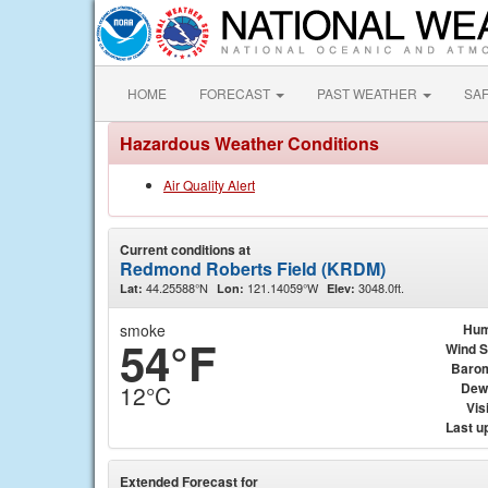
HOME
FORECAST
PAST WEATHER
SA
Hazardous Weather Conditions
Air Quality Alert
Current conditions at
Redmond Roberts Field (KRDM)
44.25588°N
121.14059°W
3048.0ft.
Lat:
Lon:
Elev:
smoke
Hum
54°F
Wind 
Baro
Dew
12°C
Visi
Last u
Extended Forecast for