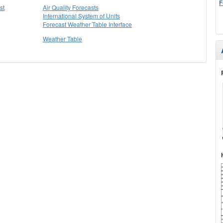
F
st
Air Quality Forecasts
International System of Units
Forecast Weather Table Interface
Weather Table