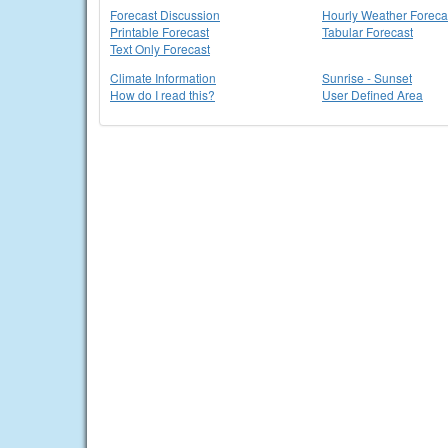
Forecast Discussion
Hourly Weather Foreca
Printable Forecast
Tabular Forecast
Text Only Forecast
Climate Information
Sunrise - Sunset
How do I read this?
User Defined Area