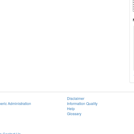
Disclaimer
eric Administration
Information Quality
Help
Glossary
 Contact Us.