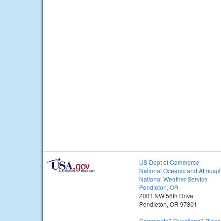
US Dept of Commerce
National Oceanic and Atmosph
National Weather Service
Pendleton, OR
2001 NW 56th Drive
Pendleton, OR 97801
Comments? Questions? Please