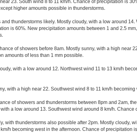
h near 23. South wind 8 to 11 km/h. Chance of precipitation is 3
xcept higher amounts possible in thunderstorms.
and thunderstorms likely. Mostly cloudy, with a low around 14
tation is 60%. New precipitation amounts between 1 and 2.5 mm
s.
hance of showers before 8am. Mostly sunny, with a high near 2
on amounts of less than 1 mm possible.
cloudy, with a low around 12. Northwest wind 11 to 13 km/h beco
ny, with a high near 22. Southwest wind 8 to 11 km/h becoming 
ance of showers and thunderstorms between 8pm and 2am, the
, with a low around 13. Southwest wind around 8 km/h. Chance of
y, with thunderstorms also possible after 2pm. Mostly cloudy, wi
km/h becoming west in the afternoon. Chance of precipitation i