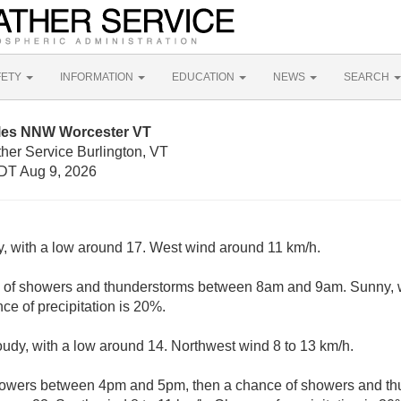
FETY
INFORMATION
EDUCATION
NEWS
SEARCH
iles NNW Worcester VT
her Service Burlington, VT
DT Aug 9, 2026
y, with a low around 17. West wind around 11 km/h.
e of showers and thunderstorms between 8am and 9am. Sunny, w
ce of precipitation is 20%.
loudy, with a low around 14. Northwest wind 8 to 13 km/h.
howers between 4pm and 5pm, then a chance of showers and thu