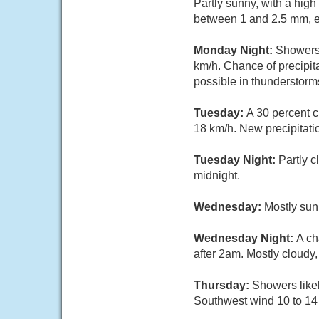
Partly sunny, with a hig
between 1 and 2.5 mm, e
Monday Night:
Showers 
km/h. Chance of precipi
possible in thunderstorm
Tuesday:
A 30 percent c
18 km/h. New precipitati
Tuesday Night:
Partly 
midnight.
Wednesday:
Mostly sun
Wednesday Night:
A ch
after 2am. Mostly cloudy
Thursday:
Showers likel
Southwest wind 10 to 14 