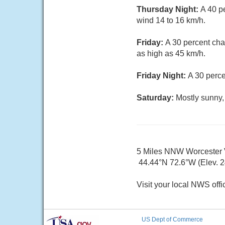
Thursday Night:
A 40 p
wind 14 to 16 km/h.
Friday:
A 30 percent cha
as high as 45 km/h.
Friday Night:
A 30 perce
Saturday:
Mostly sunny,
5 Miles NNW Worcester
44.44°N 72.6°W (Elev. 
Visit your local NWS offi
US Dept of Commerce