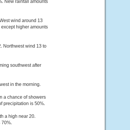
0%. New rainfall amounts
. West wind around 13
, except higher amounts
2. Northwest wind 13 to
ming southwest after
west in the morning.
n a chance of showers
 precipitation is 50%.
th a high near 20.
s 70%.