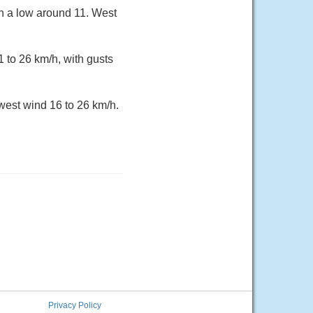
h a low around 11. West
 to 26 km/h, with gusts
west wind 16 to 26 km/h.
Privacy Policy