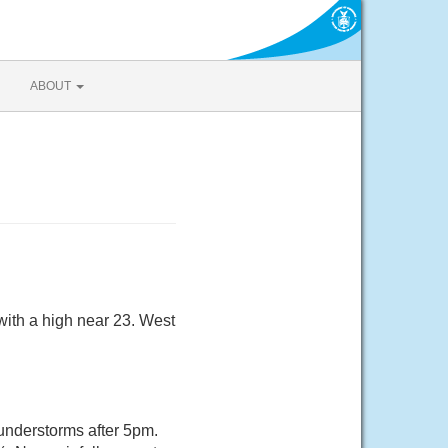
ABOUT
ith a high near 23. West
nderstorms after 5pm.