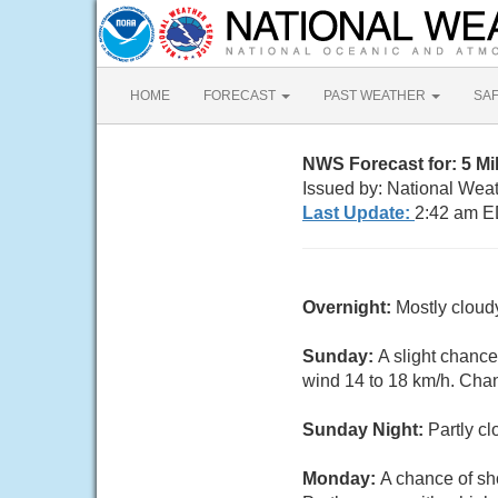
HOME
FORECAST
PAST WEATHER
SA
NWS Forecast for: 5 M
Issued by: National Weat
Last Update:
2:42 am E
Overnight:
Mostly cloud
Sunday:
A slight chanc
wind 14 to 18 km/h. Chan
Sunday Night:
Partly c
Monday:
A chance of s