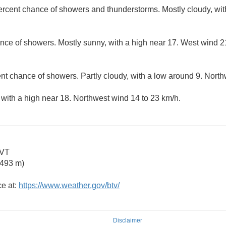
ercent chance of showers and thunderstorms. Mostly cloudy, wit
nce of showers. Mostly sunny, with a high near 17. West wind 21
nt chance of showers. Partly cloudy, with a low around 9. North
 with a high near 18. Northwest wind 14 to 23 km/h.
 VT
2493 m)
ce at:
https://www.weather.gov/btv/
Disclaimer