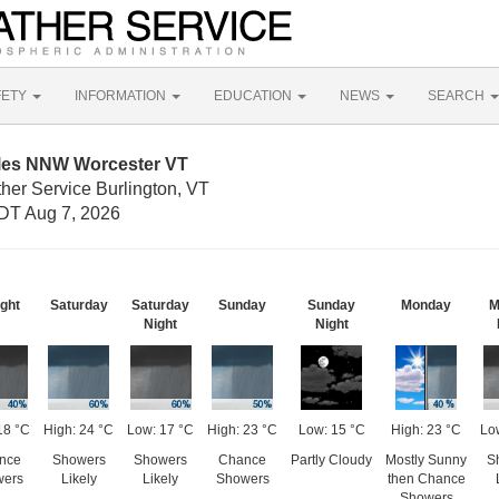
FETY
INFORMATION
EDUCATION
NEWS
SEARCH
iles NNW Worcester VT
her Service Burlington, VT
DT Aug 7, 2026
ght
Saturday
Saturday
Sunday
Sunday
Monday
M
Night
Night
18 °C
High: 24 °C
Low: 17 °C
High: 23 °C
Low: 15 °C
High: 23 °C
Lo
nce
Showers
Showers
Chance
Partly Cloudy
Mostly Sunny
S
wers
Likely
Likely
Showers
then Chance
Showers