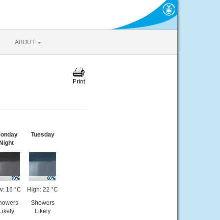
ABOUT
onday
Tuesday
Night
w: 16 °C
High: 22 °C
howers
Showers
Likely
Likely