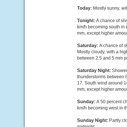
Today:
Mostly sunny, wi
Tonight:
A chance of sh
km/h becoming south in t
mm, except higher amoun
Saturday:
A chance of s
Mostly cloudy, with a hi
between 2.5 and 5 mm po
Saturday Night:
Showers
thunderstorms between 8
17. South wind around 14
mm, except higher amoun
Sunday:
A 50 percent c
km/h becoming west in t
Sunday Night:
Partly c
midnight.