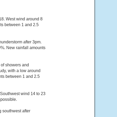
 18. West wind around 8
nts between 1 and 2.5
hunderstorm after 3pm.
60%. New rainfall amounts
e of showers and
dy, with a low around
nts between 1 and 2.5
. Southwest wind 14 to 23
possible.
 southwest after