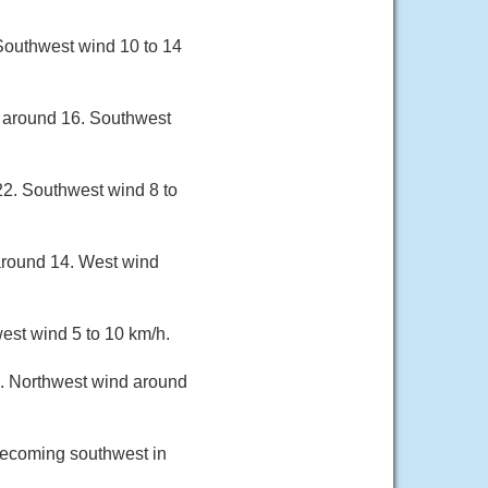
 Southwest wind 10 to 14
w around 16. Southwest
22. Southwest wind 8 to
around 14. West wind
est wind 5 to 10 km/h.
3. Northwest wind around
 becoming southwest in