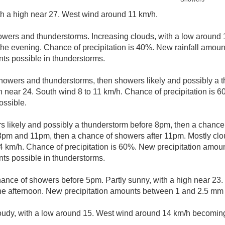
th a high near 27. West wind around 11 km/h.
owers and thunderstorms. Increasing clouds, with a low around
he evening. Chance of precipitation is 40%. New rainfall amou
ts possible in thunderstorms.
howers and thunderstorms, then showers likely and possibly a t
gh near 24. South wind 8 to 11 km/h. Chance of precipitation is 
ssible.
 likely and possibly a thunderstorm before 8pm, then a chanc
pm and 11pm, then a chance of showers after 11pm. Mostly clou
 km/h. Chance of precipitation is 60%. New precipitation amou
ts possible in thunderstorms.
hance of showers before 5pm. Partly sunny, with a high near 23
he afternoon. New precipitation amounts between 1 and 2.5 mm 
loudy, with a low around 15. West wind around 14 km/h becoming