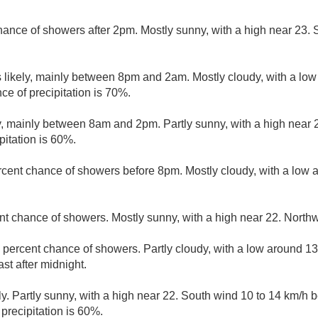
hance of showers after 2pm. Mostly sunny, with a high near 23.
likely, mainly between 8pm and 2am. Mostly cloudy, with a lo
ce of precipitation is 70%.
, mainly between 8am and 2pm. Partly sunny, with a high near 
pitation is 60%.
rcent chance of showers before 8pm. Mostly cloudy, with a low 
nt chance of showers. Mostly sunny, with a high near 22. Northw
 percent chance of showers. Partly cloudy, with a low around 1
t after midnight.
y. Partly sunny, with a high near 22. South wind 10 to 14 km/h
precipitation is 60%.