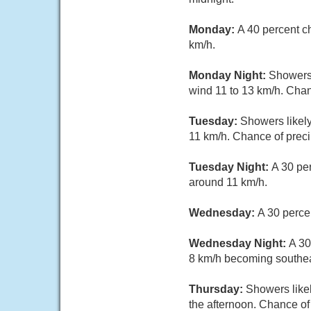
Monday:
A 40 percent c
km/h.
Monday Night:
Showers 
wind 11 to 13 km/h. Chan
Tuesday:
Showers likely
11 km/h. Chance of preci
Tuesday Night:
A 30 pe
around 11 km/h.
Wednesday:
A 30 perce
Wednesday Night:
A 30
8 km/h becoming southeas
Thursday:
Showers likel
the afternoon. Chance of 