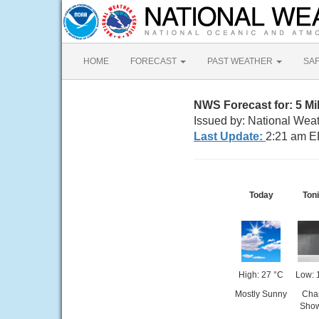
HOME
FORECAST
PAST WEATHER
SA
NWS Forecast for: 5 M
Issued by: National Weat
Last Update:
2:21 am E
Today
Toni
High: 27 °C
Low: 
Mostly Sunny
Cha
Sho