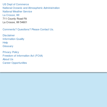
US Dept of Commerce
National Oceanic and Atmospheric Administration
National Weather Service
La Crosse, WI
711 County Road FA
La Crosse, WI 54601
Comments? Questions? Please Contact Us.
Disclaimer
Information Quality
Help
Glossary
Privacy Policy
Freedom of Information Act (FOIA)
About Us
Career Opportunities