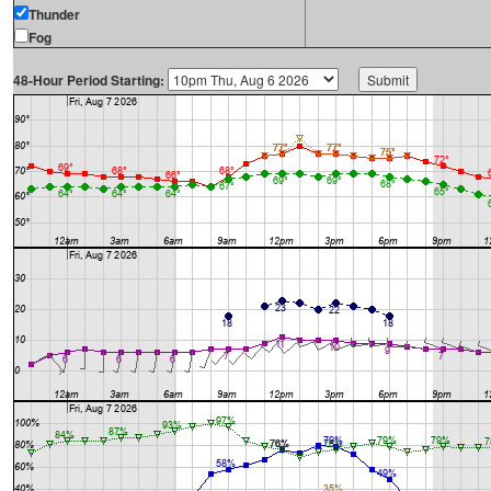
Thunder
Fog
48-Hour Period Starting: