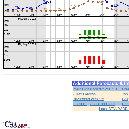
International System of Units
Fore
7-Day Forecast
Tabu
Hazardous Weather
Grap
Latest Regional Conditions
Ho
Local STANDARD 