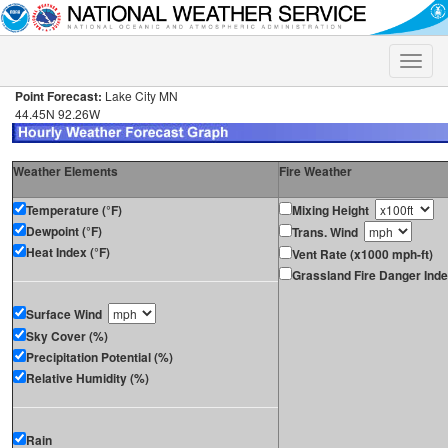
Toggle
naviga
Point Forecast:
Lake City MN
44.45N 92.26W
Weather Elements
Fire Weather
Temperature (°F)
Mixing Height
Dewpoint (°F)
Trans. Wind
Heat Index (°F)
Vent Rate (x1000 mph-ft)
Grassland Fire Danger Ind
Surface Wind
Sky Cover (%)
Precipitation Potential (%)
Relative Humidity (%)
Rain