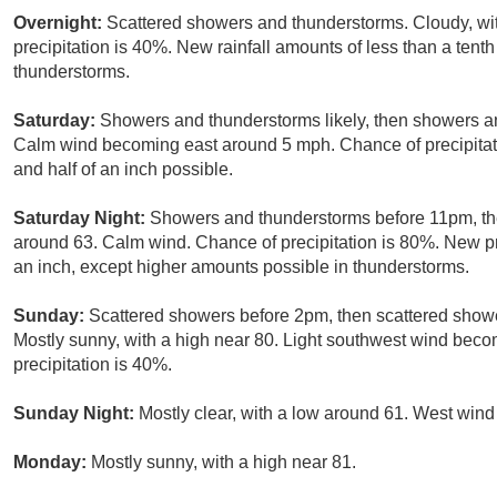
Overnight:
Scattered showers and thunderstorms. Cloudy, wi
precipitation is 40%. New rainfall amounts of less than a tent
thunderstorms.
Saturday:
Showers and thunderstorms likely, then showers an
Calm wind becoming east around 5 mph. Chance of precipitat
and half of an inch possible.
Saturday Night:
Showers and thunderstorms before 11pm, t
around 63. Calm wind. Chance of precipitation is 80%. New pr
an inch, except higher amounts possible in thunderstorms.
Sunday:
Scattered showers before 2pm, then scattered sho
Mostly sunny, with a high near 80. Light southwest wind beco
precipitation is 40%.
Sunday Night:
Mostly clear, with a low around 61. West win
Monday:
Mostly sunny, with a high near 81.