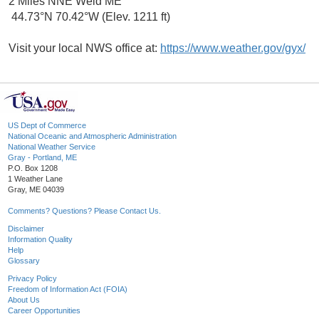
2 Miles NNE Weld ME
44.73°N 70.42°W (Elev. 1211 ft)
Visit your local NWS office at:
https://www.weather.gov/gyx/
US Dept of Commerce
National Oceanic and Atmospheric Administration
National Weather Service
Gray - Portland, ME
P.O. Box 1208
1 Weather Lane
Gray, ME 04039
Comments? Questions? Please Contact Us.
Disclaimer
Information Quality
Help
Glossary
Privacy Policy
Freedom of Information Act (FOIA)
About Us
Career Opportunities