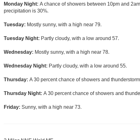
Monday Night:
A chance of showers between 10pm and 2am. 
precipitation is 30%.
Tuesday:
Mostly sunny, with a high near 79.
Tuesday Night:
Partly cloudy, with a low around 57.
Wednesday:
Mostly sunny, with a high near 78.
Wednesday Night:
Partly cloudy, with a low around 55.
Thursday:
A 30 percent chance of showers and thunderstorms.
Thursday Night:
A 30 percent chance of showers and thunder
Friday:
Sunny, with a high near 73.