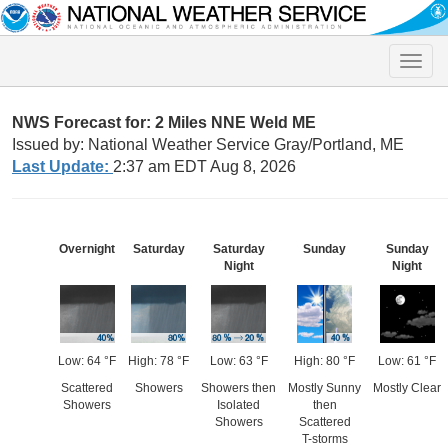
Toggle
naviga
NWS Forecast for: 2 Miles NNE Weld ME
Issued by: National Weather Service Gray/Portland, ME
Last Update:
2:37 am EDT Aug 8, 2026
Overnight
Saturday
Saturday
Sunday
Sunday
Night
Night
Low: 64 °F
High: 78 °F
Low: 63 °F
High: 80 °F
Low: 61 °F
Scattered
Showers
Showers then
Mostly Sunny
Mostly Clear
Showers
Isolated
then
Showers
Scattered
T-storms