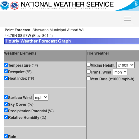
Toggle
naviga
Point Forecast:
Shawano Municipal Airport WI
44.79N 88.57W (Elev. 801 ft)
Weather Elements
Fire Weather
Temperature (°F)
Mixing Height
Dewpoint (°F)
Trans. Wind
Heat Index (°F)
Vent Rate (x1000 mph-ft)
Surface Wind
Sky Cover (%)
Precipitation Potential (%)
Relative Humidity (%)
Rain