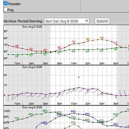
Thunder
Fog
48-Hour Period Starting: