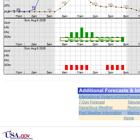
International System of Units
Foreca
7-Day Forecast
Tabular
Hazardous Weather
Region
Past Weather Information
Marine
Home