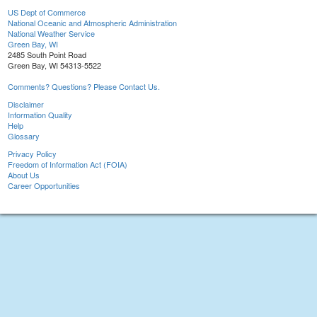
US Dept of Commerce
National Oceanic and Atmospheric Administration
National Weather Service
Green Bay, WI
2485 South Point Road
Green Bay, WI 54313-5522
Comments? Questions? Please Contact Us.
Disclaimer
Information Quality
Help
Glossary
Privacy Policy
Freedom of Information Act (FOIA)
About Us
Career Opportunities