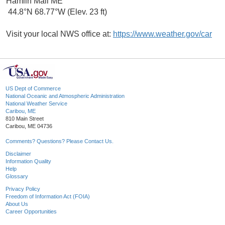
Hamlin Mall ME
44.8°N 68.77°W (Elev. 23 ft)
Visit your local NWS office at:
https://www.weather.gov/car
US Dept of Commerce
National Oceanic and Atmospheric Administration
National Weather Service
Caribou, ME
810 Main Street
Caribou, ME 04736
Comments? Questions? Please Contact Us.
Disclaimer
Information Quality
Help
Glossary
Privacy Policy
Freedom of Information Act (FOIA)
About Us
Career Opportunities