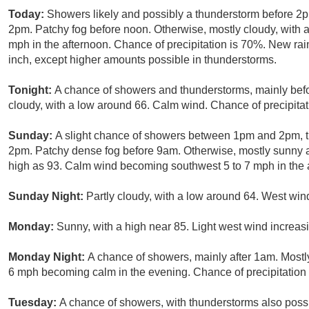
Today:
Showers likely and possibly a thunderstorm before 2p
2pm. Patchy fog before noon. Otherwise, mostly cloudy, with
mph in the afternoon. Chance of precipitation is 70%. New rai
inch, except higher amounts possible in thunderstorms.
Tonight:
A chance of showers and thunderstorms, mainly befo
cloudy, with a low around 66. Calm wind. Chance of precipitat
Sunday:
A slight chance of showers between 1pm and 2pm, t
2pm. Patchy dense fog before 9am. Otherwise, mostly sunny an
high as 93. Calm wind becoming southwest 5 to 7 mph in the a
Sunday Night:
Partly cloudy, with a low around 64. West wi
Monday:
Sunny, with a high near 85. Light west wind increasi
Monday Night:
A chance of showers, mainly after 1am. Mostl
6 mph becoming calm in the evening. Chance of precipitation
Tuesday:
A chance of showers, with thunderstorms also possib