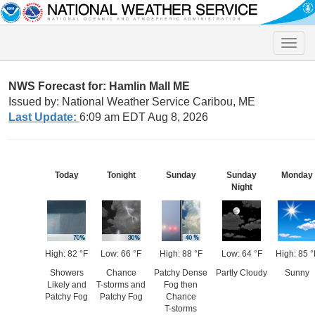
Toggle
naviga
NWS Forecast for: Hamlin Mall ME
Issued by: National Weather Service Caribou, ME
Last Update:
6:09 am EDT Aug 8, 2026
Today
Tonight
Sunday
Sunday
Monday
Night
High: 82 °F
Low: 66 °F
High: 88 °F
Low: 64 °F
High: 85 °
Showers
Chance
Patchy Dense
Partly Cloudy
Sunny
Likely and
T-storms and
Fog then
Patchy Fog
Patchy Fog
Chance
T-storms