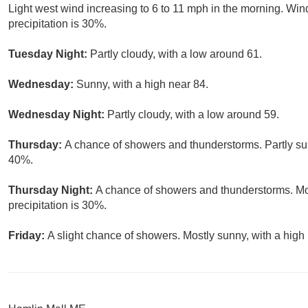
Light west wind increasing to 6 to 11 mph in the morning. Wi
precipitation is 30%.
Tuesday Night:
Partly cloudy, with a low around 61.
Wednesday:
Sunny, with a high near 84.
Wednesday Night:
Partly cloudy, with a low around 59.
Thursday:
A chance of showers and thunderstorms. Partly sun
40%.
Thursday Night:
A chance of showers and thunderstorms. Mos
precipitation is 30%.
Friday:
A slight chance of showers. Mostly sunny, with a high