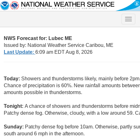
Toggle
naviga
NWS Forecast for: Lubec ME
Issued by: National Weather Service Caribou, ME
Last Update:
6:09 am EDT Aug 8, 2026
Today:
Showers and thunderstorms likely, mainly before 2pm. 
Chance of precipitation is 60%. New rainfall amounts between 
amounts possible in thunderstorms.
Tonight:
A chance of showers and thunderstorms before midni
Patchy dense fog. Otherwise, cloudy, with a low around 59. C
Sunday:
Patchy dense fog before 10am. Otherwise, partly su
south around 6 mph in the afternoon.