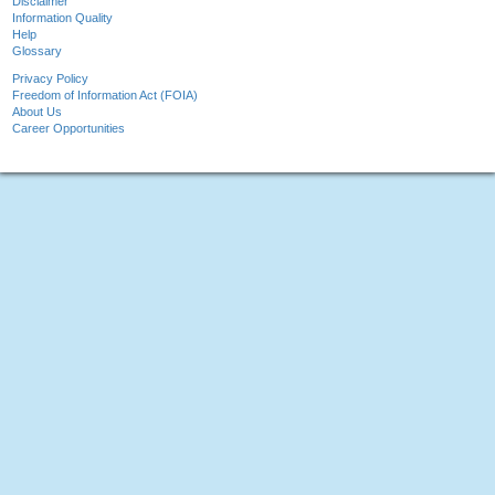
Disclaimer
Information Quality
Help
Glossary
Privacy Policy
Freedom of Information Act (FOIA)
About Us
Career Opportunities