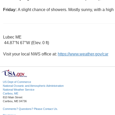
Friday:
A slight chance of showers. Mostly sunny, with a high
Lubec ME
44.87°N 67°W (Elev. 0 ft)
Visit your local NWS office at:
https://www.weather.gov/car
US Dept of Commerce
National Oceanic and Atmospheric Administration
National Weather Service
Caribou, ME
810 Main Street
Caribou, ME 04736
Comments? Questions? Please Contact Us.