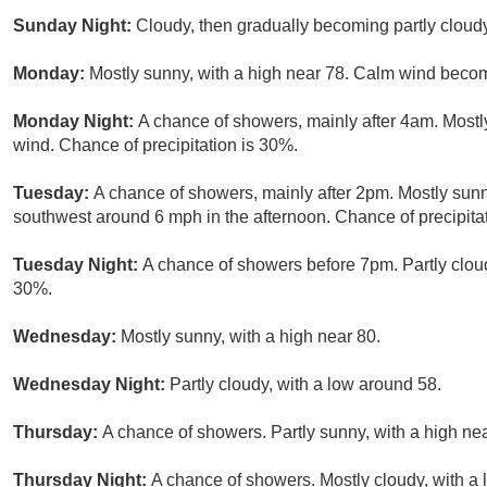
Sunday Night:
Cloudy, then gradually becoming partly cloudy
Monday:
Mostly sunny, with a high near 78. Calm wind becom
Monday Night:
A chance of showers, mainly after 4am. Mostl
wind. Chance of precipitation is 30%.
Tuesday:
A chance of showers, mainly after 2pm. Mostly sun
southwest around 6 mph in the afternoon. Chance of precipita
Tuesday Night:
A chance of showers before 7pm. Partly cloud
30%.
Wednesday:
Mostly sunny, with a high near 80.
Wednesday Night:
Partly cloudy, with a low around 58.
Thursday:
A chance of showers. Partly sunny, with a high nea
Thursday Night:
A chance of showers. Mostly cloudy, with a 