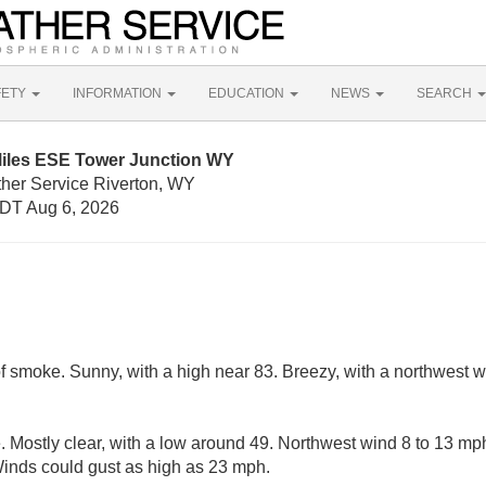
FETY
INFORMATION
EDUCATION
NEWS
SEARCH
Miles ESE Tower Junction WY
ther Service Riverton, WY
DT Aug 6, 2026
f smoke. Sunny, with a high near 83. Breezy, with a northwest 
 Mostly clear, with a low around 49. Northwest wind 8 to 13 mp
 Winds could gust as high as 23 mph.