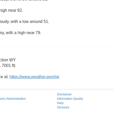
high near 82.
loudy, with a low around 51.
ny, with a high near 79.
ction WY
 7001 ft)
ce at:
https://www.weather.gov/riw
Disclaimer
ric Administration
Information Quality
Help
Glossary