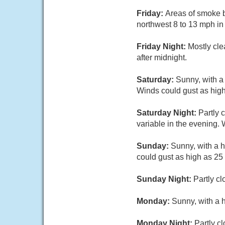
Friday:
Areas of smoke b
northwest 8 to 13 mph in
Friday Night:
Mostly cle
after midnight.
Saturday:
Sunny, with a
Winds could gust as hig
Saturday Night:
Partly 
variable in the evening.
Sunday:
Sunny, with a h
could gust as high as 25
Sunday Night:
Partly cl
Monday:
Sunny, with a 
Monday Night:
Partly c