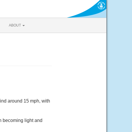
ABOUT
wind around 15 mph, with
h becoming light and