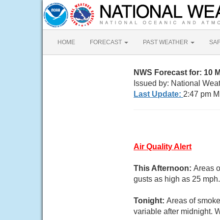
HOME
FORECAST
PAST WEATHER
SA
NWS Forecast for: 10 
Issued by: National Wea
Last Update:
2:47 pm M
Air Quality Alert
This Afternoon:
Areas o
gusts as high as 25 mph.
Tonight:
Areas of smoke.
variable after midnight.