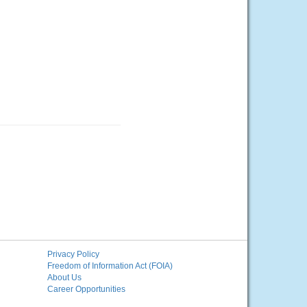
Privacy Policy
Freedom of Information Act (FOIA)
About Us
Career Opportunities