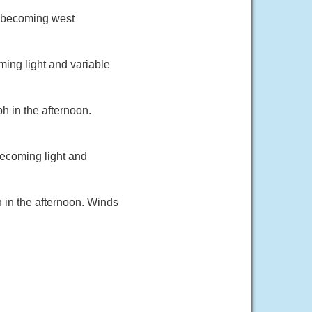
d becoming west
ming light and variable
h in the afternoon.
becoming light and
 in the afternoon. Winds