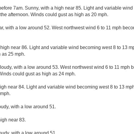
efore 7am. Sunny, with a high near 85. Light and variable win
 the afternoon. Winds could gust as high as 20 mph.
ar, with a low around 52. West northwest wind 6 to 11 mph beco
 high near 86. Light and variable wind becoming west 8 to 13 mp
h as 25 mph.
cloudy, with a low around 53. West northwest wind 6 to 11 mph 
 Winds could gust as high as 24 mph.
igh near 84. Light and variable wind becoming west 8 to 13 mph
 mph.
oudy, with a low around 51.
high near 83.
loudy, with a low around 51.