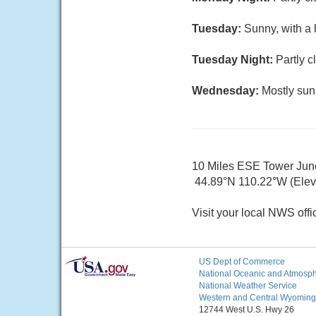
Tuesday:
Sunny, with a 
Tuesday Night:
Partly c
Wednesday:
Mostly sun
10 Miles ESE Tower Jun
44.89°N 110.22°W (Elev.
Visit your local NWS offi
US Dept of Commerce
National Oceanic and Atmosphe
National Weather Service
Western and Central Wyoming
12744 West U.S. Hwy 26