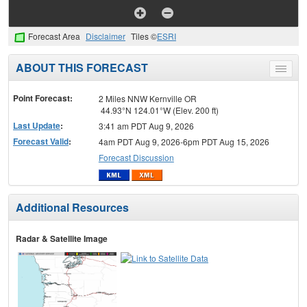
Forecast Area
Disclaimer
Tiles ©
ESRI
ABOUT THIS FORECAST
Toggle
menu
Point Forecast:
2 Miles NNW Kernville OR
44.93°N 124.01°W (Elev. 200 ft)
Last Update
:
3:41 am PDT Aug 9, 2026
Forecast Valid
:
4am PDT Aug 9, 2026-6pm PDT Aug 15, 2026
Forecast Discussion
Additional Resources
Radar & Satellite Image