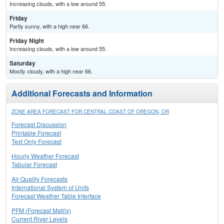
Increasing clouds, with a low around 55.
Friday
Partly sunny, with a high near 66.
Friday Night
Increasing clouds, with a low around 55.
Saturday
Mostly cloudy, with a high near 66.
Additional Forecasts and Information
ZONE AREA FORECAST FOR CENTRAL COAST OF OREGON, OR
Forecast Discussion
Printable Forecast
Text Only Forecast
Hourly Weather Forecast
Tabular Forecast
Air Quality Forecasts
International System of Units
Forecast Weather Table Interface
PFM (Forecast Matrix)
Current River Levels