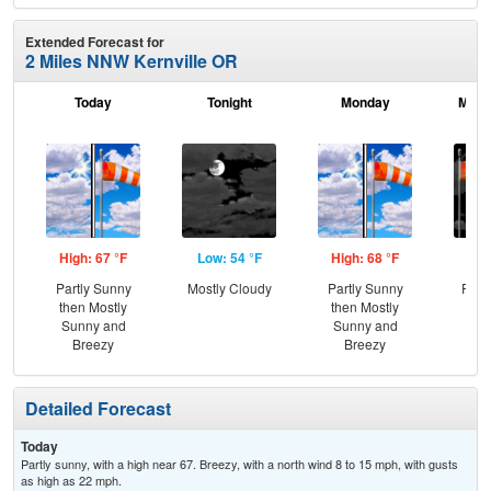
Extended Forecast for
2 Miles NNW Kernville OR
Today
Tonight
Monday
Mond
High: 67 °F
Low: 54 °F
High: 68 °F
Low
Partly Sunny
Mostly Cloudy
Partly Sunny
Part
then Mostly
then Mostly
and
Sunny and
Sunny and
the
Breezy
Breezy
C
Detailed Forecast
Today
Partly sunny, with a high near 67. Breezy, with a north wind 8 to 15 mph, with gusts
as high as 22 mph.