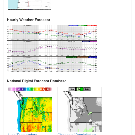
Hourly Weather Forecast
National Digital Forecast Database
High Temperature
Chance of Precipitation