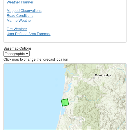
Weather Planner
Mapped Observations
Road Conditions
Marine Weather
Fire Weather
User Defined Area Forecast
Basemap Options
Click map to change the forecast location