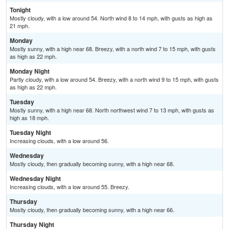
Tonight
Mostly cloudy, with a low around 54. North wind 8 to 14 mph, with gusts as high as
21 mph.
Monday
Mostly sunny, with a high near 68. Breezy, with a north wind 7 to 15 mph, with gusts
as high as 22 mph.
Monday Night
Partly cloudy, with a low around 54. Breezy, with a north wind 9 to 15 mph, with gusts
as high as 22 mph.
Tuesday
Mostly sunny, with a high near 68. North northwest wind 7 to 13 mph, with gusts as
high as 18 mph.
Tuesday Night
Increasing clouds, with a low around 56.
Wednesday
Mostly cloudy, then gradually becoming sunny, with a high near 68.
Wednesday Night
Increasing clouds, with a low around 55. Breezy.
Thursday
Mostly cloudy, then gradually becoming sunny, with a high near 66.
Thursday Night