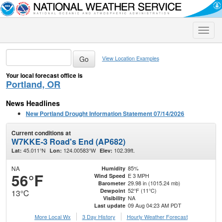
Toggle
naviga
View Location Examples
Your local forecast office is
Portland, OR
News Headlines
New Portland Drought Information Statement 07/14/2026
Current conditions at
W7KKE-3 Road's End (AP682)
45.011°N
124.00583°W
102.39ft.
Lat:
Lon:
Elev:
NA
85%
Humidity
56°F
E 3 MPH
Wind Speed
29.98 in (1015.24 mb)
Barometer
52°F (11°C)
Dewpoint
13°C
NA
Visibility
09 Aug 04:23 AM PDT
Last update
More Local Wx
3 Day History
Hourly
Weather
Forecast