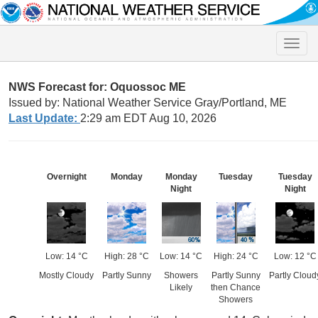
Toggle
naviga
NWS Forecast for: Oquossoc ME
Issued by: National Weather Service Gray/Portland, ME
Last Update:
2:29 am EDT Aug 10, 2026
Overnight
Monday
Monday
Tuesday
Tuesday
Night
Night
Low: 14 °C
High: 28 °C
Low: 14 °C
High: 24 °C
Low: 12 °C
Mostly Cloudy
Partly Sunny
Showers
Partly Sunny
Partly Cloud
Likely
then Chance
Showers