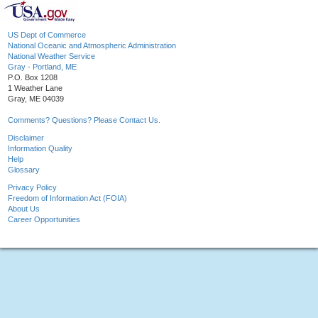
US Dept of Commerce
National Oceanic and Atmospheric Administration
National Weather Service
Gray - Portland, ME
P.O. Box 1208
1 Weather Lane
Gray, ME 04039
Comments? Questions? Please Contact Us.
Disclaimer
Information Quality
Help
Glossary
Privacy Policy
Freedom of Information Act (FOIA)
About Us
Career Opportunities