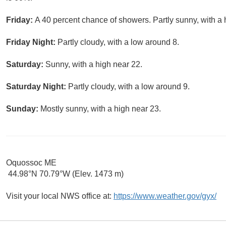
Friday:
A 40 percent chance of showers. Partly sunny, with a 
Friday Night:
Partly cloudy, with a low around 8.
Saturday:
Sunny, with a high near 22.
Saturday Night:
Partly cloudy, with a low around 9.
Sunday:
Mostly sunny, with a high near 23.
Oquossoc ME
44.98°N 70.79°W (Elev. 1473 m)
Visit your local NWS office at:
https://www.weather.gov/gyx/