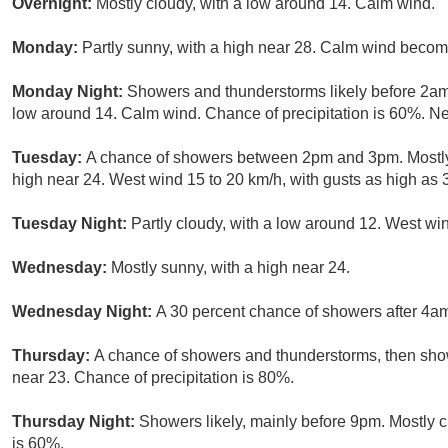
Overnight:
Mostly cloudy, with a low around 14. Calm wind.
Monday:
Partly sunny, with a high near 28. Calm wind becomi
Monday Night:
Showers and thunderstorms likely before 2am,
low around 14. Calm wind. Chance of precipitation is 60%. N
Tuesday:
A chance of showers between 2pm and 3pm. Mostly 
high near 24. West wind 15 to 20 km/h, with gusts as high as 
Tuesday Night:
Partly cloudy, with a low around 12. West win
Wednesday:
Mostly sunny, with a high near 24.
Wednesday Night:
A 30 percent chance of showers after 4am
Thursday:
A chance of showers and thunderstorms, then sho
near 23. Chance of precipitation is 80%.
Thursday Night:
Showers likely, mainly before 9pm. Mostly c
is 60%.