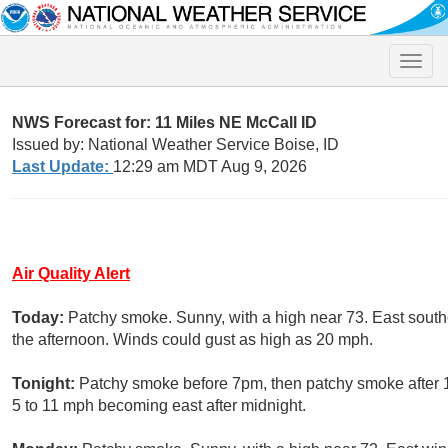
Toggle
naviga
NWS Forecast for: 11 Miles NE McCall ID
Issued by: National Weather Service Boise, ID
Last Update:
12:29 am MDT Aug 9, 2026
Air Quality Alert
Today:
Patchy smoke. Sunny, with a high near 73. East sout
the afternoon. Winds could gust as high as 20 mph.
Tonight:
Patchy smoke before 7pm, then patchy smoke after 1
5 to 11 mph becoming east after midnight.