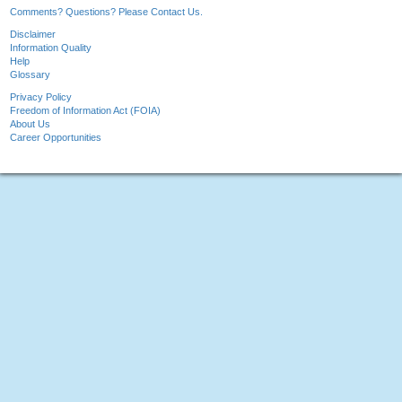
Comments? Questions? Please Contact Us.
Disclaimer
Information Quality
Help
Glossary
Privacy Policy
Freedom of Information Act (FOIA)
About Us
Career Opportunities