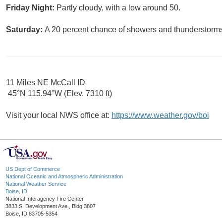
Friday Night:
Partly cloudy, with a low around 50.
Saturday:
A 20 percent chance of showers and thunderstorms.
11 Miles NE McCall ID
45°N 115.94°W (Elev. 7310 ft)
Visit your local NWS office at:
https://www.weather.gov/boi
US Dept of Commerce
National Oceanic and Atmospheric Administration
National Weather Service
Boise, ID
National Interagency Fire Center
3833 S. Development Ave., Bldg 3807
Boise, ID 83705-5354