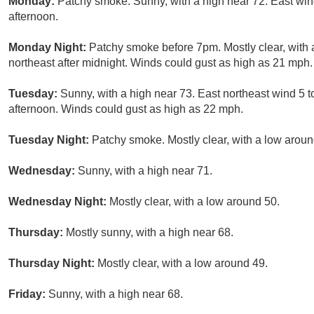
Monday:
Patchy smoke. Sunny, with a high near 72. East wi
afternoon.
Monday Night:
Patchy smoke before 7pm. Mostly clear, with
northeast after midnight. Winds could gust as high as 21 mph.
Tuesday:
Sunny, with a high near 73. East northeast wind 5
afternoon. Winds could gust as high as 22 mph.
Tuesday Night:
Patchy smoke. Mostly clear, with a low aroun
Wednesday:
Sunny, with a high near 71.
Wednesday Night:
Mostly clear, with a low around 50.
Thursday:
Mostly sunny, with a high near 68.
Thursday Night:
Mostly clear, with a low around 49.
Friday:
Sunny, with a high near 68.