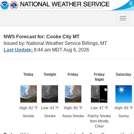
Toggle
naviga
NWS Forecast for: Cooke City MT
Issued by: National Weather Service Billings, MT
Last Update:
8:44 am MDT Aug 6, 2026
Today
Tonight
Friday
Friday
Saturday
Night
High: 82 °F
Low: 43 °F
High: 85 °F
Low: 47 °F
High: 83 °F
Smoke
Smoke
Areas Smoke
Patchy Smoke
Sunny
then Mostly
Clear