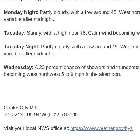
Monday Night:
Partly cloudy, with a low around 45. West no
variable after midnight.
Tuesday:
Sunny, with a high near 78. Calm wind becoming we
Tuesday Night:
Partly cloudy, with a low around 45. West n
variable after midnight.
Wednesday:
A 20 percent chance of showers and thundersto
becoming west northwest 5 to 9 mph in the afternoon.
Cooke City MT
45.02°N 109.94°W (Elev. 7835 ft)
Visit your local NWS office at:
https://www.weather.gov/byz