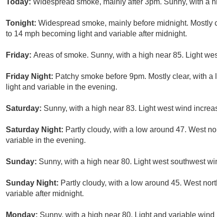
Today:
Widespread smoke, mainly after 3pm. Sunny, with a h
Tonight:
Widespread smoke, mainly before midnight. Mostly c
to 14 mph becoming light and variable after midnight.
Friday:
Areas of smoke. Sunny, with a high near 85. Light wes
Friday Night:
Patchy smoke before 9pm. Mostly clear, with a
light and variable in the evening.
Saturday:
Sunny, with a high near 83. Light west wind increas
Saturday Night:
Partly cloudy, with a low around 47. West n
variable in the evening.
Sunday:
Sunny, with a high near 80. Light west southwest wi
Sunday Night:
Partly cloudy, with a low around 45. West no
variable after midnight.
Monday:
Sunny, with a high near 80. Light and variable wind