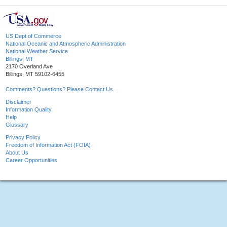
US Dept of Commerce
National Oceanic and Atmospheric Administration
National Weather Service
Billings, MT
2170 Overland Ave
Billings, MT 59102-6455
Comments? Questions? Please Contact Us.
Disclaimer
Information Quality
Help
Glossary
Privacy Policy
Freedom of Information Act (FOIA)
About Us
Career Opportunities