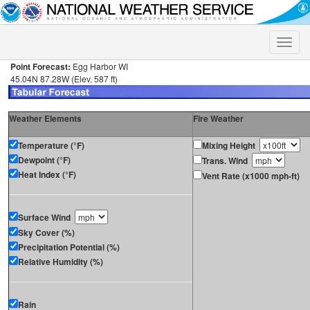
Toggle
naviga
Point Forecast:
Egg Harbor WI
45.04N 87.28W (Elev. 587 ft)
Weather Elements
Fire Weather
Temperature (°F)
Mixing Height
Dewpoint (°F)
Trans. Wind
Heat Index (°F)
Vent Rate (x1000 mph-ft)
Surface Wind
Sky Cover (%)
Precipitation Potential (%)
Relative Humidity (%)
Rain