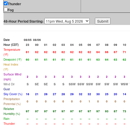
Thunder
Fog
48-Hour Period Starting:
Date
08/05
08/06
Hour (CDT)
23
00
01
02
03
04
05
06
07
08
09
10
Temperature
61
62
62
62
62
62
62
62
64
66
67
71
(°F)
Dewpoint (°F)
60
61
61
61
61
61
61
61
63
64
63
62
Heat Index
(°F)
Surface Wind
2
3
3
3
2
3
3
3
2
2
2
3
(mph)
Wind Dir
S
SE
SE
S
S
SSW
SSW
SSW
SW
SW
SW
WSW
Gust
Sky Cover (%)
16
21
26
27
28
29
32
32
30
25
20
14
Precipitation
0
0
0
0
0
0
0
1
0
0
0
0
Potential (%)
Relative
97
97
97
97
97
97
97
97
97
93
87
73
Humidity (%)
Rain
--
--
--
--
--
--
--
--
--
--
--
--
Thunder
--
--
--
--
--
--
--
--
--
--
--
--