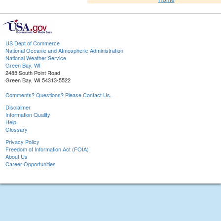
US Dept of Commerce
National Oceanic and Atmospheric Administration
National Weather Service
Green Bay, WI
2485 South Point Road
Green Bay, WI 54313-5522
Comments? Questions? Please Contact Us.
Disclaimer
Information Quality
Help
Glossary
Privacy Policy
Freedom of Information Act (FOIA)
About Us
Career Opportunities