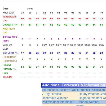
Date
08/07
Hour (CDT)
23
00
01
02
03
04
05
06
07
08
09
10
Temperature
66
65
65
65
65
65
65
64
65
68
70
72
(°F)
Dewpoint (°F)
61
61
61
61
62
62
62
62
63
64
64
64
Heat Index
(°F)
Surface Wind
7
7
7
7
6
6
6
6
6
7
8
9
(mph)
Wind Dir
S
S
S
SSW
SSW
SSW
SSW
SSW
SSW
SSW
SSW
SSW
Gust
Sky Cover (%)
17
20
25
39
38
37
26
22
19
24
22
20
Precipitation
0
0
0
0
0
0
0
0
0
0
0
0
Potential (%)
Relative
84
87
87
87
90
90
90
93
93
87
81
76
Humidity (%)
Rain
--
--
--
--
--
--
--
--
--
--
--
--
Thunder
--
--
--
--
--
--
--
--
--
--
--
--
International System of Units
Forecast Discussion
7-Day Forecast
Hourly Weather Gra
Hazardous Weather
Regional Weather Co
Past Weather Information
Marine Weather
Home