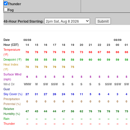
Thunder
Fog
48-Hour Period Starting:
Date
08/08
08/09
Hour (CDT)
14
15
16
17
18
19
20
21
22
23
00
01
Temperature
78
78
79
79
78
75
73
68
67
66
66
66
(°F)
Dewpoint (°F)
56
55
55
55
56
58
59
60
60
59
59
58
Heat Index
78
78
79
79
78
75
(°F)
Surface Wind
6
5
5
5
5
5
5
5
5
5
5
5
(mph)
Wind Dir
WNW
W
SW
SSW
S
S
S
S
S
SSW
SSW
SW
Gust
Sky Cover (%)
27
31
27
26
24
16
11
5
6
4
3
4
Precipitation
0
0
0
0
0
0
0
0
0
0
0
0
Potential (%)
Relative
47
45
44
44
47
56
62
76
78
78
78
75
Humidity (%)
Rain
--
--
--
--
--
--
--
--
--
--
--
--
Thunder
--
--
--
--
--
--
--
--
--
--
--
--