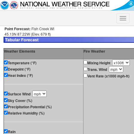
Toggle
naviga
Point Forecast:
Fish Creek WI
45.13N 87.22W (Elev. 679 ft)
Weather Elements
Fire Weather
Temperature (°F)
Mixing Height
Dewpoint (°F)
Trans. Wind
Heat Index (°F)
Vent Rate (x1000 mph-ft)
Surface Wind
Sky Cover (%)
Precipitation Potential (%)
Relative Humidity (%)
Rain