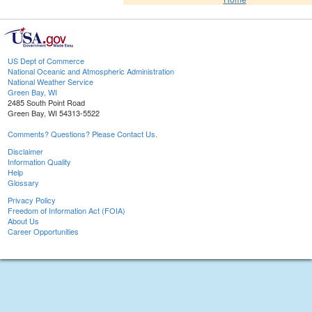
US Dept of Commerce
National Oceanic and Atmospheric Administration
National Weather Service
Green Bay, WI
2485 South Point Road
Green Bay, WI 54313-5522
Comments? Questions? Please Contact Us.
Disclaimer
Information Quality
Help
Glossary
Privacy Policy
Freedom of Information Act (FOIA)
About Us
Career Opportunities