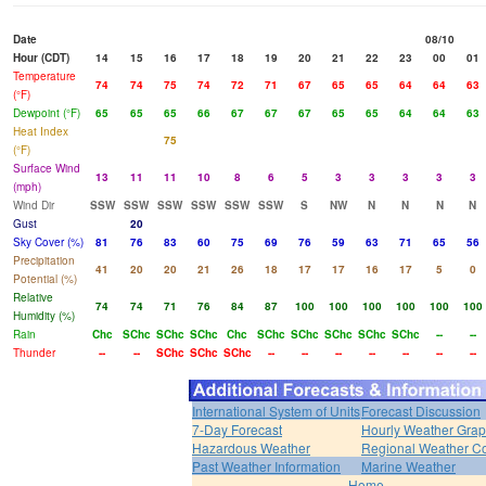
Date
08/10
Hour (CDT)
14
15
16
17
18
19
20
21
22
23
00
01
Temperature
74
74
75
74
72
71
67
65
65
64
64
63
(°F)
Dewpoint (°F)
65
65
65
66
67
67
67
65
65
64
64
63
Heat Index
75
(°F)
Surface Wind
13
11
11
10
8
6
5
3
3
3
3
3
(mph)
Wind Dir
SSW
SSW
SSW
SSW
SSW
SSW
S
NW
N
N
N
N
Gust
20
Sky Cover (%)
81
76
83
60
75
69
76
59
63
71
65
56
Precipitation
41
20
20
21
26
18
17
17
16
17
5
0
Potential (%)
Relative
74
74
71
76
84
87
100
100
100
100
100
100
Humidity (%)
Rain
Chc
SChc
SChc
SChc
Chc
SChc
SChc
SChc
SChc
SChc
--
--
Thunder
--
--
SChc
SChc
SChc
--
--
--
--
--
--
--
International System of Units
Forecast Discussion
7-Day Forecast
Hourly Weather Gra
Hazardous Weather
Regional Weather Co
Past Weather Information
Marine Weather
Home