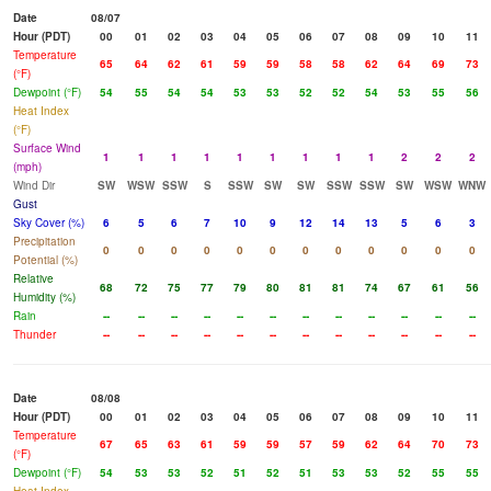
Date
08/07
Hour (PDT)
00
01
02
03
04
05
06
07
08
09
10
11
Temperature
65
64
62
61
59
59
58
58
62
64
69
73
(°F)
Dewpoint (°F)
54
55
54
54
53
53
52
52
54
53
55
56
Heat Index
(°F)
Surface Wind
1
1
1
1
1
1
1
1
1
2
2
2
(mph)
Wind Dir
SW
WSW
SSW
S
SSW
SW
SW
SSW
SSW
SW
WSW
WNW
Gust
Sky Cover (%)
6
5
6
7
10
9
12
14
13
5
6
3
Precipitation
0
0
0
0
0
0
0
0
0
0
0
0
Potential (%)
Relative
68
72
75
77
79
80
81
81
74
67
61
56
Humidity (%)
Rain
--
--
--
--
--
--
--
--
--
--
--
--
Thunder
--
--
--
--
--
--
--
--
--
--
--
--
Date
08/08
Hour (PDT)
00
01
02
03
04
05
06
07
08
09
10
11
Temperature
67
65
63
61
59
59
57
59
62
64
70
73
(°F)
Dewpoint (°F)
54
53
53
52
51
52
51
53
53
52
55
55