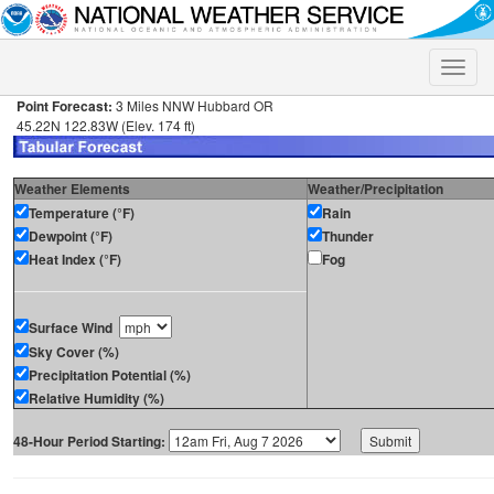
Toggle
naviga
Point Forecast:
3 Miles NNW Hubbard OR
45.22N 122.83W (Elev. 174 ft)
Weather Elements
Weather/Precipitation
Temperature (°F)
Rain
Dewpoint (°F)
Thunder
Heat Index (°F)
Fog
Surface Wind
Sky Cover (%)
Precipitation Potential (%)
Relative Humidity (%)
48-Hour Period Starting: