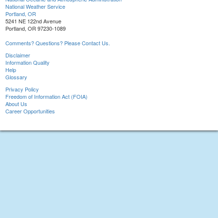
National Weather Service
Portland, OR
5241 NE 122nd Avenue
Portland, OR 97230-1089
Comments? Questions? Please Contact Us.
Disclaimer
Information Quality
Help
Glossary
Privacy Policy
Freedom of Information Act (FOIA)
About Us
Career Opportunities