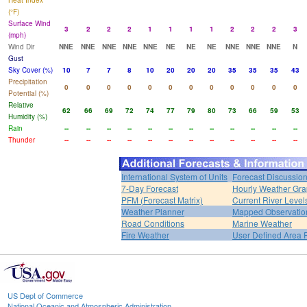
Heat Index
(°F)
Surface Wind
3
2
2
2
1
1
1
1
2
2
2
3
(mph)
Wind Dir
NNE
NNE
NNE
NNE
NNE
NE
NE
NE
NNE
NNE
NNE
N
Gust
Sky Cover (%)
10
7
7
8
10
20
20
20
35
35
35
43
Precipitation
0
0
0
0
0
0
0
0
0
0
0
0
Potential (%)
Relative
62
66
69
72
74
77
79
80
73
66
59
53
Humidity (%)
Rain
--
--
--
--
--
--
--
--
--
--
--
--
Thunder
--
--
--
--
--
--
--
--
--
--
--
--
International System of Units
Forecast Discussio
7-Day Forecast
Hourly Weather Gr
PFM (Forecast Matrix)
Current River Level
Weather Planner
Mapped Observatio
Road Conditions
Marine Weather
Fire Weather
User Defined Area 
US Dept of Commerce
National Oceanic and Atmospheric Administration