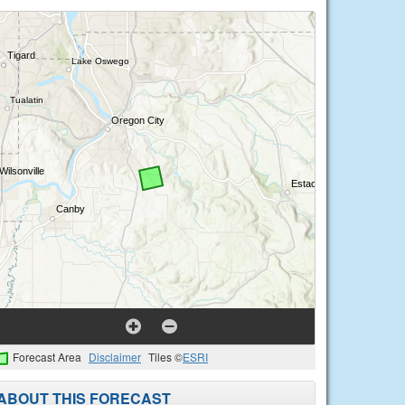
Forecast Area
Disclaimer
Tiles ©
ESRI
ABOUT THIS FORECAST