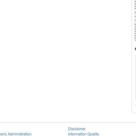
Disclaimer
eric Administration
Information Quality