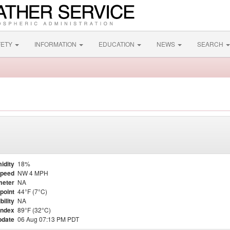
FETY
INFORMATION
EDUCATION
NEWS
SEARCH
idity
18%
Speed
NW 4 MPH
meter
NA
point
44°F (7°C)
bility
NA
Index
89°F (32°C)
pdate
06 Aug 07:13 PM PDT