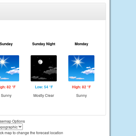
Sunday
Sunday Night
Monday
igh: 82 °F
Low: 54 °F
High: 82 °F
Sunny
Mostly Clear
Sunny
semap Options
ick map to change the forecast location