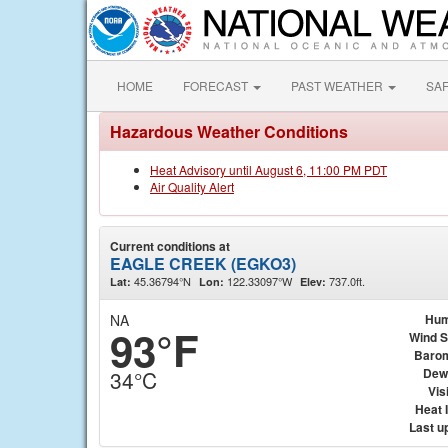
HOME
FORECAST
PAST WEATHER
SA
Hazardous Weather Conditions
Heat Advisory until August 6, 11:00 PM PDT
Air Quality Alert
Current conditions at
EAGLE CREEK (EGKO3)
45.36794°N
122.33097°W
737.0ft.
Lat:
Lon:
Elev:
NA
Hum
93°F
Wind 
Baro
Dew
34°C
Visi
Heat 
Last u