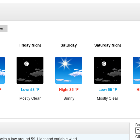
on
Friday Night
Saturday
Saturday Night
F
Low: 58 °F
High: 85 °F
Low: 55 °F
H
Mostly Clear
Sunny
Mostly Clear
Ba
Cl
with a low around 59. Light and variable wind.