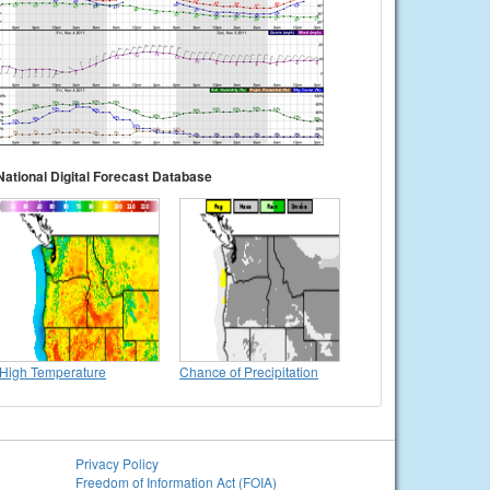
National Digital Forecast Database
High Temperature
Chance of Precipitation
Privacy Policy
Freedom of Information Act (FOIA)