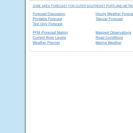
ZONE AREA FORECAST FOR OUTER SOUTHEAST PORTLAND METRO
Forecast Discussion
Hourly Weather Foreca
Printable Forecast
Tabular Forecast
Text Only Forecast
PFM (Forecast Matrix)
Mapped Observations
Current River Levels
Road Conditions
Weather Planner
Marine Weather