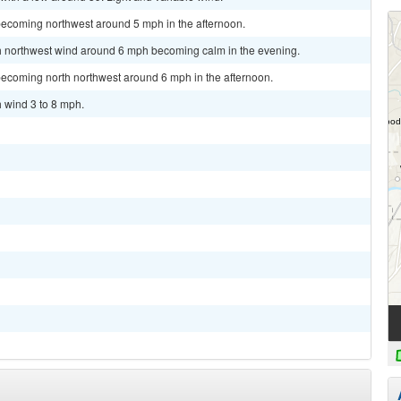
becoming northwest around 5 mph in the afternoon.
rth northwest wind around 6 mph becoming calm in the evening.
becoming north northwest around 6 mph in the afternoon.
h wind 3 to 8 mph.