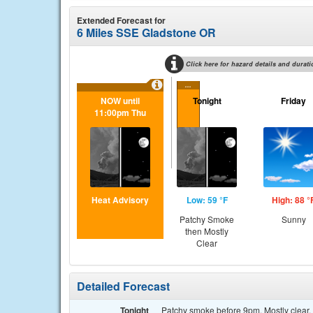
Extended Forecast for
6 Miles SSE Gladstone OR
Click here for hazard details and durati
...
NOW until
Tonight
Friday
11:00pm Thu
Heat Advisory
Low: 59 °F
High: 88 °
Patchy Smoke
Sunny
then Mostly
Clear
Detailed Forecast
Tonight
Patchy smoke before 9pm. Mostly clear, 