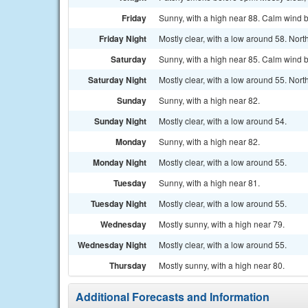
Friday
Sunny, with a high near 88. Calm wind 
Friday Night
Mostly clear, with a low around 58. No
Saturday
Sunny, with a high near 85. Calm wind 
Saturday Night
Mostly clear, with a low around 55. Nort
Sunday
Sunny, with a high near 82.
Sunday Night
Mostly clear, with a low around 54.
Monday
Sunny, with a high near 82.
Monday Night
Mostly clear, with a low around 55.
Tuesday
Sunny, with a high near 81.
Tuesday Night
Mostly clear, with a low around 55.
Wednesday
Mostly sunny, with a high near 79.
Wednesday Night
Mostly clear, with a low around 55.
Thursday
Mostly sunny, with a high near 80.
Additional Forecasts and Information