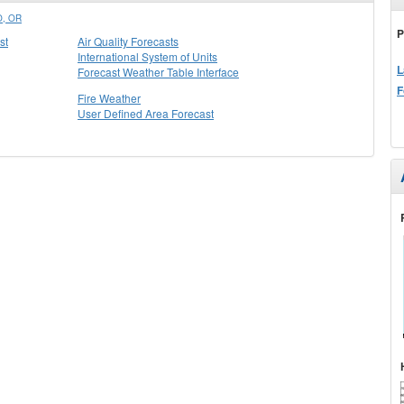
, OR
P
st
Air Quality Forecasts
International System of Units
L
Forecast Weather Table Interface
F
Fire Weather
User Defined Area Forecast