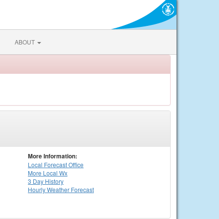
ABOUT
More Information:
Local
Forecast Office
More Local Wx
3 Day History
Hourly
Weather
Forecast