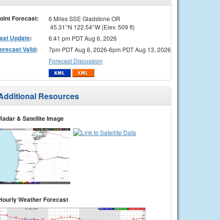
oint Forecast:
6 Miles SSE Gladstone OR
45.31°N 122.54°W (Elev. 509 ft)
ast Update
:
6:41 pm PDT Aug 6, 2026
orecast Valid
:
7pm PDT Aug 6, 2026-6pm PDT Aug 13, 2026
Forecast Discussion
Additional Resources
Radar & Satellite Image
Hourly Weather Forecast