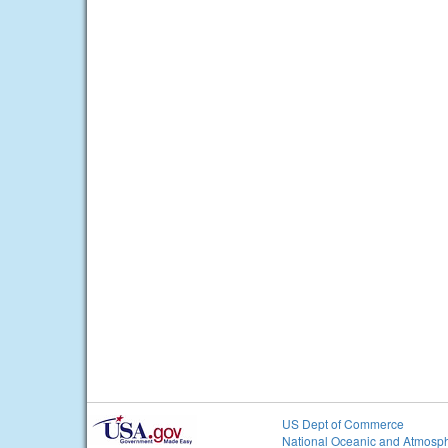
US Dept of Commerce
National Oceanic and Atmosph