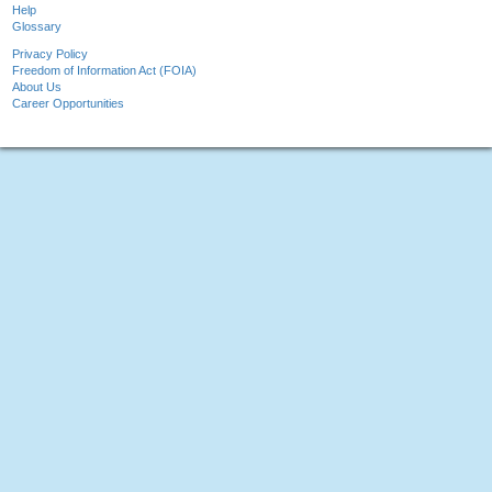
Help
Glossary
Privacy Policy
Freedom of Information Act (FOIA)
About Us
Career Opportunities