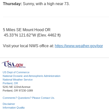
Thursday:
Sunny, with a high near 73.
5 Miles SE Mount Hood OR
45.33°N 121.62°W (Elev. 4462 ft)
Visit your local NWS office at:
https://www.weather.gov/pqr
US Dept of Commerce
National Oceanic and Atmospheric Administration
National Weather Service
Portland, OR
5241 NE 122nd Avenue
Portland, OR 97230-1089
Comments? Questions? Please Contact Us.
Disclaimer
Information Quality