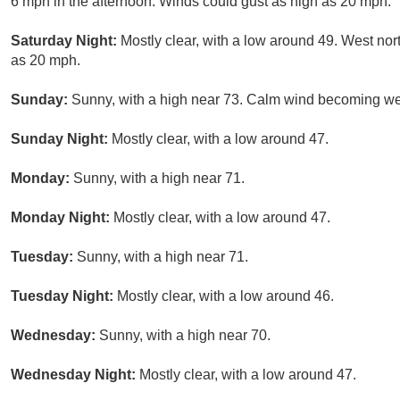
6 mph in the afternoon. Winds could gust as high as 20 mph.
Saturday Night:
Mostly clear, with a low around 49. West no
as 20 mph.
Sunday:
Sunny, with a high near 73. Calm wind becoming wes
Sunday Night:
Mostly clear, with a low around 47.
Monday:
Sunny, with a high near 71.
Monday Night:
Mostly clear, with a low around 47.
Tuesday:
Sunny, with a high near 71.
Tuesday Night:
Mostly clear, with a low around 46.
Wednesday:
Sunny, with a high near 70.
Wednesday Night:
Mostly clear, with a low around 47.