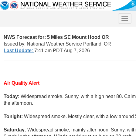
Toggle
naviga
NWS Forecast for: 5 Miles SE Mount Hood OR
Issued by: National Weather Service Portland, OR
Last Update:
7:41 am PDT Aug 7, 2026
Air Quality Alert
Today:
Widespread smoke. Sunny, with a high near 80. Calm
the afternoon.
Tonight:
Widespread smoke. Mostly clear, with a low around 5
Saturday:
Widespread smoke, mainly after noon. Sunny, wit