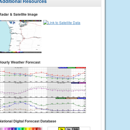
Additional Resources
Radar & Satellite Image
Hourly Weather Forecast
National Digital Forecast Database