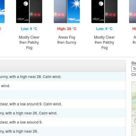
C
Low: 9 °C
High: 26 °C
Low: 9 °C
Hi
Mostly Clear
Areas Fog
Mostly Clear
A
then Patchy
then Sunny
then Patchy
t
Fog
Fog
Ba
Cl
unny, with a high near 28. Calm wind.
m wind.
clear, with a low around 9. Calm wind.
ny, with a high near 26. Calm wind.
clear, with a low around 9.
ny, with a high near 26.