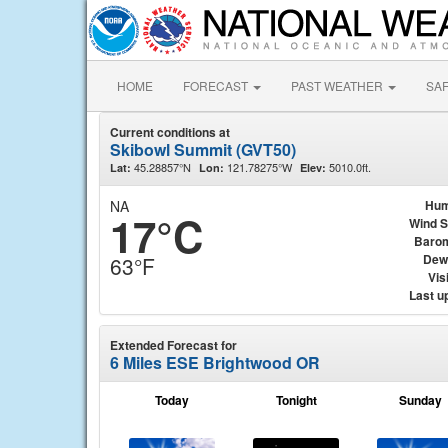
HOME
FORECAST
PAST WEATHER
SA
Current conditions at
Skibowl Summit (GVT50)
45.28857°N
121.78275°W
5010.0ft.
Lat:
Lon:
Elev:
NA
Hum
17°C
Wind 
Baro
Dew
63°F
Visi
Last u
Extended Forecast for
6 Miles ESE Brightwood OR
Today
Tonight
Sunday