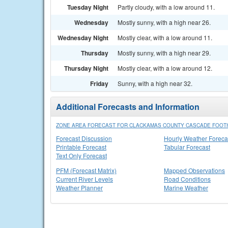
Tuesday Night
Partly cloudy, with a low around 11.
Wednesday
Mostly sunny, with a high near 26.
Wednesday Night
Mostly clear, with a low around 11.
Thursday
Mostly sunny, with a high near 29.
Thursday Night
Mostly clear, with a low around 12.
Friday
Sunny, with a high near 32.
Additional Forecasts and Information
ZONE AREA FORECAST FOR CLACKAMAS COUNTY CASCADE FOOTH
Forecast Discussion
Hourly Weather Foreca
Printable Forecast
Tabular Forecast
Text Only Forecast
PFM (Forecast Matrix)
Mapped Observations
Current River Levels
Road Conditions
Weather Planner
Marine Weather