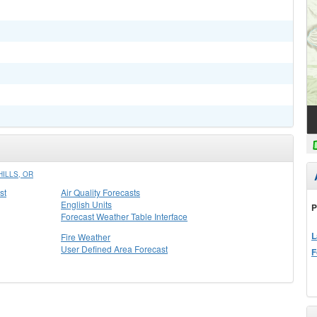
ILLS, OR
st
Air Quality Forecasts
English Units
P
Forecast Weather Table Interface
L
Fire Weather
User Defined Area Forecast
F