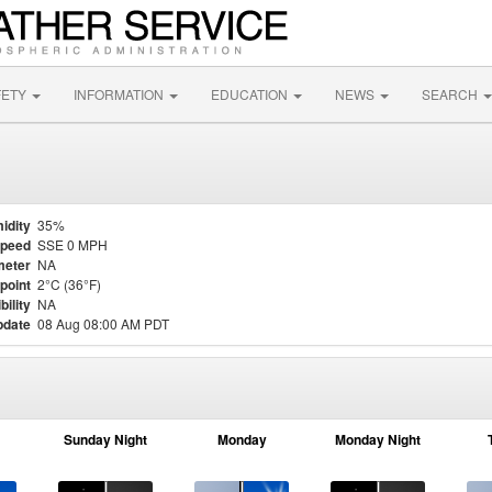
FETY
INFORMATION
EDUCATION
NEWS
SEARCH
idity
35%
Speed
SSE 0 MPH
meter
NA
point
2°C (36°F)
bility
NA
pdate
08 Aug 08:00 AM PDT
Sunday Night
Monday
Monday Night