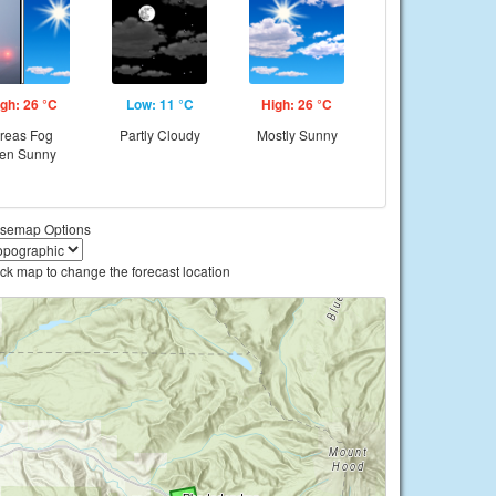
gh: 26 °C
Low: 11 °C
High: 26 °C
reas Fog
Partly Cloudy
Mostly Sunny
hen Sunny
semap Options
ick map to change the forecast location