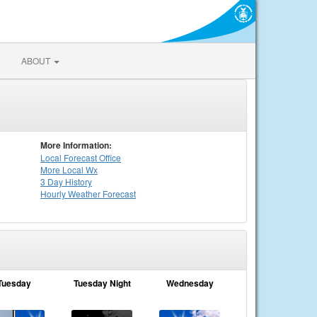
ABOUT
More Information:
Local
Forecast Office
More Local Wx
3 Day History
Hourly
Weather
Forecast
Tuesday
Tuesday Night
Wednesday