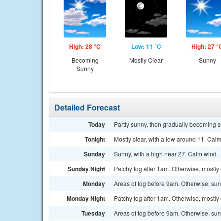
High: 28 °C
Low: 11 °C
High: 27 °
Becoming
Mostly Clear
Sunny
Sunny
Detailed Forecast
Today
Partly sunny, then gradually becoming s
Tonight
Mostly clear, with a low around 11. Cal
Sunday
Sunny, with a high near 27. Calm wind.
Sunday Night
Patchy fog after 1am. Otherwise, mostly 
Monday
Areas of fog before 9am. Otherwise, sun
Monday Night
Patchy fog after 1am. Otherwise, mostly 
Tuesday
Areas of fog before 9am. Otherwise, sun