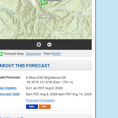
Forecast Area
Disclaimer
Tiles ©
ESRI
ABOUT THIS FORECAST
oint Forecast:
6 Miles ESE Brightwood OR
45.33°N 121.9°W (Elev. 1791 m)
ast Update
:
8:41 am PDT Aug 8, 2026
orecast Valid
:
8am PDT Aug 8, 2026-6pm PDT Aug 14, 2026
Forecast Discussion