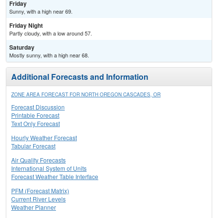
Friday
Sunny, with a high near 69.
Friday Night
Partly cloudy, with a low around 57.
Saturday
Mostly sunny, with a high near 68.
Additional Forecasts and Information
ZONE AREA FORECAST FOR NORTH OREGON CASCADES, OR
Forecast Discussion
Printable Forecast
Text Only Forecast
Hourly Weather Forecast
Tabular Forecast
Air Quality Forecasts
International System of Units
Forecast Weather Table Interface
PFM (Forecast Matrix)
Current River Levels
Weather Planner