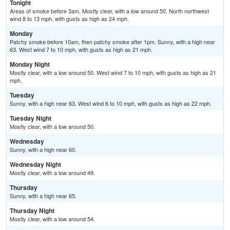
Tonight
Areas of smoke before 3am. Mostly clear, with a low around 50. North northwest
wind 8 to 13 mph, with gusts as high as 24 mph.
Monday
Patchy smoke before 10am, then patchy smoke after 1pm. Sunny, with a high near
63. West wind 7 to 10 mph, with gusts as high as 21 mph.
Monday Night
Mostly clear, with a low around 50. West wind 7 to 10 mph, with gusts as high as 21
mph.
Tuesday
Sunny, with a high near 63. West wind 6 to 10 mph, with gusts as high as 22 mph.
Tuesday Night
Mostly clear, with a low around 50.
Wednesday
Sunny, with a high near 60.
Wednesday Night
Mostly clear, with a low around 49.
Thursday
Sunny, with a high near 65.
Thursday Night
Mostly clear, with a low around 54.