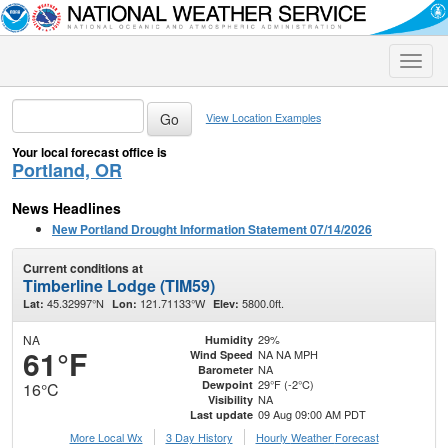
Toggle
naviga
View Location Examples
Your local forecast office is
Portland, OR
News Headlines
New Portland Drought Information Statement 07/14/2026
Current conditions at
Timberline Lodge (TIM59)
45.32997°N
121.71133°W
5800.0ft.
Lat:
Lon:
Elev:
NA
29%
Humidity
61°F
NA NA MPH
Wind Speed
NA
Barometer
29°F (-2°C)
Dewpoint
16°C
NA
Visibility
09 Aug 09:00 AM PDT
Last update
More Local Wx
3 Day History
Hourly
Weather
Forecast