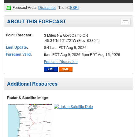
Forecast Area
Disclaimer
Tiles ©
ESRI
ABOUT THIS FORECAST
Toggle
menu
Point Forecast:
3 Miles NE Govt Camp OR
45.34°N 121.72°W (Elev. 6339 ft)
Last Update
:
8:41 am PDT Aug 9, 2026
Forecast Valid
:
9am PDT Aug 9, 2026-6pm PDT Aug 15, 2026
Forecast Discussion
Additional Resources
Radar & Satellite Image