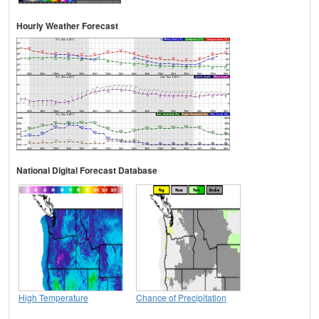
Hourly Weather Forecast
National Digital Forecast Database
High Temperature
Chance of Precipitation