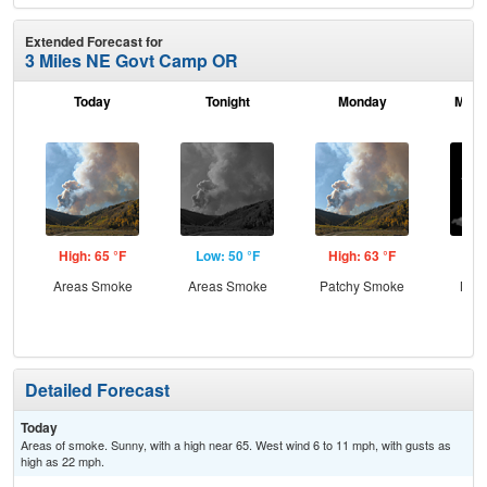
Extended Forecast for
3 Miles NE Govt Camp OR
Today
Tonight
Monday
Mond
High: 65 °F
Low: 50 °F
High: 63 °F
Low
Areas Smoke
Areas Smoke
Patchy Smoke
Most
Detailed Forecast
Today
Areas of smoke. Sunny, with a high near 65. West wind 6 to 11 mph, with gusts as
high as 22 mph.