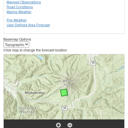
Mapped Observations
Road Conditions
Marine Weather
Fire Weather
User Defined Area Forecast
Basemap Options
Click map to change the forecast location