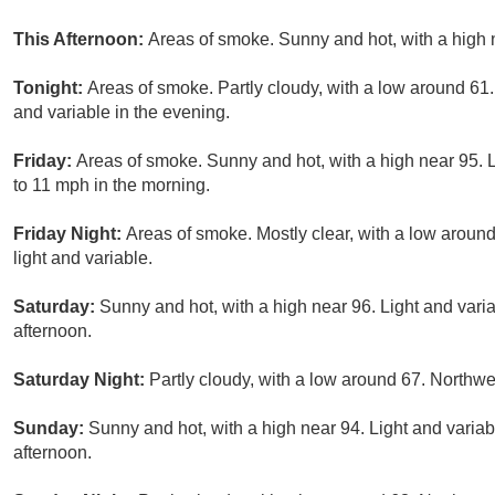
This Afternoon:
Areas of smoke. Sunny and hot, with a high 
Tonight:
Areas of smoke. Partly cloudy, with a low around 61
and variable in the evening.
Friday:
Areas of smoke. Sunny and hot, with a high near 95. 
to 11 mph in the morning.
Friday Night:
Areas of smoke. Mostly clear, with a low aroun
light and variable.
Saturday:
Sunny and hot, with a high near 96. Light and var
afternoon.
Saturday Night:
Partly cloudy, with a low around 67. Northw
Sunday:
Sunny and hot, with a high near 94. Light and varia
afternoon.