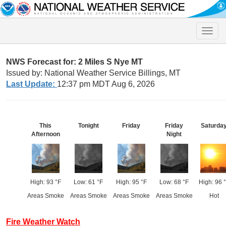
Toggle
naviga
NWS Forecast for: 2 Miles S Nye MT
Issued by: National Weather Service Billings, MT
Last Update:
12:37 pm MDT Aug 6, 2026
This
Tonight
Friday
Friday
Saturda
Afternoon
Night
High: 93 °F
Low: 61 °F
High: 95 °F
Low: 68 °F
High: 96 
Areas Smoke
Areas Smoke
Areas Smoke
Areas Smoke
Hot
Fire Weather Watch