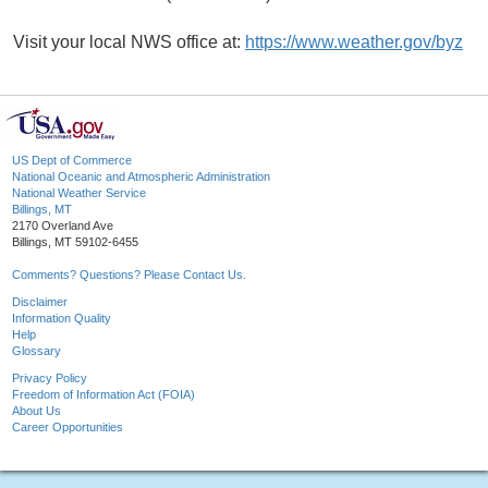
Visit your local NWS office at:
https://www.weather.gov/byz
US Dept of Commerce
National Oceanic and Atmospheric Administration
National Weather Service
Billings, MT
2170 Overland Ave
Billings, MT 59102-6455
Comments? Questions? Please Contact Us.
Disclaimer
Information Quality
Help
Glossary
Privacy Policy
Freedom of Information Act (FOIA)
About Us
Career Opportunities