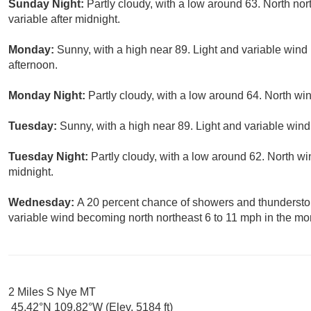
Sunday Night:
Partly cloudy, with a low around 63. North no
variable after midnight.
Monday:
Sunny, with a high near 89. Light and variable wind
afternoon.
Monday Night:
Partly cloudy, with a low around 64. North wi
Tuesday:
Sunny, with a high near 89. Light and variable win
Tuesday Night:
Partly cloudy, with a low around 62. North wi
midnight.
Wednesday:
A 20 percent chance of showers and thunderstor
variable wind becoming north northeast 6 to 11 mph in the mo
2 Miles S Nye MT
45.42°N 109.82°W (Elev. 5184 ft)