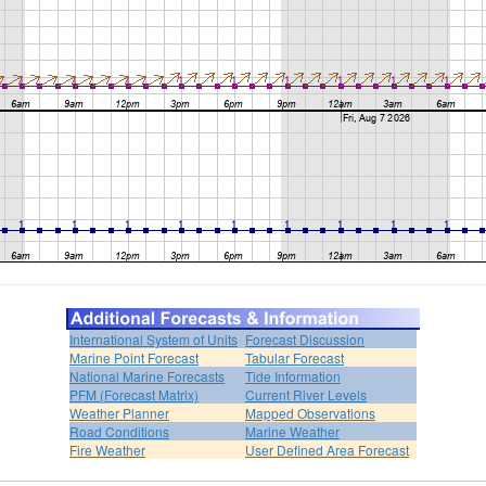
International System of Units
Forecast Discussion
Marine Point Forecast
Tabular Forecast
National Marine Forecasts
Tide Information
PFM (Forecast Matrix)
Current River Levels
Weather Planner
Mapped Observations
Road Conditions
Marine Weather
Fire Weather
User Defined Area Forecast