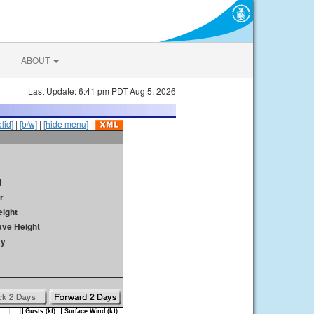
ABOUT
Last Update: 6:41 pm PDT Aug 5, 2026
olid]
|
[b/w]
|
[hide menu]
d
r
ight
ave Height
ay