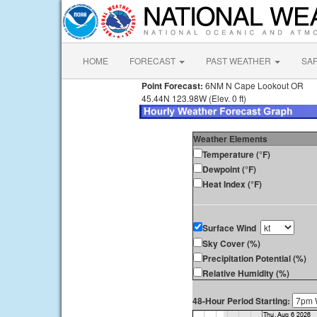
HOME
FORECAST
PAST WEATHER
SA
Point Forecast:
6NM N Cape Lookout OR
45.44N 123.98W (Elev. 0 ft)
Weather Elements
Temperature (°F)
Dewpoint (°F)
Heat Index (°F)
Surface Wind
Sky Cover (%)
Precipitation Potential (%)
Relative Humidity (%)
48-Hour Period Starting: