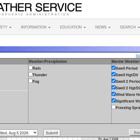
FETY
INFORMATION
EDUCATION
NEWS
SEARCH
[s
Weather/Precipitation
Marine Weather
Rain
Swell Period
Thunder
Swell Hgt/Dir
Fog
Swell 2 Perio
Swell 2 Hgt/Di
Wind Wave He
Significant W
Freezing Spr