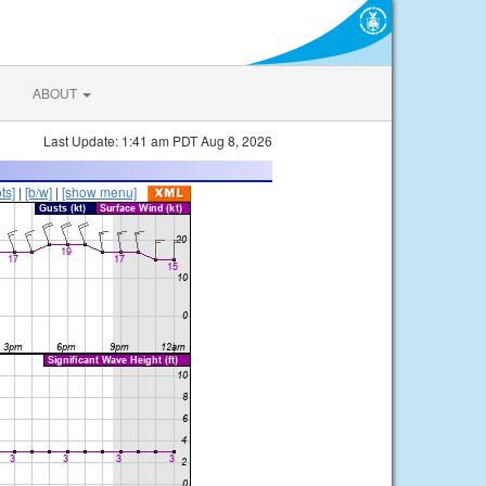
ABOUT
Last Update: 1:41 am PDT Aug 8, 2026
ts]
|
[b/w]
|
[show menu]