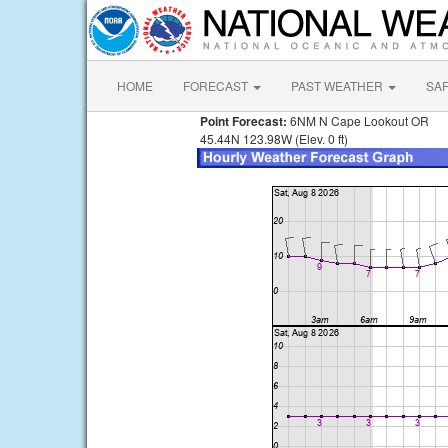
HOME
FORECAST
PAST WEATHER
SA
Point Forecast:
6NM N Cape Lookout OR
45.44N 123.98W (Elev. 0 ft)