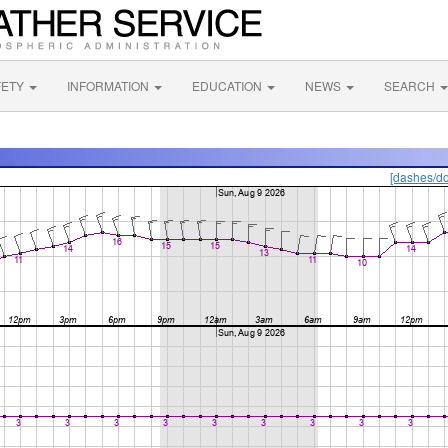
FETY
INFORMATION
EDUCATION
NEWS
SEARCH
[dashes/do