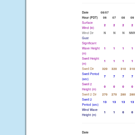
Date
08/07
Hour (PDT)
06
07
08
09
Surface
2
2
2
2
Wind (kt)
Wind Dir
N
N
N
NN
Gust
Significant
Wave Height
1
1
1
1
(m)
Swell Height
1
1
1
1
(m)
Swell Dir
320
320
310
310
Swell Period
7
7
7
7
(sec)
Swell 2
0
0
0
0
Height (m)
Swell 2 Dir
270
270
280
280
Swell 2
13
13
13
13
Period (sec)
Wind Wave
1
1
0
0
Height (m)
Date