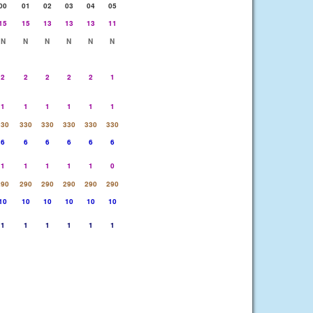
00
01
02
03
04
05
15
15
13
13
13
11
N
N
N
N
N
N
2
2
2
2
2
1
1
1
1
1
1
1
330
330
330
330
330
330
6
6
6
6
6
6
1
1
1
1
1
0
290
290
290
290
290
290
10
10
10
10
10
10
1
1
1
1
1
1