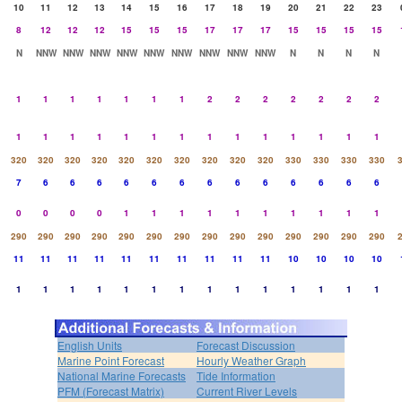
10
11
12
13
14
15
16
17
18
19
20
21
22
23
8
12
12
12
15
15
15
17
17
17
15
15
15
15
N
NNW
NNW
NNW
NNW
NNW
NNW
NNW
NNW
NNW
N
N
N
N
1
1
1
1
1
1
1
2
2
2
2
2
2
2
1
1
1
1
1
1
1
1
1
1
1
1
1
1
320
320
320
320
320
320
320
320
320
320
330
330
330
330
7
6
6
6
6
6
6
6
6
6
6
6
6
6
0
0
0
0
1
1
1
1
1
1
1
1
1
1
290
290
290
290
290
290
290
290
290
290
290
290
290
290
11
11
11
11
11
11
11
11
11
11
10
10
10
10
1
1
1
1
1
1
1
1
1
1
1
1
1
1
English Units
Forecast Discussion
Marine Point Forecast
Hourly Weather Graph
National Marine Forecasts
Tide Information
PFM (Forecast Matrix)
Current River Levels