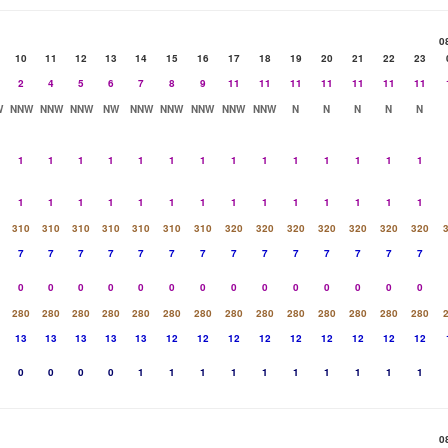
0
10
11
12
13
14
15
16
17
18
19
20
21
22
23
2
4
5
6
7
8
9
11
11
11
11
11
11
11
W
NNW
NNW
NNW
NW
NNW
NNW
NNW
NNW
NNW
N
N
N
N
N
1
1
1
1
1
1
1
1
1
1
1
1
1
1
1
1
1
1
1
1
1
1
1
1
1
1
1
1
310
310
310
310
310
310
310
320
320
320
320
320
320
320
7
7
7
7
7
7
7
7
7
7
7
7
7
7
0
0
0
0
0
0
0
0
0
0
0
0
0
0
280
280
280
280
280
280
280
280
280
280
280
280
280
280
13
13
13
13
13
12
12
12
12
12
12
12
12
12
0
0
0
0
1
1
1
1
1
1
1
1
1
1
0