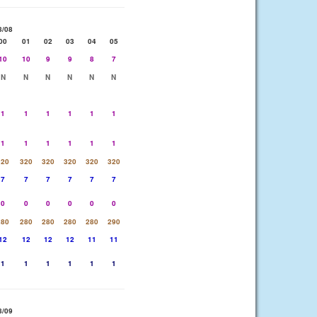
8/08
00
01
02
03
04
05
10
10
9
9
8
7
N
N
N
N
N
N
1
1
1
1
1
1
1
1
1
1
1
1
320
320
320
320
320
320
7
7
7
7
7
7
0
0
0
0
0
0
280
280
280
280
280
290
12
12
12
12
11
11
1
1
1
1
1
1
8/09