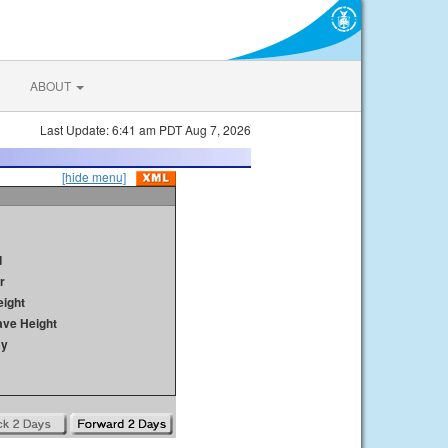
ABOUT
Last Update: 6:41 am PDT Aug 7, 2026
[hide menu]
d
r
ight
ave Height
ay