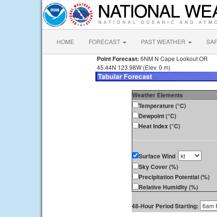
HOME
FORECAST
PAST WEATHER
SA
Point Forecast:
6NM N Cape Lookout OR
45.44N 123.98W (Elev. 0 m)
Weather Elements
Temperature (°C)
Dewpoint (°C)
Heat Index (°C)
Surface Wind
Sky Cover (%)
Precipitation Potential (%)
Relative Humidity (%)
48-Hour Period Starting: