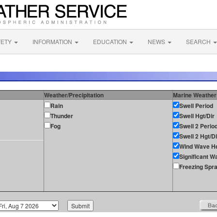
FETY
INFORMATION
EDUCATION
NEWS
SEARCH
Weather/Precipitation
Marine Weather
Rain
Swell Period
Thunder
Swell Hgt/Dir
Fog
Swell 2 Perio
Swell 2 Hgt/Di
Wind Wave He
Significant W
Freezing Spr