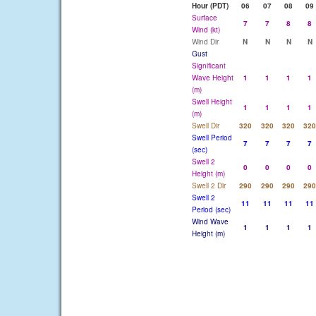
Hour (PDT)
06
07
08
09
Surface
7
7
8
8
Wind (kt)
Wind Dir
N
N
N
N
Gust
Significant
Wave Height
1
1
1
1
(m)
Swell Height
1
1
1
1
(m)
Swell Dir
320
320
320
320
Swell Period
7
7
7
7
(sec)
Swell 2
0
0
0
0
Height (m)
Swell 2 Dir
290
290
290
290
Swell 2
11
11
11
11
Period (sec)
Wind Wave
1
1
1
1
Height (m)