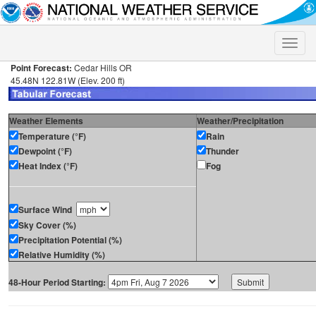
Toggle
naviga
Point Forecast:
Cedar Hills OR
45.48N 122.81W (Elev. 200 ft)
Weather Elements
Weather/Precipitation
Temperature (°F)
Rain
Dewpoint (°F)
Thunder
Heat Index (°F)
Fog
Surface Wind
Sky Cover (%)
Precipitation Potential (%)
Relative Humidity (%)
48-Hour Period Starting: