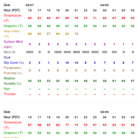
Date
08/07
08/08
Hour (PDT)
16
17
18
19
20
21
22
23
00
01
02
03
Temperature
90
91
89
87
85
78
74
71
69
67
65
63
(°F)
Dewpoint (°F)
58
58
56
56
57
54
54
54
54
53
53
52
Heat Index
89
90
87
86
84
78
(°F)
Surface Wind
3
5
5
5
5
5
3
3
2
1
1
1
(mph)
Wind Dir
NNW
N
N
NNW
NNW
NNW
NNW
NNW
NW
NW
N
N
Gust
Sky Cover (%)
2
3
1
3
10
10
8
5
7
5
6
7
Precipitation
0
0
0
0
0
0
0
0
0
0
0
0
Potential (%)
Relative
34
33
33
35
38
44
49
54
58
61
64
67
Humidity (%)
Rain
--
--
--
--
--
--
--
--
--
--
--
--
Thunder
--
--
--
--
--
--
--
--
--
--
--
--
Date
08/09
Hour (PDT)
16
17
18
19
20
21
22
23
00
01
02
03
Temperature
87
86
85
82
77
73
70
67
65
63
61
59
(°F)
Dewpoint (°F)
53
53
53
52
50
50
50
50
50
50
49
49