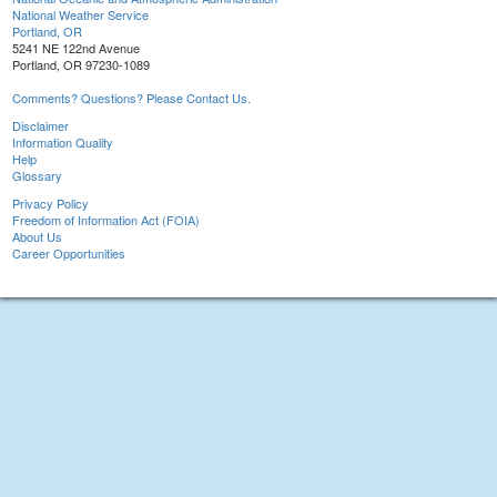
National Weather Service
Portland, OR
5241 NE 122nd Avenue
Portland, OR 97230-1089
Comments? Questions? Please Contact Us.
Disclaimer
Information Quality
Help
Glossary
Privacy Policy
Freedom of Information Act (FOIA)
About Us
Career Opportunities