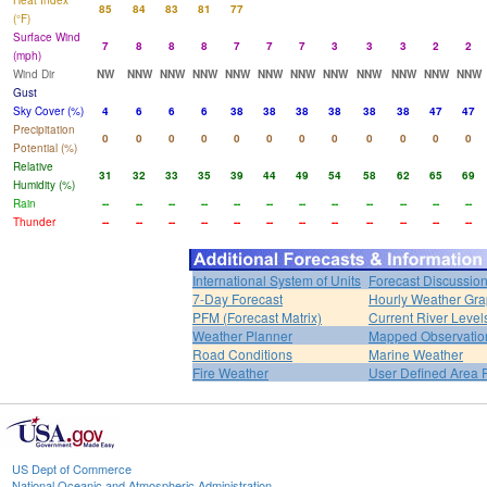
Heat Index
85
84
83
81
77
(°F)
Surface Wind
7
8
8
8
7
7
7
3
3
3
2
2
(mph)
Wind Dir
NW
NNW
NNW
NNW
NNW
NNW
NNW
NNW
NNW
NNW
NNW
NNW
Gust
Sky Cover (%)
4
6
6
6
38
38
38
38
38
38
47
47
Precipitation
0
0
0
0
0
0
0
0
0
0
0
0
Potential (%)
Relative
31
32
33
35
39
44
49
54
58
62
65
69
Humidity (%)
Rain
--
--
--
--
--
--
--
--
--
--
--
--
Thunder
--
--
--
--
--
--
--
--
--
--
--
--
International System of Units
Forecast Discussio
7-Day Forecast
Hourly Weather Gr
PFM (Forecast Matrix)
Current River Level
Weather Planner
Mapped Observatio
Road Conditions
Marine Weather
Fire Weather
User Defined Area 
US Dept of Commerce
National Oceanic and Atmospheric Administration