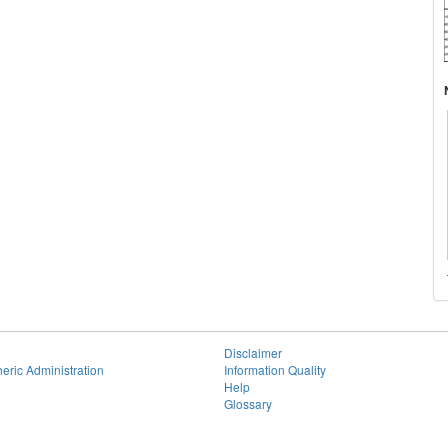
Disclaimer
eric Administration
Information Quality
Help
Glossary