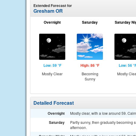
Extended Forecast for
Gresham OR
Overnight
Saturday
Saturday Ni
Low: 59 °F
High: 86 °F
Low: 56 °
Mostly Clear
Becoming
Mostly Cle
Sunny
Detailed Forecast
Overnight
Mostly clear, with a low around 59. Cal
Saturday
Partly sunny, then gradually becoming s
afternoon.