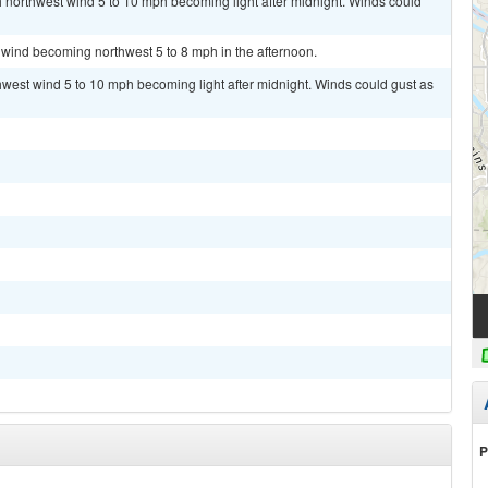
th northwest wind 5 to 10 mph becoming light after midnight. Winds could
 wind becoming northwest 5 to 8 mph in the afternoon.
thwest wind 5 to 10 mph becoming light after midnight. Winds could gust as
P