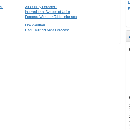
L
st
Air Quality Forecasts
F
International System of Units
Forecast Weather Table Interface
Fire Weather
User Defined Area Forecast