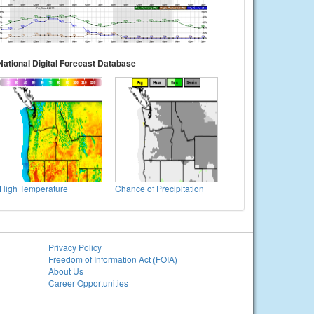
National Digital Forecast Database
High Temperature
Chance of Precipitation
Privacy Policy
Freedom of Information Act (FOIA)
About Us
Career Opportunities