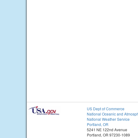
US Dept of Commerce
National Oceanic and Atmosph
National Weather Service
Portland, OR
5241 NE 122nd Avenue
Portland, OR 97230-1089