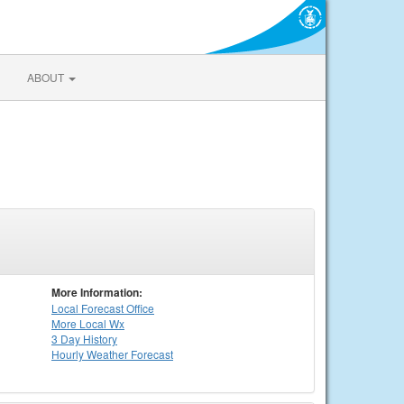
ABOUT
More Information:
Local
Forecast Office
More Local Wx
3 Day History
Hourly
Weather
Forecast