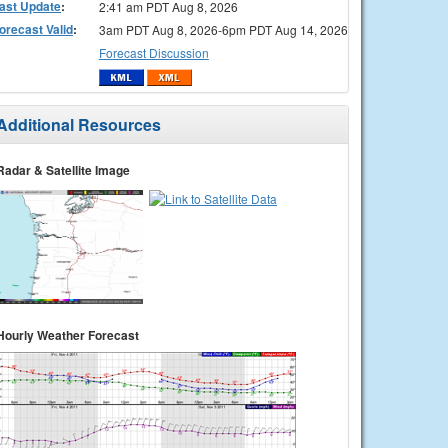
ast Update
:
2:41 am PDT Aug 8, 2026
orecast Valid
:
3am PDT Aug 8, 2026-6pm PDT Aug 14, 2026
Forecast Discussion
Additional Resources
Radar & Satellite Image
Hourly Weather Forecast