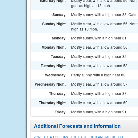
Saturday Night
Mostly clear, with a low around 56. Nor
gust as high as 18 mph.
Sunday
Mostly sunny, with a high near 83. Calm
Sunday Night
Mostly clear, with a low around 56. Nor
high as 18 mph.
Monday
Mostly sunny, with a high near 81.
Monday Night
Mostly clear, with a low around 56.
Tuesday
Mostly sunny, with a high near 82.
Tuesday Night
Mostly clear, with a low around 58.
Wednesday
Partly sunny, with a high near 82.
Wednesday Night
Mostly clear, with a low around 57.
Thursday
Mostly sunny, with a high near 87.
Thursday Night
Mostly clear, with a low around 60.
Friday
Mostly sunny, with a high near 91.
Additional Forecasts and Information
ZONE AREA FORECAST FOR EAST PORTLAND METRO, OR