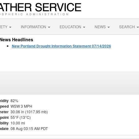
FETY
INFORMATION
EDUCATION
NEWS
SEARCH
News Headlines
New Portland Drought Information Statement 07/14/2026
idity
82%
Speed
WSW 3 MPH
meter
30.06 in (1017.95 mb)
point
55°F (13°C)
bility
10.00 mi
pdate
08 Aug 03:15 AM PDT