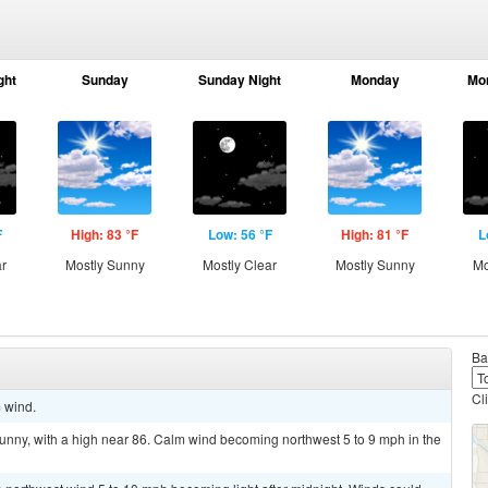
ght
Sunday
Sunday Night
Monday
Mo
F
High: 83 °F
Low: 56 °F
High: 81 °F
L
ar
Mostly Sunny
Mostly Clear
Mostly Sunny
Mo
Ba
Cl
m wind.
unny, with a high near 86. Calm wind becoming northwest 5 to 9 mph in the