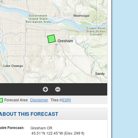
Forecast Area
Disclaimer
Tiles ©
ESRI
ABOUT THIS FORECAST
oint Forecast:
Gresham OR
45.51°N 122.45°W (Elev. 299 ft)