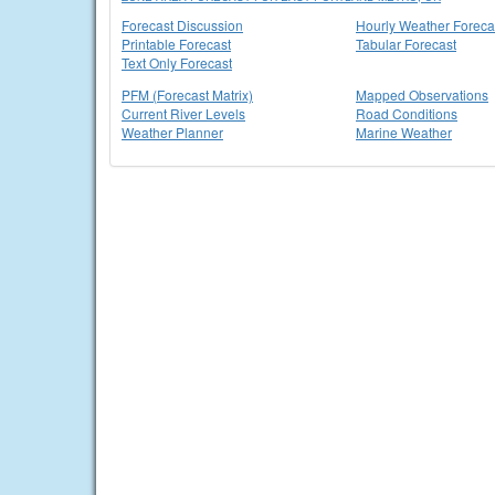
Forecast Discussion
Hourly Weather Foreca
Printable Forecast
Tabular Forecast
Text Only Forecast
PFM (Forecast Matrix)
Mapped Observations
Current River Levels
Road Conditions
Weather Planner
Marine Weather