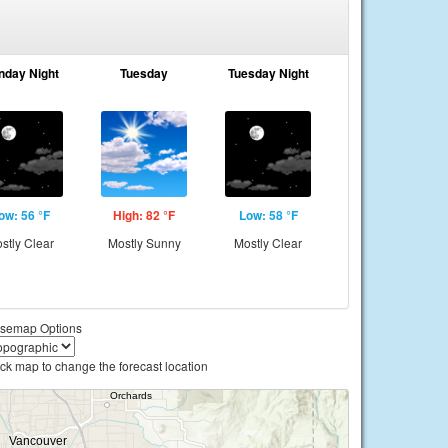
nday Night
Tuesday
Tuesday Night
ow: 56 °F
High: 82 °F
Low: 58 °F
stly Clear
Mostly Sunny
Mostly Clear
semap Options
ick map to change the forecast location