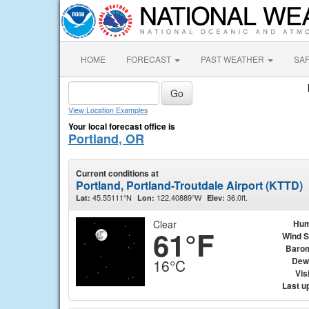
HOME
FORECAST
PAST WEATHER
SA
View Location Examples
Your local forecast office is
Portland, OR
Current conditions at
Portland, Portland-Troutdale Airport (KTTD)
45.55111°N
122.40889°W
36.0ft.
Lat:
Lon:
Elev:
Clear
Hum
61°F
Wind 
Baro
Dew
16°C
Visi
Last u