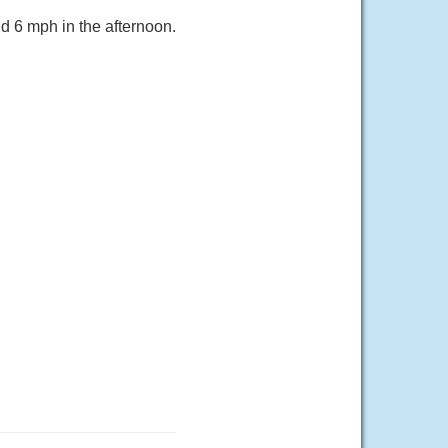
d 6 mph in the afternoon.