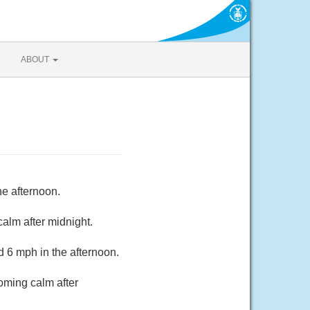
ABOUT
he afternoon.
alm after midnight.
 6 mph in the afternoon.
oming calm after