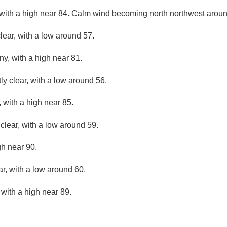
with a high near 84. Calm wind becoming north northwest aroun
lear, with a low around 57.
ny, with a high near 81.
ly clear, with a low around 56.
 with a high near 85.
clear, with a low around 59.
gh near 90.
ar, with a low around 60.
 with a high near 89.