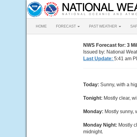
HOME
FORECAST
PAST WEATHER
SA
NWS Forecast for: 3 Mi
Issued by: National Wea
Last Update:
5:41 am P
Today:
Sunny, with a hi
Tonight:
Mostly clear, w
Monday:
Mostly sunny, 
Monday Night:
Mostly c
midnight.