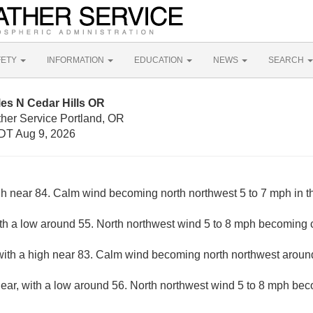
FETY
INFORMATION
EDUCATION
NEWS
SEARCH
les N Cedar Hills OR
ther Service Portland, OR
DT Aug 9, 2026
gh near 84. Calm wind becoming north northwest 5 to 7 mph in t
ith a low around 55. North northwest wind 5 to 8 mph becoming c
with a high near 83. Calm wind becoming north northwest around
lear, with a low around 56. North northwest wind 5 to 8 mph bec