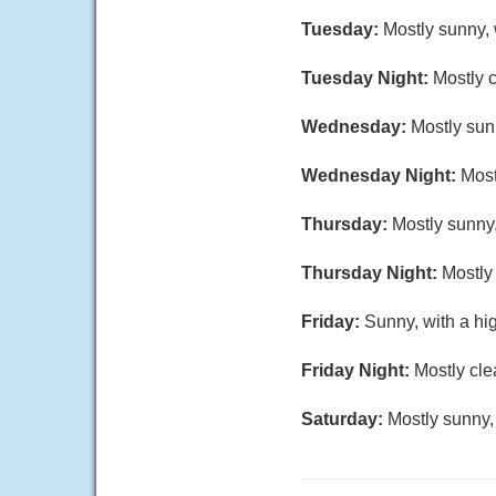
Tuesday:
Mostly sunny, 
Tuesday Night:
Mostly c
Wednesday:
Mostly sun
Wednesday Night:
Most
Thursday:
Mostly sunny,
Thursday Night:
Mostly 
Friday:
Sunny, with a hi
Friday Night:
Mostly cle
Saturday:
Mostly sunny,