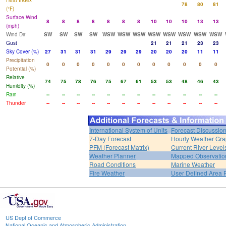
Heat Index
78
80
81
(°F)
Surface Wind
8
8
8
8
8
8
8
10
10
10
13
13
(mph)
Wind Dir
SW
SW
SW
SW
WSW
WSW
WSW
WSW
WSW
WSW
WSW
WSW
Gust
21
21
21
23
23
Sky Cover (%)
27
31
31
31
29
29
29
20
20
20
11
11
Precipitation
0
0
0
0
0
0
0
0
0
0
0
0
Potential (%)
Relative
74
75
78
76
75
67
61
53
53
48
46
43
Humidity (%)
Rain
--
--
--
--
--
--
--
--
--
--
--
--
Thunder
--
--
--
--
--
--
--
--
--
--
--
--
International System of Units
Forecast Discussio
7-Day Forecast
Hourly Weather Gr
PFM (Forecast Matrix)
Current River Level
Weather Planner
Mapped Observatio
Road Conditions
Marine Weather
Fire Weather
User Defined Area 
US Dept of Commerce
National Oceanic and Atmospheric Administration