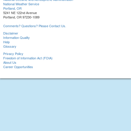
National Weather Service
Portland, OR
5241 NE 122nd Avenue
Portland, OR 97230-1089
Comments? Questions? Please Contact Us.
Disclaimer
Information Quality
Help
Glossary
Privacy Policy
Freedom of Information Act (FOIA)
About Us
Career Opportunities