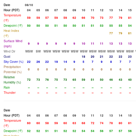
Date
08/10
Hour (PDT)
04
05
06
07
08
09
10
11
12
13
14
15
Temperature
59
59
57
59
59
62
66
70
73
77
79
81
(°F)
Dewpoint (°F)
50
50
50
51
50
50
51
51
53
55
55
54
Heat Index
77
79
81
(°F)
Surface Wind
9
9
9
9
9
9
10
11
11
13
13
13
(mph)
Wind Dir
WSW
SW
WSW
WSW
WSW
WSW
WSW
WSW
WSW
WSW
WSW
WSW
Gust
18
20
21
22
22
23
Sky Cover (%)
22
26
22
19
14
9
5
7
9
8
7
7
Precipitation
0
0
0
0
0
0
0
0
0
0
0
0
Potential (%)
Relative
72
73
76
75
73
65
59
51
50
46
43
40
Humidity (%)
Rain
--
--
--
--
--
--
--
--
--
--
--
--
Thunder
--
--
--
--
--
--
--
--
--
--
--
--
Date
Hour (PDT)
04
05
06
07
08
09
10
11
12
13
14
15
Temperature
60
60
58
59
60
63
68
72
74
78
80
81
(°F)
Dewpoint (°F)
52
52
51
51
52
52
54
54
56
57
57
56