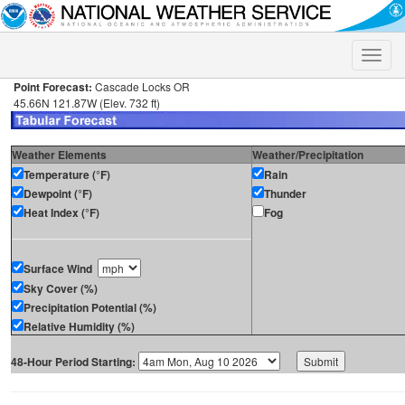
Toggle
naviga
Point Forecast:
Cascade Locks OR
45.66N 121.87W (Elev. 732 ft)
Weather Elements
Weather/Precipitation
Temperature (°F)
Rain
Dewpoint (°F)
Thunder
Heat Index (°F)
Fog
Surface Wind
Sky Cover (%)
Precipitation Potential (%)
Relative Humidity (%)
48-Hour Period Starting: