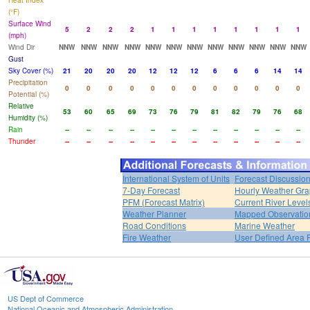
Heat Index
(°F)
Surface Wind
5
2
2
2
1
1
1
1
1
1
1
1
(mph)
Wind Dir
NNW
NNW
NNW
NNW
NNW
NNW
NNW
NNW
NNW
NNW
NNW
NNW
Gust
Sky Cover (%)
21
20
20
20
12
12
12
6
6
6
14
14
Precipitation
0
0
0
0
0
0
0
0
0
0
0
0
Potential (%)
Relative
53
60
65
69
73
76
79
81
82
79
76
68
Humidity (%)
Rain
--
--
--
--
--
--
--
--
--
--
--
--
Thunder
--
--
--
--
--
--
--
--
--
--
--
--
International System of Units
Forecast Discussio
7-Day Forecast
Hourly Weather Gr
PFM (Forecast Matrix)
Current River Level
Weather Planner
Mapped Observatio
Road Conditions
Marine Weather
Fire Weather
User Defined Area 
US Dept of Commerce
National Oceanic and Atmospheric Administration