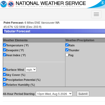
Toggle
naviga
Point Forecast:
6 Miles ENE Vancouver WA
45.67N 122.56W (Elev. 203 ft)
Weather Elements
Weather/Precipitation
Temperature (°F)
Rain
Dewpoint (°F)
Thunder
Heat Index (°F)
Fog
Surface Wind
Sky Cover (%)
Precipitation Potential (%)
Relative Humidity (%)
48-Hour Period Starting: