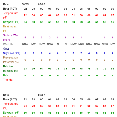
Date
08/05
08/06
Hour (PDT)
22
23
00
01
02
03
04
05
06
07
08
09
Temperature
72
68
66
64
63
62
61
60
60
61
64
67
(°F)
Dewpoint (°F)
54
53
53
53
53
53
53
53
53
54
55
55
Heat Index
(°F)
Surface Wind
5
5
3
2
1
1
1
1
1
1
1
1
(mph)
Wind Dir
NNW
NW
NNW
NNW
N
N
NNW
NNW
NNW
NNW
NNW
NW
Gust
Sky Cover (%)
5
2
6
4
4
3
3
2
4
9
9
7
Precipitation
0
0
0
0
0
0
0
0
0
0
0
0
Potential (%)
Relative
53
59
64
67
71
73
76
78
78
77
72
65
Humidity (%)
Rain
--
--
--
--
--
--
--
--
--
--
--
--
Thunder
--
--
--
--
--
--
--
--
--
--
--
--
Date
08/07
Hour (PDT)
22
23
00
01
02
03
04
05
06
07
08
09
Temperature
74
70
68
65
64
62
61
61
60
62
64
67
(°F)
Dewpoint (°F)
56
55
56
55
55
54
54
55
54
55
56
56