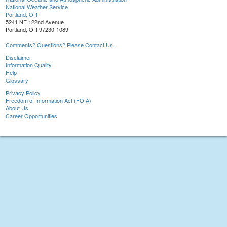
National Weather Service
Portland, OR
5241 NE 122nd Avenue
Portland, OR 97230-1089
Comments? Questions? Please Contact Us.
Disclaimer
Information Quality
Help
Glossary
Privacy Policy
Freedom of Information Act (FOIA)
About Us
Career Opportunities