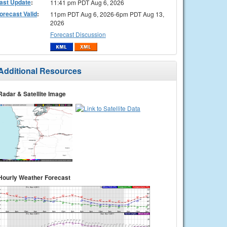
ast Update
:
11:41 pm PDT Aug 6, 2026
orecast Valid
:
11pm PDT Aug 6, 2026-6pm PDT Aug 13,
2026
Forecast Discussion
Additional Resources
Radar & Satellite Image
Hourly Weather Forecast