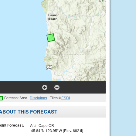
Forecast Area
Disclaimer
Tiles ©
ESRI
ABOUT THIS FORECAST
oint Forecast:
Arch Cape OR
45.84°N 123.95°W (Elev. 682 ft)