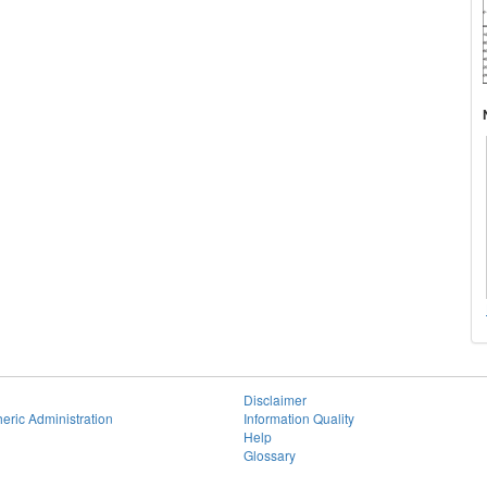
Disclaimer
eric Administration
Information Quality
Help
Glossary