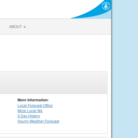
ABOUT
More Information:
Local
Forecast Office
More Local Wx
3 Day History
Hourly
Weather
Forecast