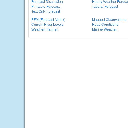
Forecast Discussion
Hourly Weather Foreca
Printable Forecast
Tabular Forecast
Text Only Forecast
PFM (Forecast Matrix)
Mapped Observations
Current River Levels
Road Conditions
Weather Planner
Marine Weather