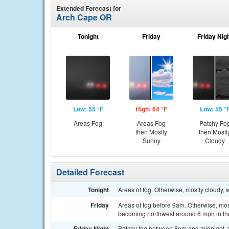
Extended Forecast for
Arch Cape OR
Tonight
Friday
Friday Nig
Low: 55 °F
High: 64 °F
Low: 55 °
Areas Fog
Areas Fog
Patchy Fo
then Mostly
then Mostl
Sunny
Cloudy
Detailed Forecast
Tonight
Areas of fog. Otherwise, mostly cloudy,
Friday
Areas of fog before 9am. Otherwise, mos
becoming northwest around 6 mph in th
Friday Night
Patchy fog between 8pm and midnight. Ot