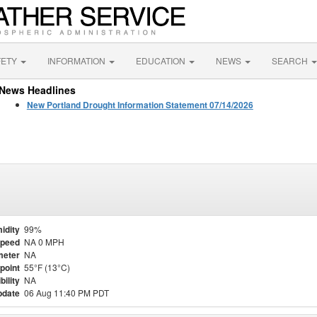
FETY
INFORMATION
EDUCATION
NEWS
SEARCH
News Headlines
New Portland Drought Information Statement 07/14/2026
idity
99%
Speed
NA 0 MPH
meter
NA
point
55°F (13°C)
bility
NA
pdate
06 Aug 11:40 PM PDT