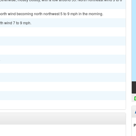
 north wind becoming north northwest 5 to 9 mph in the morning.
th wind 7 to 9 mph.
.
P