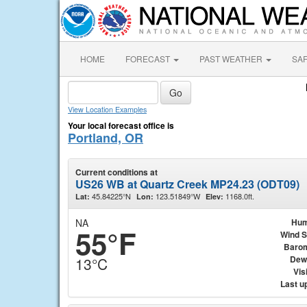
HOME
FORECAST
PAST WEATHER
SA
View Location Examples
Your local forecast office is
Portland, OR
Current conditions at
US26 WB at Quartz Creek MP24.23 (ODT09)
45.84225°N
123.51849°W
1168.0ft.
Lat:
Lon:
Elev:
NA
Hum
55°F
Wind 
Baro
Dew
13°C
Visi
Last u