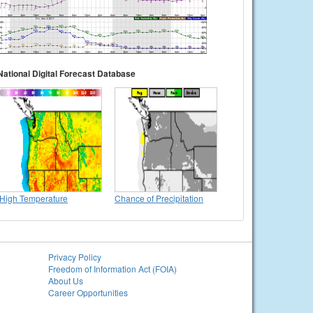
National Digital Forecast Database
High Temperature
Chance of Precipitation
Privacy Policy
Freedom of Information Act (FOIA)
About Us
Career Opportunities