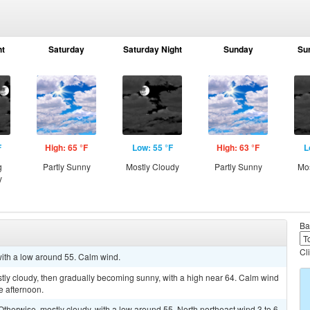
ht
Saturday
Saturday Night
Sunday
Su
F
High: 65 °F
Low: 55 °F
High: 63 °F
L
g
Partly Sunny
Mostly Cloudy
Partly Sunny
Mos
y
Ba
Cl
 with a low around 55. Calm wind.
tly cloudy, then gradually becoming sunny, with a high near 64. Calm wind
e afternoon.
herwise, mostly cloudy, with a low around 55. North northeast wind 3 to 6