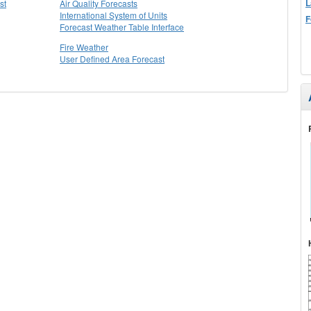
L
st
Air Quality Forecasts
International System of Units
F
Forecast Weather Table Interface
Fire Weather
User Defined Area Forecast