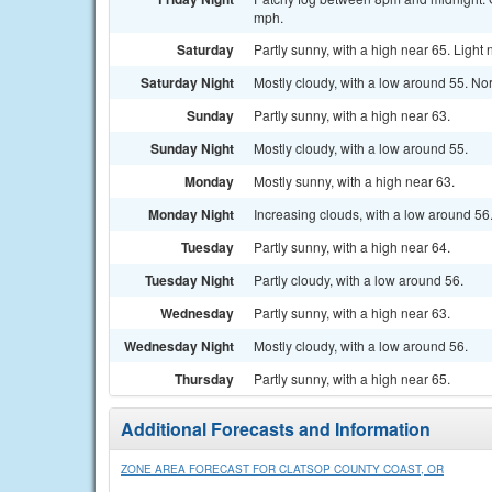
mph.
Saturday
Partly sunny, with a high near 65. Light
Saturday Night
Mostly cloudy, with a low around 55. Nor
Sunday
Partly sunny, with a high near 63.
Sunday Night
Mostly cloudy, with a low around 55.
Monday
Mostly sunny, with a high near 63.
Monday Night
Increasing clouds, with a low around 56
Tuesday
Partly sunny, with a high near 64.
Tuesday Night
Partly cloudy, with a low around 56.
Wednesday
Partly sunny, with a high near 63.
Wednesday Night
Mostly cloudy, with a low around 56.
Thursday
Partly sunny, with a high near 65.
Additional Forecasts and Information
ZONE AREA FORECAST FOR CLATSOP COUNTY COAST, OR