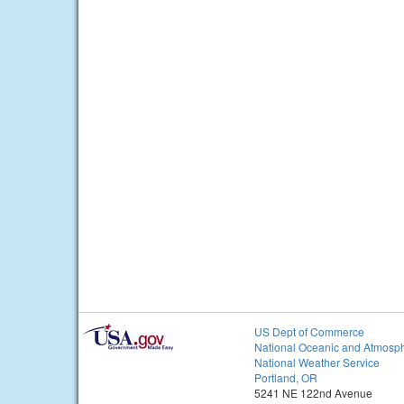
US Dept of Commerce
National Oceanic and Atmosph
National Weather Service
Portland, OR
5241 NE 122nd Avenue