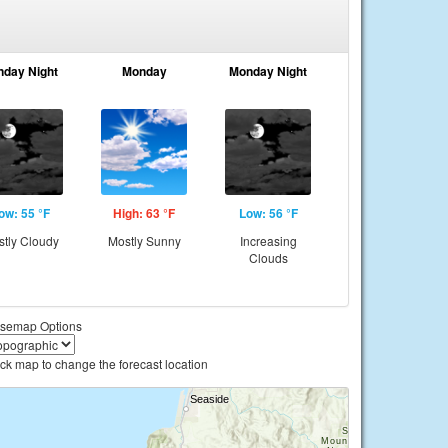
nday Night
Monday
Monday Night
ow: 55 °F
High: 63 °F
Low: 56 °F
tly Cloudy
Mostly Sunny
Increasing
Clouds
semap Options
ick map to change the forecast location